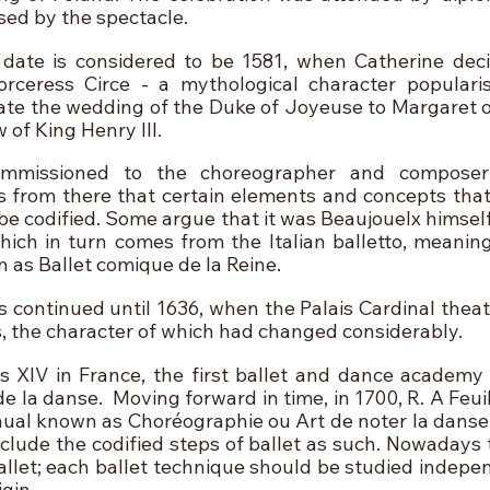
ed by the spectacle.
date is considered to be 1581, when Catherine deci
orceress Circe - a mythological character populari
ate the wedding of the Duke of Joyeuse to Margaret of
 of King Henry III.
mmissioned to the choreographer and composer 
is from there that certain elements and concepts that
be codified. Some argue that it was Beaujouelx himself
which in turn comes from the Italian balletto, meaning
as Ballet comique de la Reine.
continued until 1636, when the Palais Cardinal theatre
 the character of which had changed considerably.
is XIV in France, the first ballet and dance academy 
de la danse.  Moving forward in time, in 1700, R. A Feuil
nual known as Choréographie ou Art de noter la danse,
nclude the codified steps of ballet as such. Nowadays 
allet; each ballet technique should be studied indepen
igin.