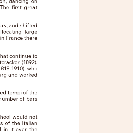
n, dancing on 
he first great 
y, and shifted 
ocating large 
in France there 
hat continue to 
racker (1892). 
818-1910), who 
urg and worked 
ed tempi of the 
 number of bars 
hool would not 
 of the Italian 
in it over the 