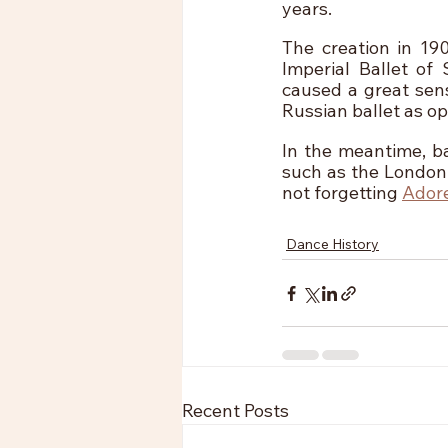
years. 
The creation in 19
Imperial Ballet of
caused a great sens
Russian ballet as o
In the meantime, ba
such as the London 
not forgetting 
Ador
Dance History
Recent Posts