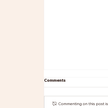
Comments
Commenting on this post isn