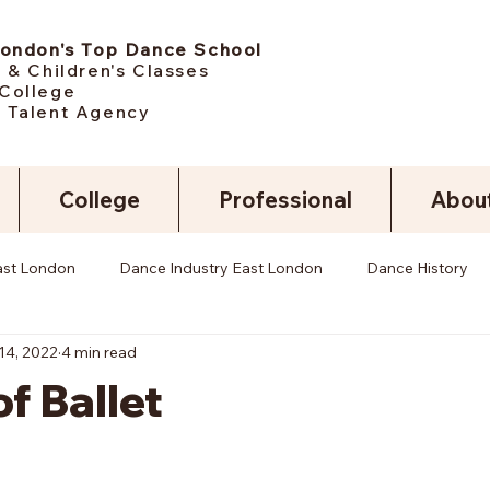
London's Top Dance School
 & Children's Classes
College
 Talent Agency
College
Professional
Abou
ast London
Dance Industry East London
Dance History
14, 2022
4 min read
of Ballet