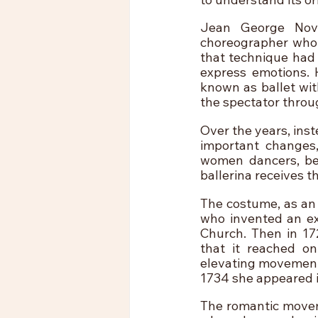
Jean George Nove
choreographer who i
that technique had 
express emotions. H
known as ballet wit
the spectator throu
Over the years, inst
important changes
women dancers, bei
ballerina receives t
The costume, as an e
who invented an ext
Church. Then in 17
that it reached on
elevating movements
1734 she appeared i
The romantic movemen