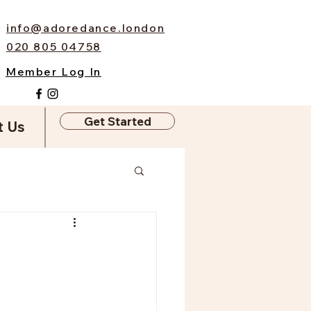
info@adoredance.london
020 805 04758
Member Log In
Get Started
t Us