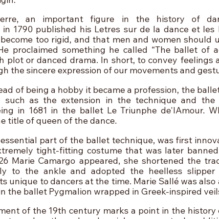
rre, an important figure in the history of dan
n 1790 published his Letres sur de la dance et les B
become too rigid, and that men and women should use 
e proclaimed something he called “The ballet of act
h plot or danced drama. In short, to convey feelings a
gh the sincere expression of our movements and gestu
ead of being a hobby it became a profession, the balle
, such as the extension in the technique and the 
ng in 1681 in the ballet Le Triunphe de'lAmour. Wh
he title of queen of the dance.
ssential part of the ballet technique, was first innova
remely tight-fitting costume that was later banned i
26 Marie Camargo appeared, she shortened the tradit
ly to the ankle and adopted the heelless slipper 
 unique to dancers at the time. Marie Sallé was also a
n the ballet Pygmalion wrapped in Greek-inspired veil
t of the 19th century marks a point in the history of 