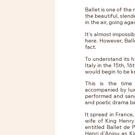
Ballet is one of the
the beautiful, slen
in the air, going aga
It's almost impossib
here. However, Balle
fact.
To understand its h
Italy in the 15th, 1
would begin to be k
This is the time 
accompanied by luxu
performed and sang 
and poetic drama b
It spread in France
wife of King Henry 
entitled Ballet de 
Henri d'Anjou as K