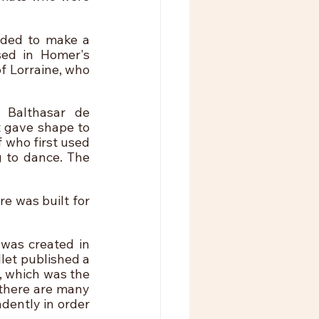
ded to make a 
sed in Homer's 
 Lorraine, who 
Balthasar de 
 gave shape to 
 who first used 
 to dance. The 
 was built for 
was created in 
let published a 
 which was the 
there are many 
dently in order 