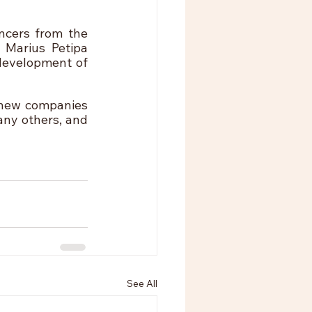
ncers from the 
 Marius Petipa 
development of 
 new companies 
ny others, and 
See All