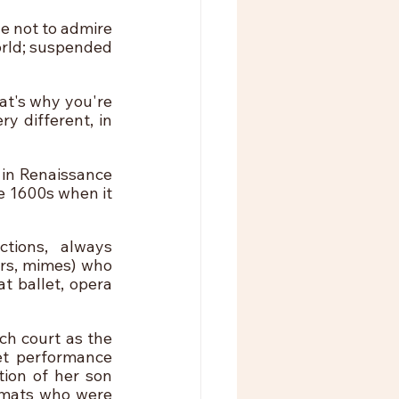
e not to admire 
rld; suspended 
at's why you're 
y different, in 
 in Renaissance 
e 1600s when it 
ions, always 
rs, mimes) who 
 ballet, opera 
h court as the 
et performance 
ion of her son 
omats who were 