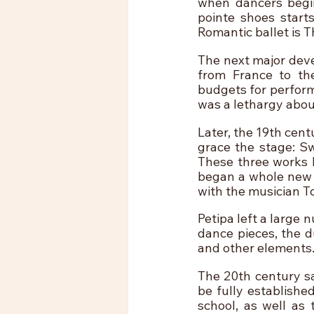
when dancers begin
pointe shoes starts
Romantic ballet is T
The next major deve
from France to th
budgets for performa
was a lethargy about
Later, the 19th cent
grace the stage: Sw
These three works b
began a whole new p
with the musician Tc
Petipa left a large 
dance pieces, the d
and other elements.
The 20th century sa
be fully established
school, as well as 