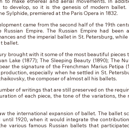
 to make ethereal and aerial movements. In additio
 to develop, so it is the genesis of modern ballet. T
he Sylphide, premiered at the Paris Opera in 1832.
lopment came from the second half of the 19th centur
e Russian Empire. The Russian Empire had been all
nces and the imperial ballet in St. Petersburg, while 
 ballet.
ury brought with it some of the most beautiful pieces t
an Lake (1877); The Sleeping Beauty (1890); The Nutc
ear the signature of the Frenchman Marius Petipa (1
roduction, especially when he settled in St. Petersb
haikovsky, the composer of almost all his ballets.
number of writings that are still preserved on the requir
uration of each piece, the tone of the variations, the
 
w the international expansion of ballet. The ballet sc
 until 1920, when it would integrate the contributions
the various famous Russian ballets that participated 