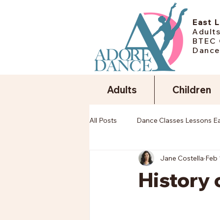
East 
Adults
BTEC 
Dance
Adults
Children
All Posts
Dance Classes Lessons E
Jane Costella
Feb 
History 