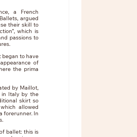
ce, a French 
allets, argued 
their skill to 
ion”, which is 
nd passions to 
res.
t began to have 
appearance of 
ere the prima 
ted by Maillot, 
n Italy by the 
ional skirt so 
which allowed 
 forerunner. In 
s.
ballet: this is 