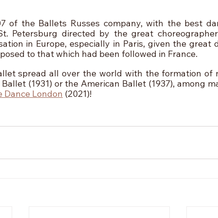
07 of the Ballets Russes company, with the best da
 St. Petersburg directed by the great choreographer
ation in Europe, especially in Paris, given the great 
pposed to that which had been followed in France.
llet spread all over the world with the formation of
Ballet (1931) or the American Ballet (1937), among ma
e Dance London
 (2021)! 