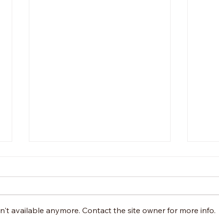
Wel
Dan
The f
post
't available anymore. Contact the site owner for more info.
press