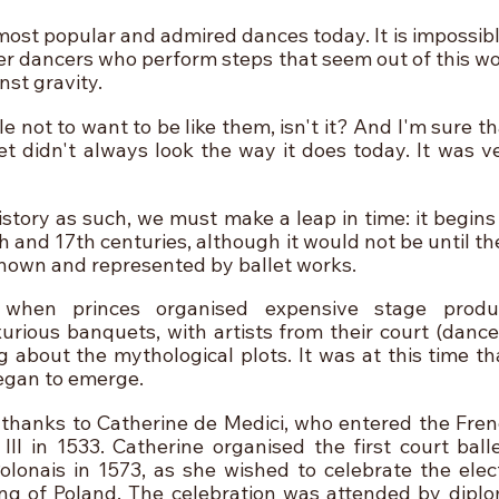
 most popular and admired dances today. It is impossibl
der dancers who perform steps that seem out of this wo
inst gravity.
le not to want to be like them, isn't it? And I'm sure th
t didn't always look the way it does today. It was ver
istory as such, we must make a leap in time: it begins
6th and 17th centuries, although it would not be until th
nown and represented by ballet works. 
when princes organised expensive stage product
rious banquets, with artists from their court (dance
about the mythological plots. It was at this time that
egan to emerge.
, thanks to Catherine de Medici, who entered the Frenc
III in 1533. Catherine organised the first court ball
Polonais in 1573, as she wished to celebrate the elect
ing of Poland. The celebration was attended by dipl