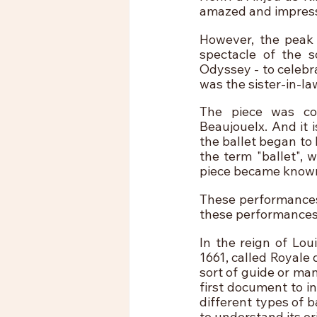
amazed and impress
However, the peak 
spectacle of the s
Odyssey - to celebr
was the sister-in-law
The piece was co
Beaujouelx. And it 
the ballet began to 
the term "ballet", 
piece became known 
These performances 
these performances,
In the reign of Lou
1661, called Royale 
sort of guide or ma
first document to i
different types of b
to understand its or