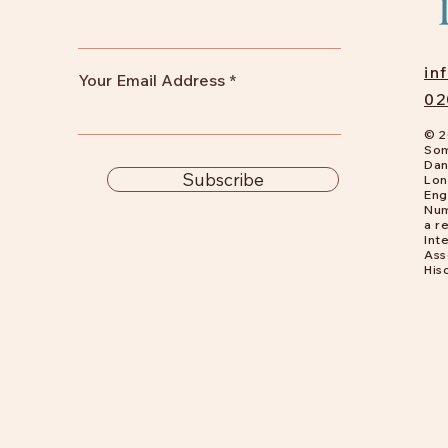
in
Your Email Address
02
© 2
Som
Dan
Subscribe
Lon
Eng
Num
a
re
Int
Ass
His