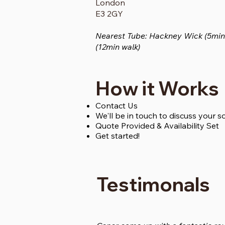
London
E3 2GY
Nearest Tube: Hackney Wick (5min 
(12min walk)
How it Works
Contact Us
We'll be in touch to discuss your 
Quote Provided & Availability Set
Get started!
Testimonals