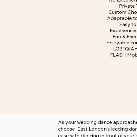
Private 
Custom Cho
Adaptable t
Easy to
Experience
Fun & Frie
Enjoyable cou
LGBTQIA+ 
FLASH Mob
As your wedding dance approaches a
choose East London's leading danc
ease with dancing in front of your