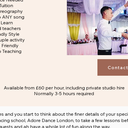
Tuition
reography
o ANY song
 Learn
d teachers
ndly Style
ple activity
Friendly
 Teaching
Contact
Available from £60 per hour, including private studio hire
Normally 3-5 hours required
nd you start to think about the finer details of your speci
ing school, Adore Dance London, to take a few lessons befor
 guests and ah have a whole lot of fun along the way.