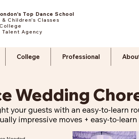
London's Top Dance School
 & Children's Classes
College
 Talent Agency
College
Professional
Abou
nce Wedding Cho
ht your guests with an easy-to-learn ro
ually impressive moves + easy-to-learn 
nce Needed