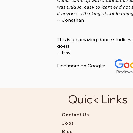
Conor came up with a fantastic rou
was unique, easy to learn and not 
if anyone is thinking about learning
-- Jonathan
This is an amazing dance studio w
does!
-- Issy
Find more on Google:
Quick Links
Contact Us
Jobs
Blog