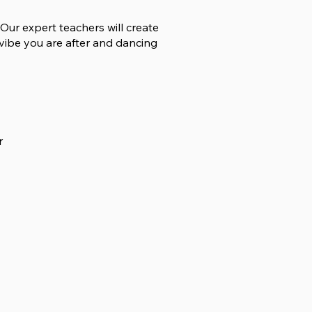
Our expert teachers will create
vibe you are after and dancing
r