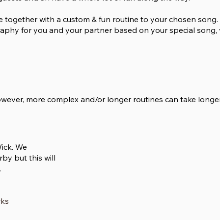
e together with a custom & fun routine to your chosen song. 
phy for you and your partner based on your special song, 
however, more complex and/or longer routines can take longe
Wick. We
by but this will
.
rks