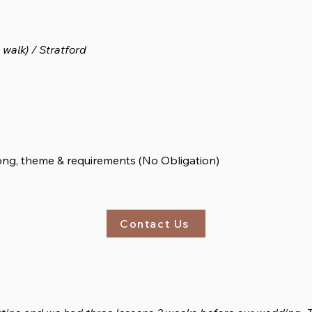
walk) / Stratford
song, theme & requirements (No Obligation)
Contact Us