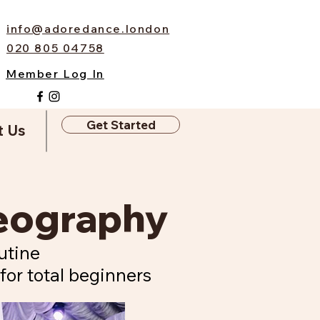
info@adoredance.london
020 805 04758
Member Log In
Get Started
t Us
reography
utine
for total beginners