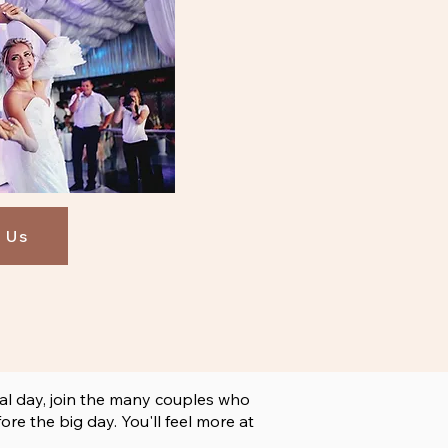
 Us
al day, join the many couples who
e the big day. You'll feel more at