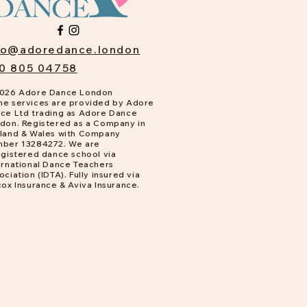
fo@adoredance.london
0 805 04758
026 Adore Dance London
e services are provided by Adore
ce Ltd trading as Adore Dance
don. Registered as a Company in
land & Wales with Company
ber 13284272. We are
gistered dance school via
ernational Dance Teachers
ociation (IDTA). Fully insured via
cox Insurance & Aviva Insurance.