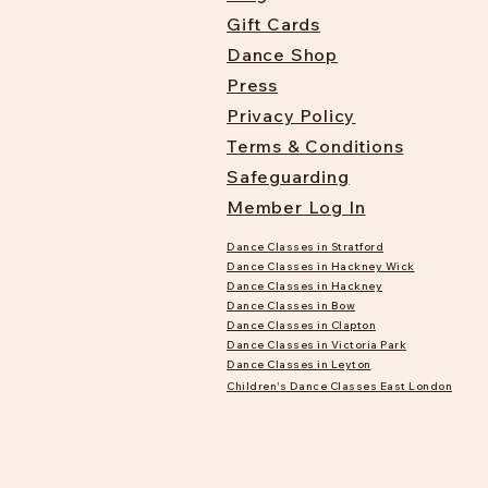
Gift Cards
Dance Shop
Press
Privacy Policy
Terms & Conditions
Safeguarding
Member Log In
Dance Classes in Stratford
Dance Classes in Hackney Wick
Dance Classes in Hackney
Dance Classes in Bow
Dance Classes in Clapton
Dance Classes in Victoria Park
Dance Classes in Leyton
Children's Dance Classes East London