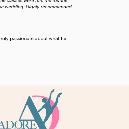
he classes were fun, the routine
at the wedding. Highly recommended
 truly passionate about what he