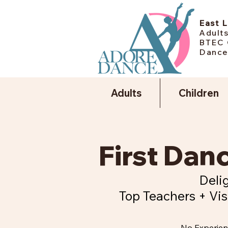
East 
Adults
BTEC 
Dance
Adults
Children
First Da
Delig
Top Teachers + Vis
No Experie