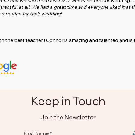
tine and we had three lessons 2 weeks before our wedding. T
stressful at all. We had a great time and everyone liked it 
 a routine for their wedding!
ith the best teacher ! Connor is amazing and talented and is
Keep in Touch
Join the Newsletter
First Name