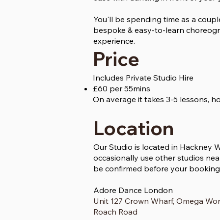
You'll be spending time as a coupl
bespoke & easy-to-learn choreogra
experience.
Price
Includes Private Studio Hire
£60 per 55mins
On average it takes 3-5 lessons, 
Location
Our Studio is located in Hackney 
occasionally use other studios near
be confirmed before your booking
Adore Dance London
Unit 127 Crown Wharf, Omega Wo
Roach Road