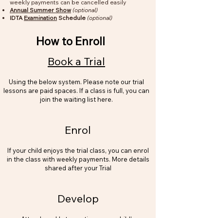
weekly payments can be cancelled easily
Annual Summer Show
(optional)
IDTA
Examination
Schedule
(optional)
How to Enroll
Book a Trial
Using the below system. Please note our trial
lessons are paid spaces. If a class is full, you can
join the waiting list here.
Enrol
If your child enjoys the trial class, you can enrol
in the class with weekly payments. More details
shared after your Trial
Develop