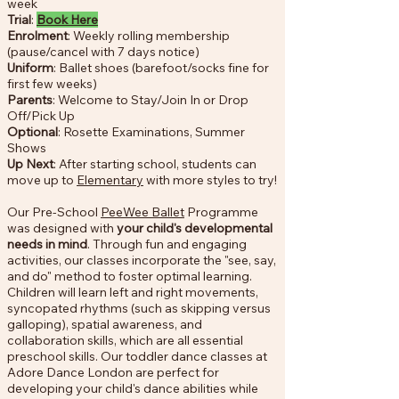
week
Trial
:
Book Here
Enrolment
: Weekly rolling membership
(pause/cancel with 7 days notice)
Uniform
: Ballet shoes (barefoot/socks fine for
first few weeks)
Parents
: Welcome to Stay/Join In or Drop
Off/Pick Up
Optional
: Rosette Examinations, Summer
Shows
Up Next
: After starting school, students can
move up to
Elementary
with more styles to try!
Our Pre-School
PeeWee Ballet
Programme
was designed with
your child's developmental
needs in mind
. Through fun and engaging
activities, our classes incorporate the "see, say,
and do" method to foster optimal learning.
Children will learn left and right movements,
syncopated rhythms (such as skipping versus
galloping), spatial awareness, and
collaboration skills, which are all essential
preschool skills. Our toddler dance classes at
Adore Dance London are perfect for
developing your child's dance abilities while