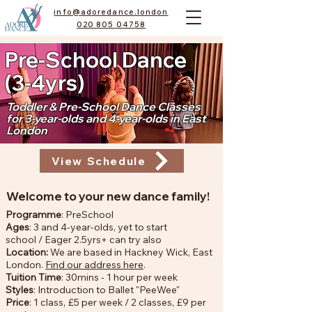
info@adoredance.london
020 805 04758
Pre-School Dance
(3-4yrs)
Toddler & Pre-School Dance Classes
for 3-year-olds and 4-year-olds in East
London
View Schedule
Welcome to your new dance family!
Programme
: PreSchool
Ages
: 3 and 4-year-olds, yet to start
school
/
Eager 2.5yrs+ can try also
Location:
We are based in Hackney Wick, East
London.
Find our address here
.
Tuition Time
: 30mins - 1 hour per week
Styles
: Introduction to Ballet "PeeWee"
Price
: 1 class, £5 per week / 2 classes, £9 per