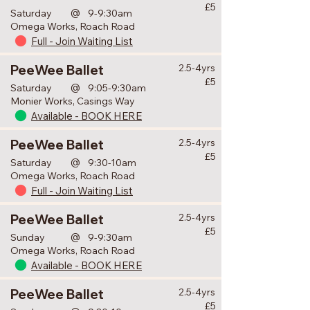
£5
@
Saturday
9-9:30am
Omega Works, Roach Road
Full - Join Waiting List
PeeWee Ballet
2.5-4yrs
£5
@
Saturday
9:05-9:30am
Monier Works, Casings Way
Available - BOOK HERE
PeeWee Ballet
2.5-4yrs
£5
@
Saturday
9:30-10am
Omega Works, Roach Road
Full - Join Waiting List
PeeWee Ballet
2.5-4yrs
£5
@
Sunday
9-9:30am
Omega Works, Roach Road
Available - BOOK HERE
PeeWee Ballet
2.5-4yrs
£5