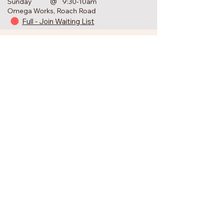
@
Sunday
9:30-10am
Omega Works, Roach Road
Full - Join Waiting List
Keep in Touch
Join the Newsletter
First Name
Your Email Address
Subscribe