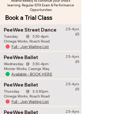
Attend weekly to continue your child's
learning.
R
egular IDTA Exam & Performance
Opportunities
Book a Trial Class
PeeWee Street Dance
2.5-4yrs
£5
@
Tuesday
3:30-4pm
Omega Works, Roach Road
Full - Join Waiting List
PeeWee Ballet
2.5-4yrs
£5
@
Wednesday
3:30-4pm
Monier Works, Casings Way
Available - BOOK HERE
PeeWee Ballet
2.5-4yrs
£5
@
Thursday
3-3:30pm
Omega Works, Roach Road
Full - Join Waiting List
PeeWee Ballet
2.5-4yrs