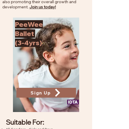
also promoting their overall growth and
development.
Join us today!
PeeWee
Ballet
(3-4yrs)
Sign Up
Suitable For: