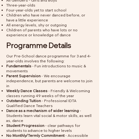
All Genders - Girls and Boys
Three-year-olds
Four-year-olds yet to start school
Children who have never danced before, or
have a little experience
All energy levels, shy or outgoing
Children of parents who have lots or no
experience or knowledge of dance
Programme Details
Our Pre-School dance programme for 3 and 4-
year-olds involves the following:
Fundamentals
- Fun introductions to music &
movements
Parent Supervision
- We encourage
independence, but parents are welcome to join
in
Weekly Dance Classes
- Friendly & Welcoming
classes running 49 weeks of the year
Outstanding Tuition
- Professional IDTA
Qualified Dance Teachers
Dance as a mechanism of wider learning
-
Students learn vital social & motor skills, as well
as, dance
Student Progression
- clear pathways for
students to advance to higher levels
No Monthly/Termly Commitment
- Accessible