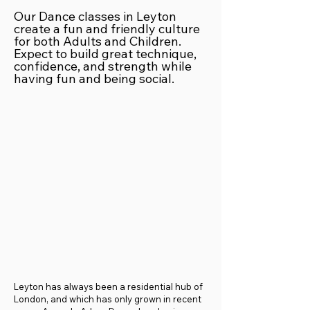
Our Dance classes in Leyton
create a fun and friendly culture
for both Adults and Children.
Expect to build great technique,
confidence, and strength while
having fun and being social.
Leyton has always been a residential hub of
London, and which has only grown in recent