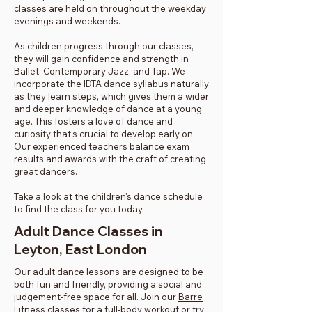
classes are held on throughout the weekday
evenings and weekends.
As children progress through our classes,
they will gain confidence and strength in
Ballet, Contemporary Jazz, and Tap. We
incorporate the IDTA dance syllabus naturally
as they learn steps, which gives them a wider
and deeper knowledge of dance at a young
age. This fosters a love of dance and
curiosity that's crucial to develop early on.
Our experienced teachers balance exam
results and awards with the craft of creating
great dancers.
Take a look at the
children's dance schedule
to find the class for you today.
Adult Dance Classes in
Leyton, East London
Our adult dance lessons are designed to be
both fun and friendly, providing a social and
judgement-free space for all. Join our
Barre
Fitness classes
for a full-body workout or try