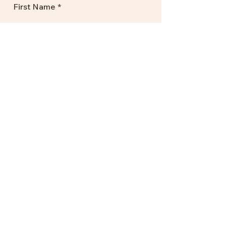
First Name
Your Email Address
Subscribe