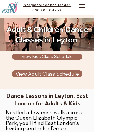
info@adoredance.london
020 805 04758
Adult & Children Dance
Classes in Leyton
View Kids Class Schedule
View Adult Class Schedule
Dance Lessons in Leyton, East
London for Adults & Kids
Nestled a few mins walk across
the Queen Elizabeth Olympic
Park, you'll find East London's
leading centre for Dance.