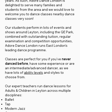
years. As such, Adore Dance London is
delighted to serve many families and
students from the area and we would love to
welcome you to dance classes nearby dance
classes very soon!
Our students perform in lots of events and
shows around Leyton, including the QE Park,
combined with outstanding tuition, regular
examination and competition opportunities,
Adore Dance London runs East London's
leading dance programme.
Classes are perfect for you if you've
never
danced before
, have some experience or are
an intermediate/advanced dancer, as we
have lots of
ability levels
and styles to
choose from.
Our expert teachers run dance lessons for
Adults & Children in Leyton across multiple
disciplines:
Ballet
Tap
Modern Jazz