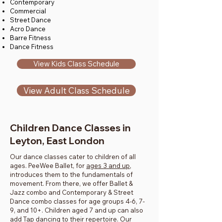
Contemporary
Commercial
Street Dance
Acro Dance
Barre Fitness
Dance Fitness
View Kids Class Schedule
View Adult Class Schedule
Children Dance Classes in
Leyton, East London
Our dance classes cater to children of all
ages. PeeWee Ballet, for
ages 3 and up
,
introduces them to the fundamentals of
movement. From there, we offer Ballet &
Jazz combo and Contemporary & Street
Dance combo classes for age groups 4-6, 7-
9, and 10+. Children aged 7 and up can also
add Tap dancing to their repertoire. Our