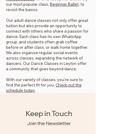
our most popular class,
Beginner Ballet,
to
revisit the basics.
Our adult dance classes not only offer great
tuition but also provide an opportunity to
connect with others who share a passion for
dance. Each class has its own WhatsApp
group, and students often grab coffee
before or after class, or walk home together.
We also organize regular social events
across classes, expanding the network of
dancers. Our Dance Classes in Leyton offer
a community that goes beyond dance.
With our variety of classes, you're sure to
find the perfect fit for you.
Check out the
schedule today.
Keep in Touch
Join the Newsletter