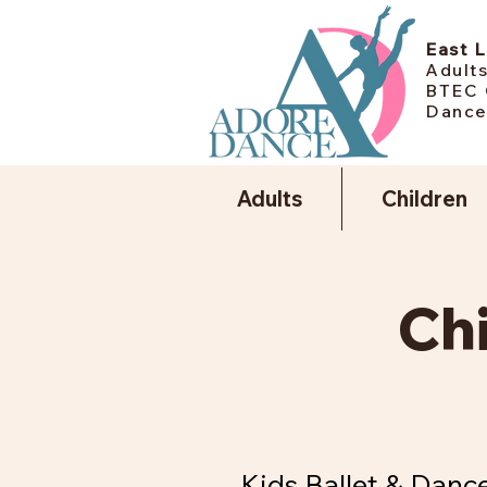
East 
Adults
BTEC 
Dance
Adults
Children
Ch
Kids Ballet & Dance