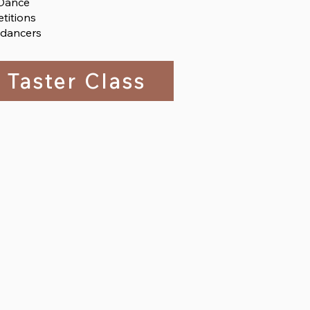
 Dance
titions
 dancers
 Taster Class