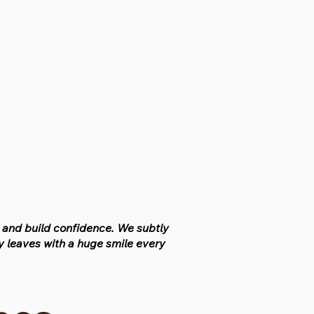
n and build confidence. We subtly
 leaves with a huge smile every