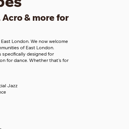
pes
, Acro & more for
ss East London. We now welcome
mmunities of East London.
 specifically designed for
n for dance. Whether that's for
ial Jazz
nce