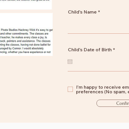
Child's Name
r
Child's Date of Birth
*
e
q
u
i
r
e
d
I'm happy to receive em
preferences (No spam, 
Confi