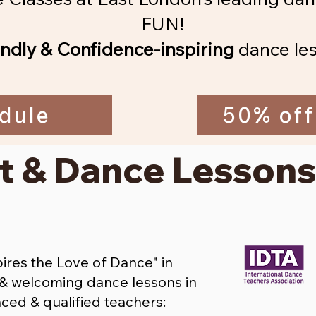
FUN!
endly & Confidence-inspiring
dance les
dule
50% off
t & Dance Lessons
res the Love of Dance" in
y & welcoming dance lessons in
ced & qualified teachers: