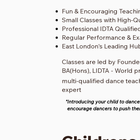
Fun & Encouraging Teachi
Small Classes with High-Qua
Professional IDTA Qualifi
Regular Performance & Ex
East London's Leading Hu
Classes are led by Founder
BA(Hons), LIDTA
- World p
.
multi-qualified dance tea
expert
"Introducing your child to dance
encourage dancers to push them