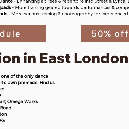
 Dance
- Enhancing abilities & repertoire into Street & Lyrical
quads
- More training geared towards performances & compe
ads
- More serious training & choreography for experienced
dule
50% off
ion in East London
one of the only dance
it's own premesis. Find us
e:
@
arf, Omega Works
 Road
don
2G