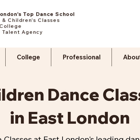
London's Top Dance School
 & Children's Classes
College
 Talent Agency
College
Professional
Abou
ildren Dance Clas
in East London
 Classes at East London's leading dan