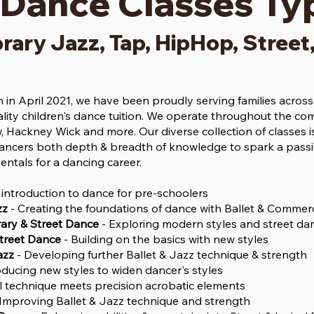
 Dance Classes Ty
rary Jazz, Tap, HipHop, Street
in April 2021, we have been proudly serving families acro
lity children's dance tuition. We operate throughout the co
, Hackney Wick and more. Our diverse collection of classes is
ncers both depth & breadth of knowledge to spark a passio
entals for a dancing career.
 introduction to dance for pre-schoolers
zz
- Creating the foundations of dance with Ballet & Commerc
ry & Street Dance
- Exploring modern styles and street da
Street Dance
- Building on the basics with new styles
azz
- Developing further Ballet & Jazz technique & strength
oducing new styles to widen dancer's styles
al technique meets precision acrobatic elements
Improving Ballet & Jazz technique and strength