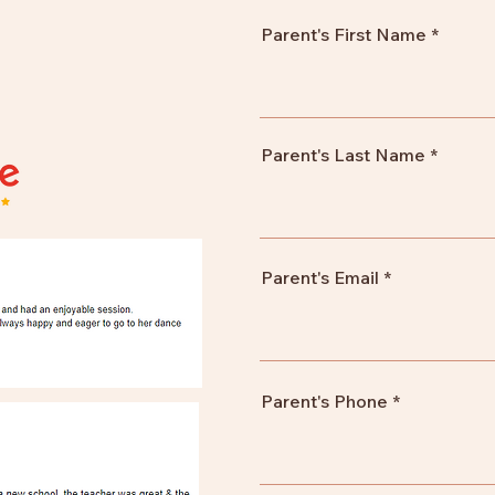
Parent's First Name
Parent's Last Name
Parent's Email
Parent's Phone