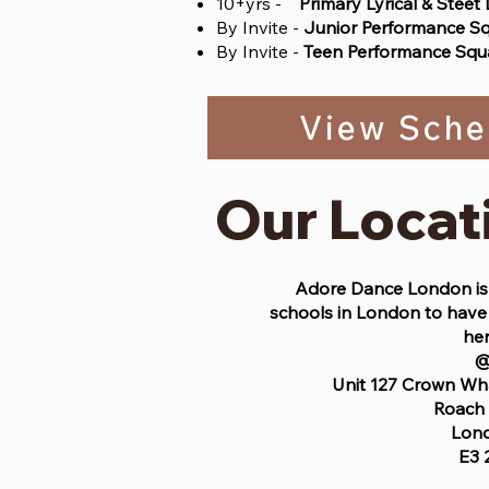
10+yrs -
Primary Lyrical & Steet
By Invite -
Junior Performance S
By Invite -
Teen Performance Squ
View Sche
Our Locat
Adore Dance London is 
schools in London to have 
her
Unit 127 Crown Wh
Roach
Lon
E3 