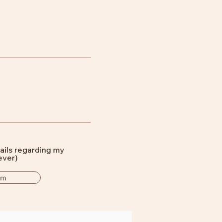
ails regarding my
ever)
rm