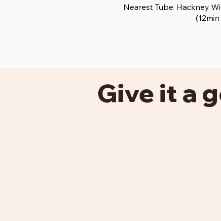
Nearest Tube: Hackney Wic
(12min
Give it a g