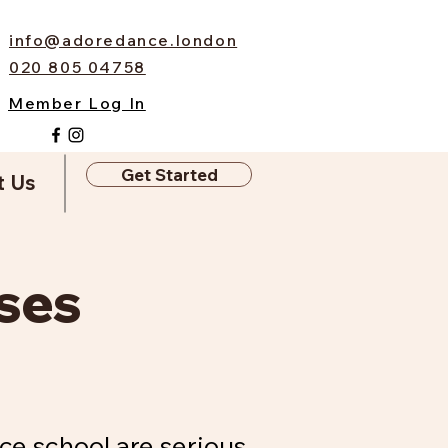
info@adoredance.london
020 805 04758
Member Log In
Get Started
t Us
ses
ce school are serious