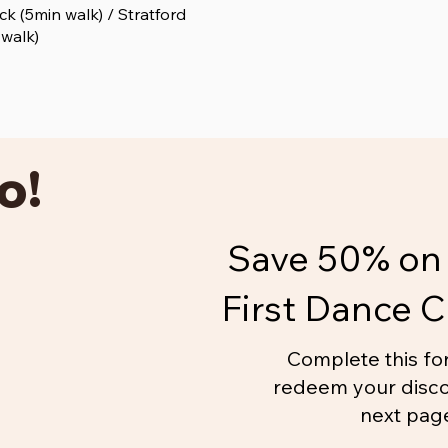
k (5min walk) / Stratford
 walk)
o!
Save 50% on 
First Dance C
Complete this fo
redeem your disco
next pag