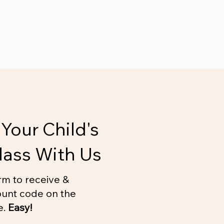
Your Child's
lass With Us
rm to receive &
unt code on the
e.
Easy!