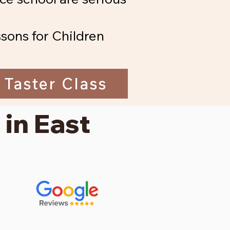
sons for Children
 Taster Class
 in East