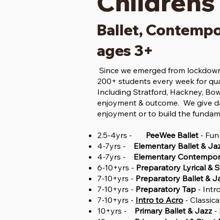
Childrens
Ballet, Contempo
ages 3+
Since we emerged from lockdown 
200+ students every week for qua
Including Stratford, Hackney, Bow
enjoyment & outcome. We give da
enjoyment or to build the fundam
2.5-4yrs -
PeeWee Ballet
- Fun
4-7yrs -
Elementary Ballet & Ja
4-7yrs -
Elementary Contempora
6-10+yrs -
Preparatory Lyrical & 
7-10+yrs -
Preparatory Ballet & J
7-10+yrs -
Preparatory Tap
- Intr
7-10+yrs -
Intro to Acro
- Classic
10+yrs -
Primary Ballet & Jazz
- 