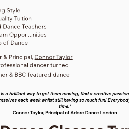
ng Style
lity Tuition
ed Dance Teachers
am Opportunities
b of Dance
 & Principal,
Connor Taylor
rofessional dancer turned
cher & BBC featured dance
 is a brilliant way to get them moving, find a creative passio
selves each week whilst still having so much fun! Everybody
time."
Connor Taylor, Principal of Adore Dance London