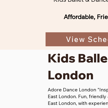
Affordable, Fri
View Sche
Kids Balle
London
Adore Dance London "Inspi
East London. Fun, friendl
East London, with experien