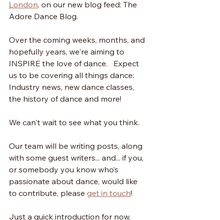
London
, on our new blog feed: The 
Adore Dance Blog. 
Over the coming weeks, months, and 
hopefully years, we're aiming to  
INSPIRE the love of dance.   Expect 
us to be covering all things dance: 
Industry news, new dance classes, 
the history of dance and more! 
We can't wait to see what you think. 
Our team will be writing posts, along 
with some guest writers... and... if you, 
or somebody you know who’s 
passionate about dance, would like 
to contribute, please 
get in touch
!
Just a quick introduction for now, 