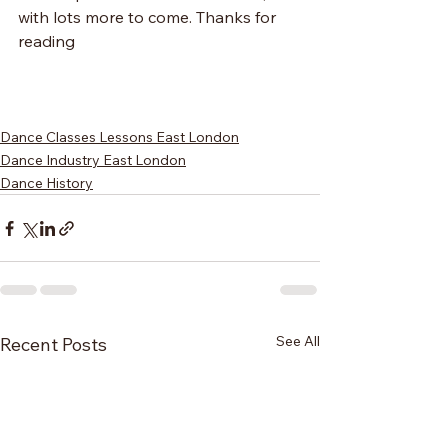
with lots more to come. Thanks for 
reading
Dance Classes Lessons East London
Dance Industry East London
Dance History
See All
Recent Posts