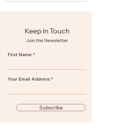
Training
Keep in Touch
Join the Newsletter
First Name
Your Email Address
Subscribe