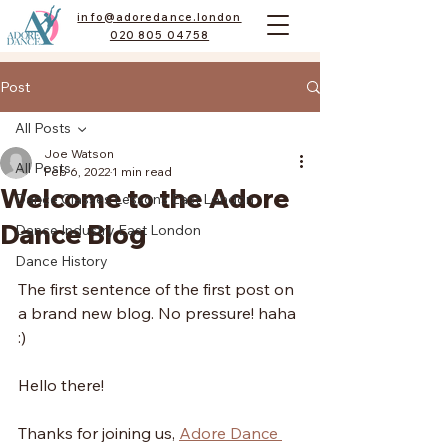
info@adoredance.london
020 805 04758
Post
All Posts
Joe Watson
All Posts
Feb 6, 2022
1 min read
Welcome to the Adore
Dance Classes Lessons East London
Dance Blog
Dance Industry East London
Dance History
The first sentence of the first post on 
a brand new blog. No pressure! haha 
:)
Hello there!
Thanks for joining us, 
Adore Dance 