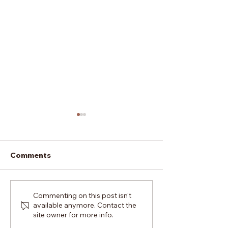
Comments
How To Cope With
Should I Trave
Commenting on this post isn't
available anymore. Contact the
Feeling Burnt Out In
London For A 
site owner for more info.
Top Full-Time Dance
Dance Course