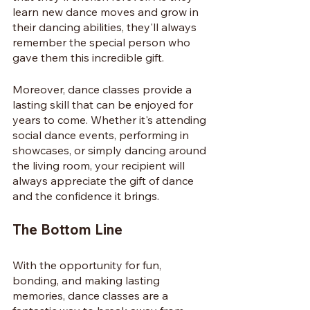
learn new dance moves and grow in 
their dancing abilities, they'll always 
remember the special person who 
gave them this incredible gift.
Moreover, dance classes provide a 
lasting skill that can be enjoyed for 
years to come. Whether it's attending 
social dance events, performing in 
showcases, or simply dancing around 
the living room, your recipient will 
always appreciate the gift of dance 
and the confidence it brings.
The Bottom Line
With the opportunity for fun, 
bonding, and making lasting 
memories, dance classes are a 