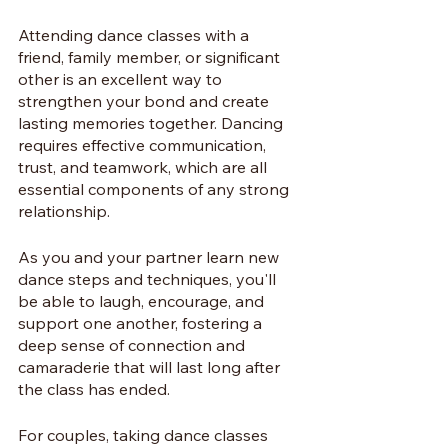
Attending dance classes with a 
friend, family member, or significant 
other is an excellent way to 
strengthen your bond and create 
lasting memories together. Dancing 
requires effective communication, 
trust, and teamwork, which are all 
essential components of any strong 
relationship. 
As you and your partner learn new 
dance steps and techniques, you'll 
be able to laugh, encourage, and 
support one another, fostering a 
deep sense of connection and 
camaraderie that will last long after 
the class has ended.
For couples, taking dance classes 