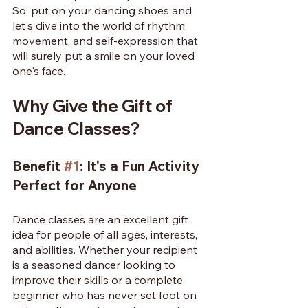
So, put on your dancing shoes and 
let's dive into the world of rhythm, 
movement, and self-expression that 
will surely put a smile on your loved 
one's face.
Why Give the Gift of 
Dance Classes?
Benefit 
#1
: It's a Fun Activity 
Perfect for Anyone
Dance classes are an excellent gift 
idea for people of all ages, interests, 
and abilities. Whether your recipient 
is a seasoned dancer looking to 
improve their skills or a complete 
beginner who has never set foot on 