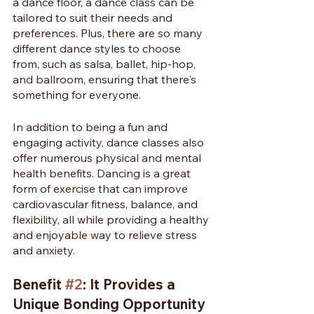
a dance floor, a dance class can be 
tailored to suit their needs and 
preferences. Plus, there are so many 
different dance styles to choose 
from, such as salsa, ballet, hip-hop, 
and ballroom, ensuring that there's 
something for everyone.
In addition to being a fun and 
engaging activity, dance classes also 
offer numerous physical and mental 
health benefits. Dancing is a great 
form of exercise that can improve 
cardiovascular fitness, balance, and 
flexibility, all while providing a healthy 
and enjoyable way to relieve stress 
and anxiety.
Benefit 
#2
: It Provides a 
Unique Bonding Opportunity