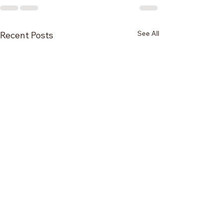
See All
Recent Posts