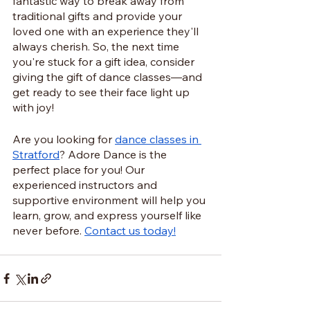
fantastic way to break away from 
traditional gifts and provide your 
loved one with an experience they'll 
always cherish. So, the next time 
you're stuck for a gift idea, consider 
giving the gift of dance classes—and 
get ready to see their face light up 
with joy!
Are you looking for 
dance classes in 
Stratford
? Adore Dance is the 
perfect place for you! Our 
experienced instructors and 
supportive environment will help you 
learn, grow, and express yourself like 
never before. 
Contact us today!