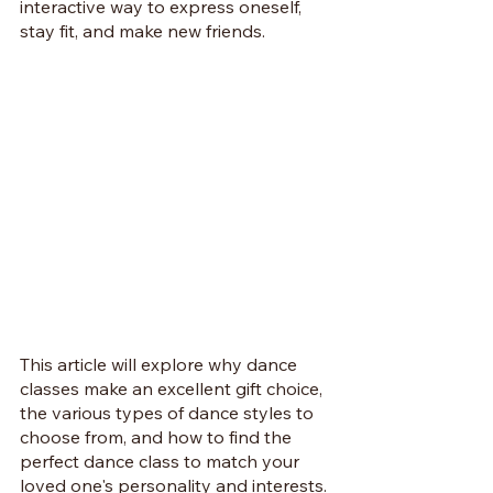
interactive way to express oneself, 
stay fit, and make new friends. 
This article will explore why dance 
classes make an excellent gift choice, 
the various types of dance styles to 
choose from, and how to find the 
perfect dance class to match your 
loved one's personality and interests. 