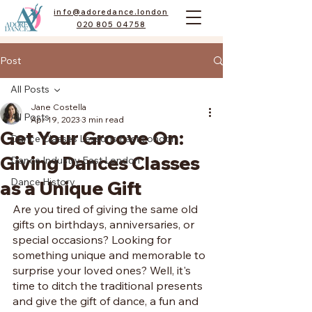
info@adoredance.london
020 805 04758
Post
All Posts
Jane Costella
All Posts
Apr 19, 2023
3 min read
Get Your Groove On:
Dance Classes Lessons East London
Giving Dances Classes
Dance Industry East London
Dance History
as a Unique Gift
Are you tired of giving the same old 
gifts on birthdays, anniversaries, or 
special occasions? Looking for 
something unique and memorable to 
surprise your loved ones? Well, it's 
time to ditch the traditional presents 
and give the gift of dance, a fun and 