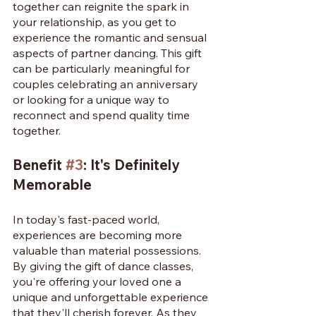
together can reignite the spark in 
your relationship, as you get to 
experience the romantic and sensual 
aspects of partner dancing. This gift 
can be particularly meaningful for 
couples celebrating an anniversary 
or looking for a unique way to 
reconnect and spend quality time 
together.
Benefit 
#3
: It's Definitely 
Memorable
In today's fast-paced world, 
experiences are becoming more 
valuable than material possessions. 
By giving the gift of dance classes, 
you're offering your loved one a 
unique and unforgettable experience 
that they'll cherish forever. As they 