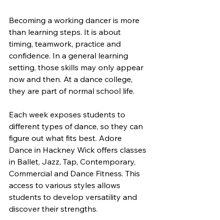
Becoming a working dancer is more 
than learning steps. It is about 
timing, teamwork, practice and 
confidence. In a general learning 
setting, those skills may only appear 
now and then. At a dance college, 
they are part of normal school life.
Each week exposes students to 
different types of dance, so they can 
figure out what fits best. Adore 
Dance in Hackney Wick offers classes 
in Ballet, Jazz, Tap, Contemporary, 
Commercial and Dance Fitness. This 
access to various styles allows 
students to develop versatility and 
discover their strengths.