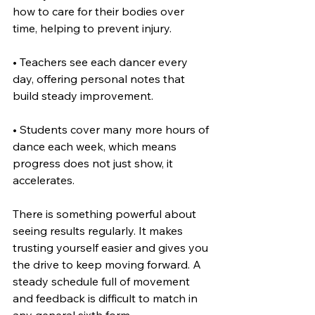
how to care for their bodies over 
time, helping to prevent injury.
• Teachers see each dancer every 
day, offering personal notes that 
build steady improvement.
• Students cover many more hours of 
dance each week, which means 
progress does not just show, it 
accelerates.
There is something powerful about 
seeing results regularly. It makes 
trusting yourself easier and gives you 
the drive to keep moving forward. A 
steady schedule full of movement 
and feedback is difficult to match in 