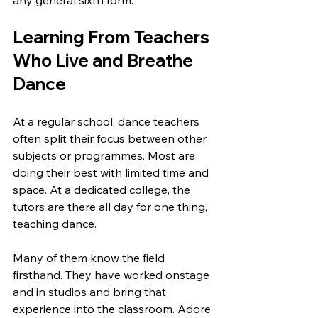
any general sixth form.
Learning From Teachers 
Who Live and Breathe 
Dance
At a regular school, dance teachers 
often split their focus between other 
subjects or programmes. Most are 
doing their best with limited time and 
space. At a dedicated college, the 
tutors are there all day for one thing, 
teaching dance.
Many of them know the field 
firsthand. They have worked onstage 
and in studios and bring that 
experience into the classroom. Adore 