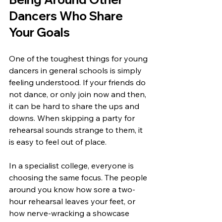
Dancers Who Share 
Your Goals
One of the toughest things for young 
dancers in general schools is simply 
feeling understood. If your friends do 
not dance, or only join now and then, 
it can be hard to share the ups and 
downs. When skipping a party for 
rehearsal sounds strange to them, it 
is easy to feel out of place.
In a specialist college, everyone is 
choosing the same focus. The people 
around you know how sore a two-
hour rehearsal leaves your feet, or 
how nerve-wracking a showcase 