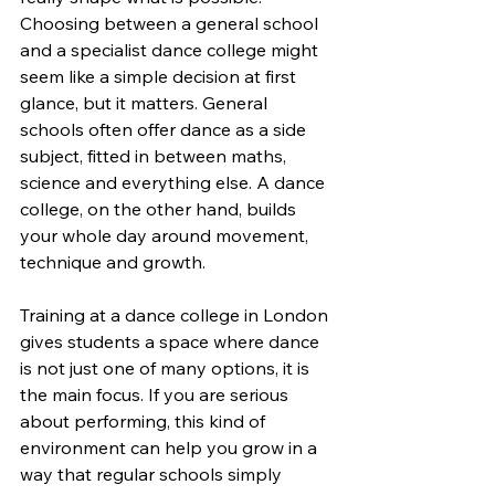
Choosing between a general school 
and a specialist dance college might 
seem like a simple decision at first 
glance, but it matters. General 
schools often offer dance as a side 
subject, fitted in between maths, 
science and everything else. A dance 
college, on the other hand, builds 
your whole day around movement, 
technique and growth.
Training at a dance college in London 
gives students a space where dance 
is not just one of many options, it is 
the main focus. If you are serious 
about performing, this kind of 
environment can help you grow in a 
way that regular schools simply 