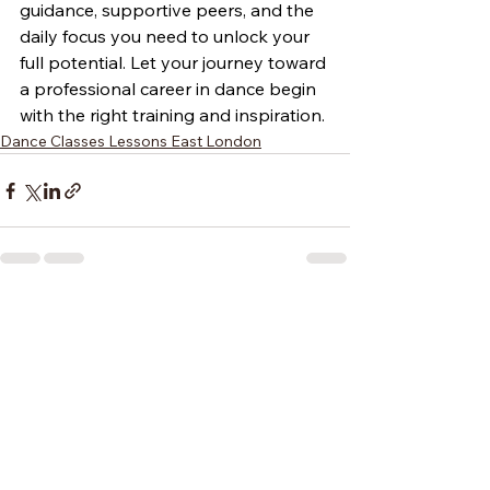
guidance, supportive peers, and the 
daily focus you need to unlock your 
full potential. Let your journey toward 
a professional career in dance begin 
with the right training and inspiration.
Dance Classes Lessons East London
See All
Recent Posts