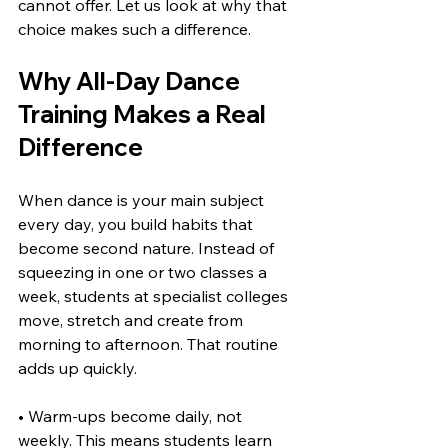
cannot offer. Let us look at why that 
choice makes such a difference.
Why All-Day Dance 
Training Makes a Real 
Difference
When dance is your main subject 
every day, you build habits that 
become second nature. Instead of 
squeezing in one or two classes a 
week, students at specialist colleges 
move, stretch and create from 
morning to afternoon. That routine 
adds up quickly.
• Warm-ups become daily, not 
weekly. This means students learn 