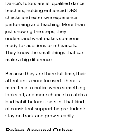
Dance’s tutors are all qualified dance 
teachers, holding enhanced DBS 
checks and extensive experience 
performing and teaching. More than 
just showing the steps, they 
understand what makes someone 
ready for auditions or rehearsals. 
They know the small things that can 
make a big difference.
Because they are there full time, their 
attention is more focused. There is 
more time to notice when something 
looks off, and more chance to catch a 
bad habit before it sets in. That kind 
of consistent support helps students 
stay on track and grow steadily.
Being Around Other 