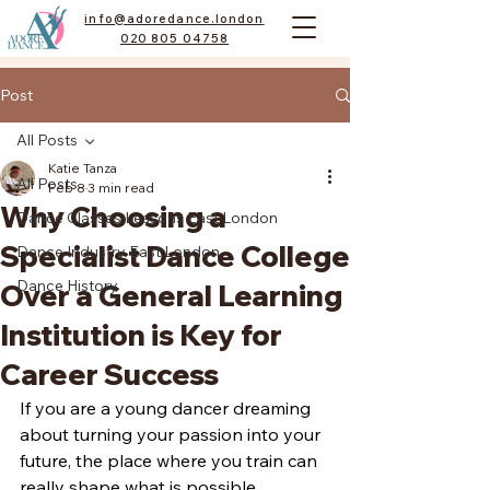
info@adoredance.london
020 805 04758
Post
All Posts
Katie Tanza
All Posts
Feb 8
3 min read
Why Choosing a
Dance Classes Lessons East London
Specialist Dance College
Dance Industry East London
Dance History
Over a General Learning
Institution is Key for
Career Success
If you are a young dancer dreaming 
about turning your passion into your 
future, the place where you train can 
really shape what is possible. 