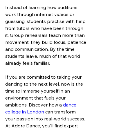
Instead of learning how auditions 
work through internet videos or 
guessing, students practise with help 
from tutors who have been through 
it. Group rehearsals teach more than 
movement, they build focus, patience 
and communication. By the time 
students leave, much of that world 
already feels familiar.
If you are committed to taking your 
dancing to the next level, now is the 
time to immerse yourself in an 
environment that fuels your 
ambitions. Discover how a 
dance 
college in London
 can transform 
your passion into real-world success. 
At Adore Dance, you’ll find expert 