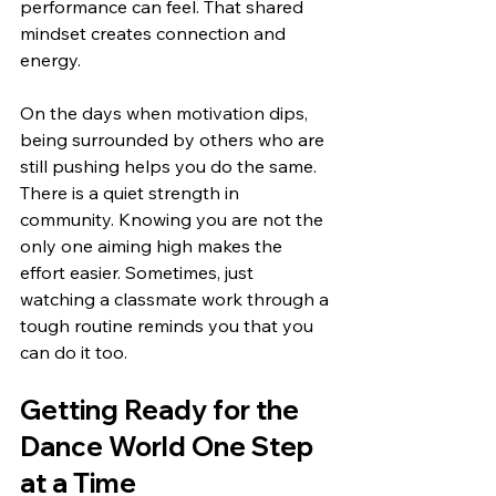
performance can feel. That shared 
mindset creates connection and 
energy.
On the days when motivation dips, 
being surrounded by others who are 
still pushing helps you do the same. 
There is a quiet strength in 
community. Knowing you are not the 
only one aiming high makes the 
effort easier. Sometimes, just 
watching a classmate work through a 
tough routine reminds you that you 
can do it too.
Getting Ready for the 
Dance World One Step 
at a Time