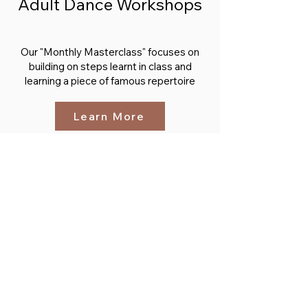
Adult Dance Workshops
Our "Monthly Masterclass" focuses on
building on steps learnt in class and
learning a piece of famous repertoire
Learn More
From the Blog
Brush up on the Ballet Vocab before
joining your first class
Learn More