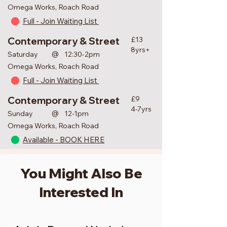
Omega Works, Roach Road
Full - Join Waiting List
Contemporary & Street
£13
8yrs+
@
Saturday
12:30-2pm
Omega Works, Roach Road
Full - Join Waiting List
Contemporary & Street
£9
4-7yrs
@
Sunday
12-1pm
Omega Works, Roach Road
Available - BOOK HERE
You Might Also Be
Interested In