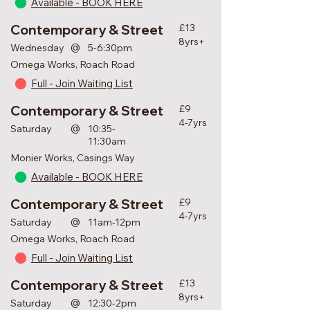
Available - BOOK HERE
Contemporary & Street
£13
8yrs+
@
Wednesday
5-6:30pm
Omega Works, Roach Road
Full - Join Waiting List
Contemporary & Street
£9
4-7yrs
@
Saturday
10:35-
11:30am
Monier Works, Casings Way
Available - BOOK HERE
Contemporary & Street
£9
4-7yrs
@
Saturday
11am-12pm
Omega Works, Roach Road
Full - Join Waiting List
Contemporary & Street
£13
8yrs+
@
Saturday
12:30-2pm