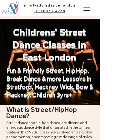
info@adoredance.london
020 805 04758
Childrens' Street
Dance Classes in
East London
Fun & Friendly Street, HipHop,
Break Dance & more Lessons in
Stratford, Hackney Wick, Bow &
Hackney. Children 3yrs+
What is Street/HipHop
Dance?
Street dance andhip-hop dance, are diverse and
energetic dance style that originated in the United
States in the 1970s. It has since evolved into a global
phenomenon, encompassing a wide range of styles,