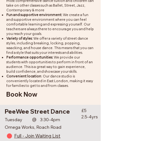
most comprehensive dance tuition and children can
take on other classes such as Ballet, Street, Jazz,
Contemporary & more
Fun and supportive environment:
We create a fun
and supportive environment where you can feel
comfortable learning and expressing yourself. Our
teachers are always there to encourage you and help
you reach your goals.
Variety of styles:
We offer a variety of street dance
styles, including breaking, locking, popping,
waacking, and house dance. This means that you can
find a style that suits your interests and abilities.
Performance opportunities:
We provide our
students with opportunities to perform in front of an
audience. This is a great way to gain experience,
build confidence, and showcase your skills.
Convenient location
: Our dance studio is
conveniently located in East London, making it easy
for families to get to and from classes.
Book Now
PeeWee Street Dance
£5
2.5-4yrs
@
Tuesday
3:30-4pm
Omega Works, Roach Road
Full - Join Waiting List