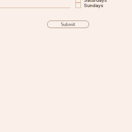
Saturdays
Sundays
Submit