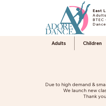
East 
Adults
BTEC 
Dance
Adults
Children
Due to high demand & small 
We launch new class
Thank you 