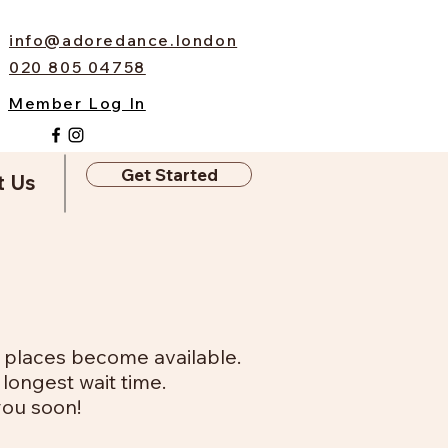
info@adoredance.london
020 805 04758
Member Log In
Get Started
t Us
n places become available.
longest wait time.
you soon!