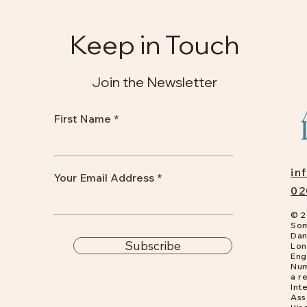
Keep in Touch
Join the Newsletter
First Name
in
Your Email Address
02
© 2
Som
Dan
Subscribe
Lon
Eng
Num
a
re
Int
Ass