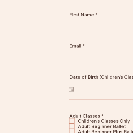
First Name
Email
Date of Birth (Children's Cla
R
Adult Classes
*
e
Children's Classes Only
q
Adult Beginner Ballet
u
Adult Beginner Plus Ball