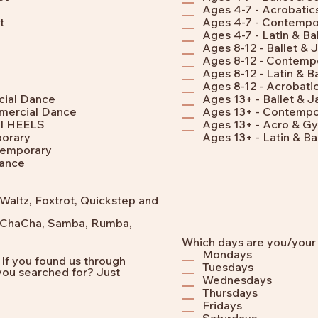
i
Ages 4-7 - Acrobatic
r
t
Ages 4-7 - Contempo
e
Ages 4-7 - Latin & B
d
Ages 8-12 - Ballet & 
Ages 8-12 - Contemp
Ages 8-12 - Latin & B
Ages 8-12 - Acrobati
cial Dance
Ages 13+ - Ballet & J
mercial Dance
Ages 13+ - Contempo
al HEELS
Ages 13+ - Acro & G
porary
Ages 13+ - Latin & B
temporary
Dance
Waltz, Foxtrot, Quickstep and
haChaCha, Samba, Rumba,
Which days are you/your c
Mondays
If you found us through
Tuesdays
you searched for? Just
Wednesdays
Thursdays
Fridays