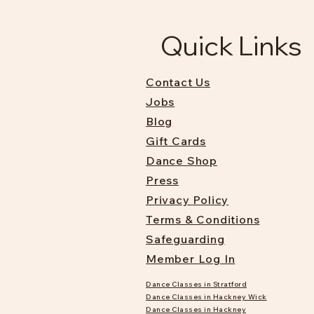
Quick Links
Contact Us
Jobs
Blog
Gift Cards
Dance Shop
Press
Privacy Policy
Terms & Conditions
Safeguarding
Member Log In
Dance Classes in Stratford
Dance Classes in Hackney Wick
Dance Classes in Hackney