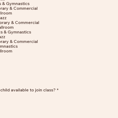
s & Gymnastics
rary & Commercial
allroom
Jazz
orary & Commercial
allroom
cs & Gymnastics
azz
rary & Commercial
ymnastics
allroom
R
hild available to join class?
*
e
q
u
i
r
e