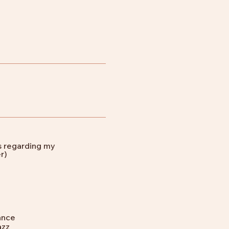
s regarding my
r)
ance
azz