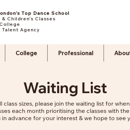
London's Top Dance School
 & Children's Classes
College
 Talent Agency
College
Professional
Abou
Waiting List
class sizes, please join the waiting list for whe
es each month prioritising the classes with the 
in advance for your interest & we hope to see 