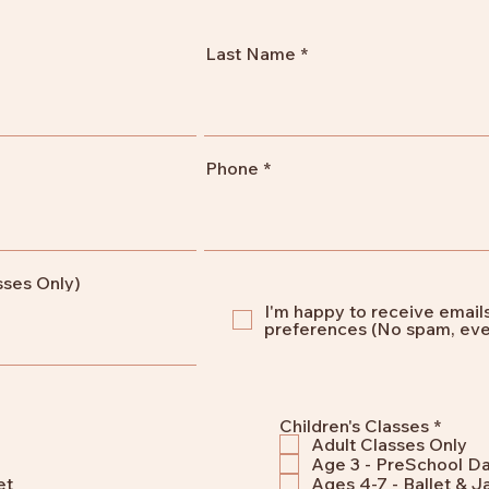
Last Name
Phone
sses Only)
I'm happy to receive email
preferences (No spam, eve
R
Children's Classes
*
e
Adult Classes Only
q
Age 3 - PreSchool D
u
et
Ages 4-7 - Ballet & J