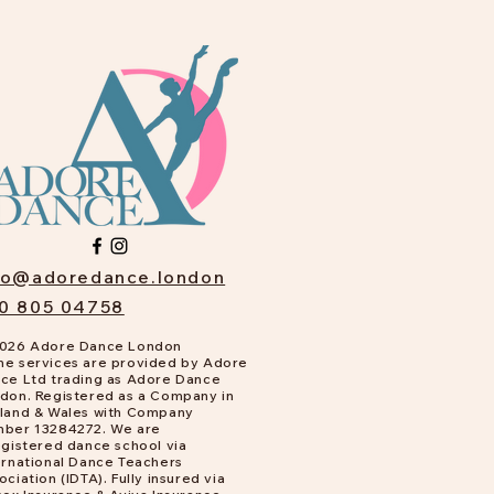
fo@adoredance.london
0 805 04758
026 Adore Dance London
e services are provided by Adore
ce Ltd trading as Adore Dance
don. Registered as a Company in
land & Wales with Company
ber 13284272. We are
gistered dance school via
ernational Dance Teachers
ociation (IDTA). Fully insured via