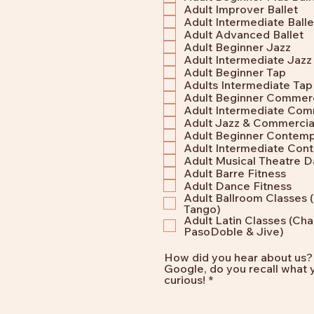
i
Adult Improver Ballet
r
Adult Intermediate Balle
e
Adult Advanced Ballet
d
Adult Beginner Jazz
Adult Intermediate Jazz
Adult Beginner Tap
Adults Intermediate Tap
Adult Beginner Commer
Adult Intermediate Com
Adult Jazz & Commerci
Adult Beginner Contem
Adult Intermediate Con
Adult Musical Theatre 
Adult Barre Fitness
Adult Dance Fitness
Adult Ballroom Classes (
Tango)
Adult Latin Classes (C
PasoDoble & Jive)
How did you hear about us? 
Google, do you recall what 
curious!