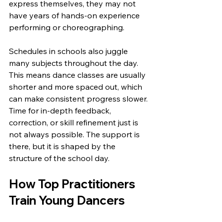
express themselves, they may not 
have years of hands-on experience 
performing or choreographing.
Schedules in schools also juggle 
many subjects throughout the day. 
This means dance classes are usually 
shorter and more spaced out, which 
can make consistent progress slower. 
Time for in-depth feedback, 
correction, or skill refinement just is 
not always possible. The support is 
there, but it is shaped by the 
structure of the school day.
How Top Practitioners 
Train Young Dancers