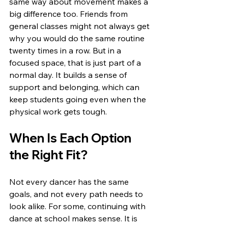
same way about movement makes a 
big difference too. Friends from 
general classes might not always get 
why you would do the same routine 
twenty times in a row. But in a 
focused space, that is just part of a 
normal day. It builds a sense of 
support and belonging, which can 
keep students going even when the 
physical work gets tough.
When Is Each Option 
the Right Fit?
Not every dancer has the same 
goals, and not every path needs to 
look alike. For some, continuing with 
dance at school makes sense. It is 