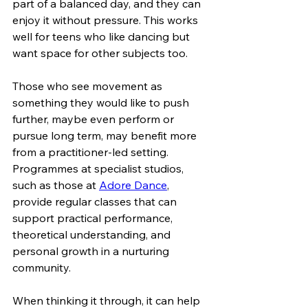
part of a balanced day, and they can 
enjoy it without pressure. This works 
well for teens who like dancing but 
want space for other subjects too.
Those who see movement as 
something they would like to push 
further, maybe even perform or 
pursue long term, may benefit more 
from a practitioner-led setting. 
Programmes at specialist studios, 
such as those at 
Adore Dance
, 
provide regular classes that can 
support practical performance, 
theoretical understanding, and 
personal growth in a nurturing 
community.
When thinking it through, it can help 