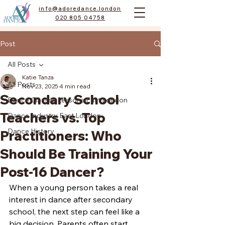
info@adoredance.london
020 805 04758
Post
All Posts
Katie Tanza
All Posts
Nov 23, 2025
4 min read
Secondary School
Dance Classes Lessons East London
Teachers vs. Top
Dance Industry East London
Dance History
Practitioners: Who
Should Be Training Your
Post-16 Dancer?
When a young person takes a real 
interest in dance after secondary 
school, the next step can feel like a 
big decision. Parents often start 