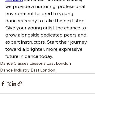
we provide a nurturing, professional 
environment tailored to young 
dancers ready to take the next step. 
Give your young artist the chance to 
grow alongside dedicated peers and 
expert instructors. Start their journey 
toward a brighter, more expressive 
future in dance today.
Dance Classes Lessons East London
Dance Industry East London
See All
Recent Posts