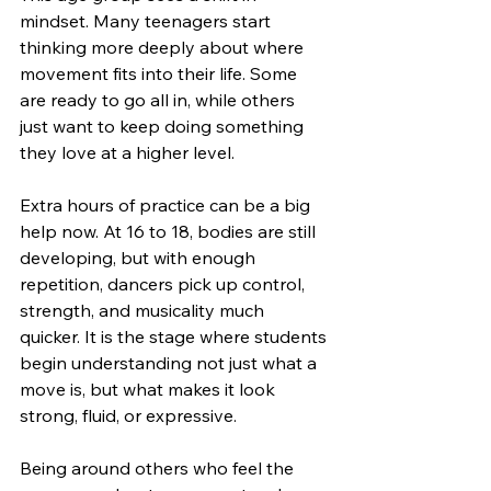
mindset. Many teenagers start 
thinking more deeply about where 
movement fits into their life. Some 
are ready to go all in, while others 
just want to keep doing something 
they love at a higher level.
Extra hours of practice can be a big 
help now. At 16 to 18, bodies are still 
developing, but with enough 
repetition, dancers pick up control, 
strength, and musicality much 
quicker. It is the stage where students 
begin understanding not just what a 
move is, but what makes it look 
strong, fluid, or expressive.
Being around others who feel the 