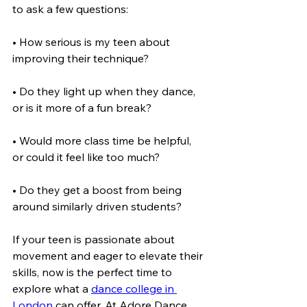
to ask a few questions:
• How serious is my teen about 
improving their technique?
• Do they light up when they dance, 
or is it more of a fun break?
• Would more class time be helpful, 
or could it feel like too much?
• Do they get a boost from being 
around similarly driven students?
If your teen is passionate about 
movement and eager to elevate their 
skills, now is the perfect time to 
explore what a 
dance college in 
London
 can offer. At Adore Dance, 