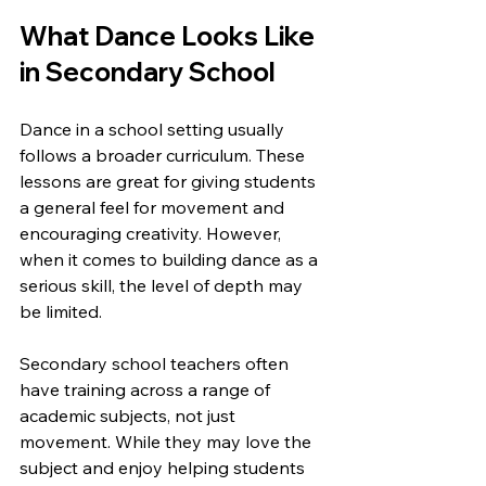
What Dance Looks Like 
in Secondary School
Dance in a school setting usually 
follows a broader curriculum. These 
lessons are great for giving students 
a general feel for movement and 
encouraging creativity. However, 
when it comes to building dance as a 
serious skill, the level of depth may 
be limited.
Secondary school teachers often 
have training across a range of 
academic subjects, not just 
movement. While they may love the 
subject and enjoy helping students 