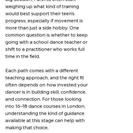
weighing up what kind of training 
would best support their teen’s 
progress, especially if movement is 
more than just a side hobby. One 
common question is whether to keep 
going with a school dance teacher or 
shift to a practitioner who works full 
time in the field.
Each path comes with a different 
teaching approach, and the right fit 
often depends on how invested your 
dancer is in building skill, confidence, 
and connection. For those looking 
into 16–18 dance courses in London, 
understanding the kind of guidance 
available at this stage can help with 
making that choice.