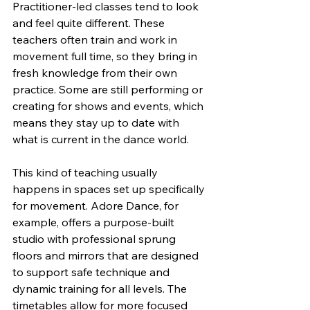
Practitioner-led classes tend to look 
and feel quite different. These 
teachers often train and work in 
movement full time, so they bring in 
fresh knowledge from their own 
practice. Some are still performing or 
creating for shows and events, which 
means they stay up to date with 
what is current in the dance world.
This kind of teaching usually 
happens in spaces set up specifically 
for movement. Adore Dance, for 
example, offers a purpose-built 
studio with professional sprung 
floors and mirrors that are designed 
to support safe technique and 
dynamic training for all levels. The 
timetables allow for more focused 