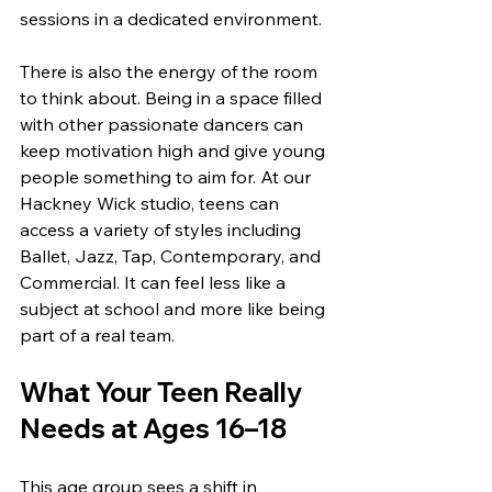
sessions in a dedicated environment.
There is also the energy of the room 
to think about. Being in a space filled 
with other passionate dancers can 
keep motivation high and give young 
people something to aim for. At our 
Hackney Wick studio, teens can 
access a variety of styles including 
Ballet, Jazz, Tap, Contemporary, and 
Commercial. It can feel less like a 
subject at school and more like being 
part of a real team.
What Your Teen Really 
Needs at Ages 16–18
This age group sees a shift in 