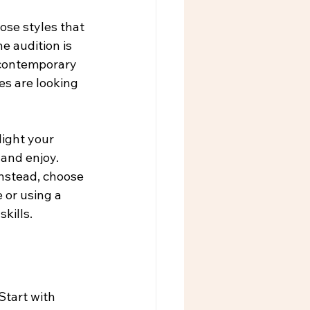
ose styles that 
e audition is 
a contemporary 
s are looking 
ight your 
and enjoy. 
Instead, choose 
 or using a 
kills.
Start with 