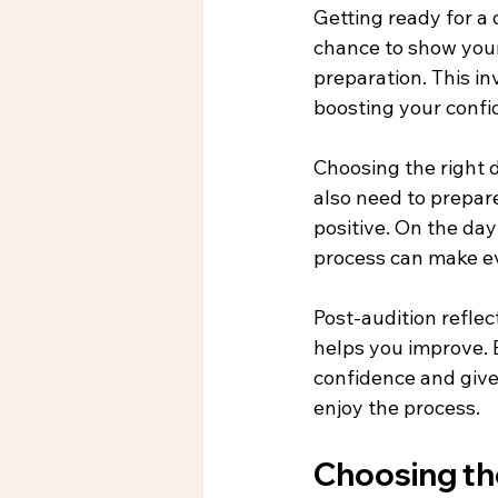
Getting ready for a 
chance to show your 
preparation. This in
boosting your confi
Choosing the right d
also need to prepar
positive. On the da
process can make e
Post-audition reflec
helps you improve. B
confidence and give 
enjoy the process.
Choosing the