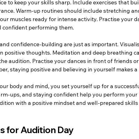
ce to keep your skills sharp. Include exercises that bui
durance. Warm-up routines should include stretching an
ur muscles ready for intense activity. Practise your d
el confident performing them.
nd confidence-building are just as important. Visualis
n positive thoughts. Meditation and deep breathing ca
he audition. Practise your dances in front of friends or
r, staying positive and believing in yourself makes a 
ur body and mind, you set yourself up for a successful
arm-ups, and staying confident help you perform your 
ition with a positive mindset and well-prepared skills
ps for Audition Day