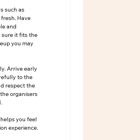
s such as 
 fresh. Have 
le and 
ure it fits the 
akeup you may 
. Arrive early 
efully to the 
nd respect the 
 the organisers 
.
helps you feel 
ion experience.