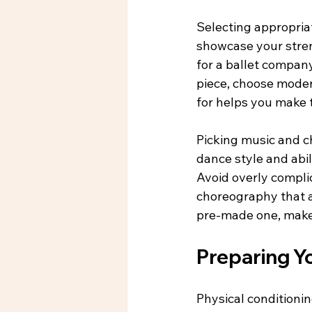
Selecting appropriat
showcase your streng
for a ballet company
piece, choose mode
for helps you make 
Picking music and c
dance style and abil
Avoid overly compli
choreography that a
pre-made one, make s
Preparing Y
Physical conditioni