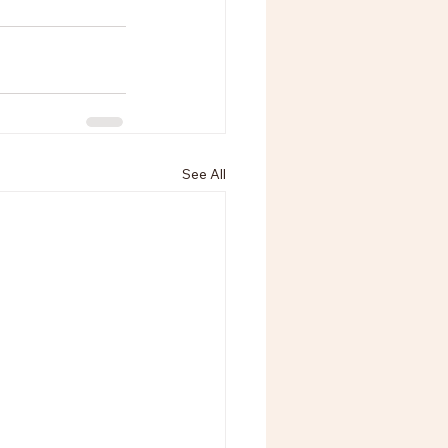
See All