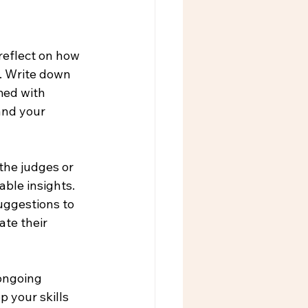
reflect on how 
. Write down 
med with 
and your 
the judges or 
ble insights. 
uggestions to 
ate their 
ongoing 
 your skills 