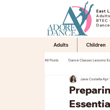
East 
Adults
BTEC 
Dance
Adults
Children
All Posts
Dance Classes Lessons E
Jane Costella
Apr 
Preparin
Essentia