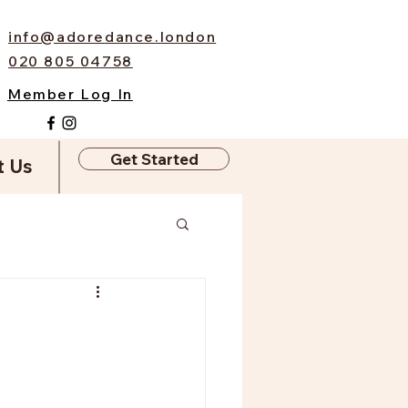
info@adoredance.london
020 805 04758
Member Log In
Get Started
t Us