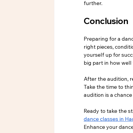
further.
Conclusion
Preparing for a danc
right pieces, condit
yourself up for succ
big part in how well
After the audition,
Take the time to th
audition is a chance
Ready to take the s
dance classes in H
Enhance your dance 