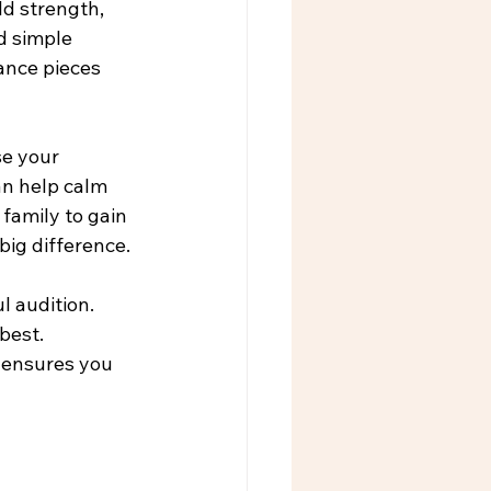
ld strength, 
d simple 
ance pieces 
e your 
n help calm 
 family to gain 
big difference.
 audition. 
best. 
 ensures you 