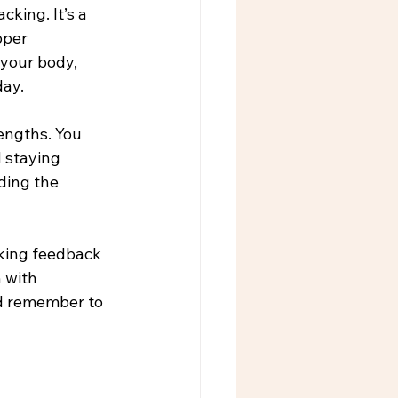
king. It’s a 
oper 
 your body, 
day.
engths. You 
 staying 
ding the 
eking feedback 
 with 
nd remember to 