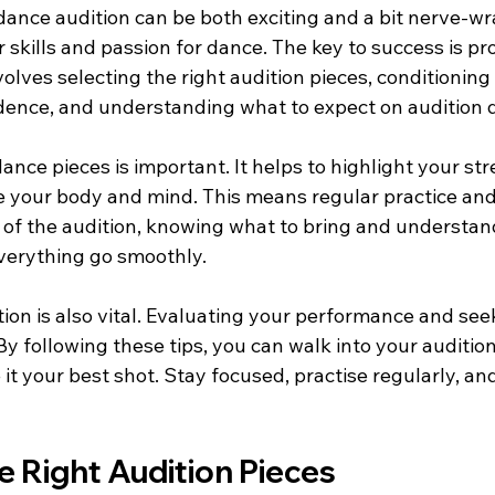
dance audition can be both exciting and a bit nerve-wrac
skills and passion for dance. The key to success is pr
volves selecting the right audition pieces, conditioning
dence, and understanding what to expect on audition 
ance pieces is important. It helps to highlight your str
e your body and mind. This means regular practice and
y of the audition, knowing what to bring and understan
verything go smoothly.
tion is also vital. Evaluating your performance and se
y following these tips, you can walk into your audition
it your best shot. Stay focused, practise regularly, a
 Right Audition Pieces