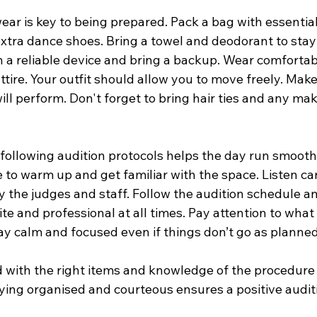
ar is key to being prepared. Pack a bag with essential
extra dance shoes. Bring a towel and deodorant to stay
 a reliable device and bring a backup. Wear comfortab
tire. Your outfit should allow you to move freely. Make s
ill perform. Don't forget to bring hair ties and any m
ollowing audition protocols helps the day run smoothly
e to warm up and get familiar with the space. Listen car
y the judges and staff. Follow the audition schedule a
te and professional at all times. Pay attention to what
ay calm and focused even if things don’t go as planned
 with the right items and knowledge of the procedure 
ying organised and courteous ensures a positive audit