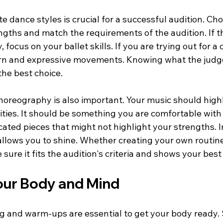
e dance styles is crucial for a successful audition. Cho
ths and match the requirements of the audition. If th
, focus on your ballet skills. If you are trying out for 
rn and expressive movements. Knowing what the judge
the best choice.
horeography is also important. Your music should highl
ities. It should be something you are comfortable with 
cated pieces that might not highlight your strengths. 
llows you to shine. Whether creating your own routine
ure it fits the audition's criteria and shows your best s
our Body and Mind
ng and warm-ups are essential to get your body ready. 