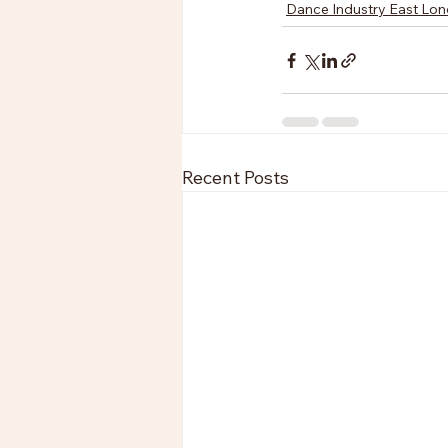
Dance Industry East Lo
Recent Posts