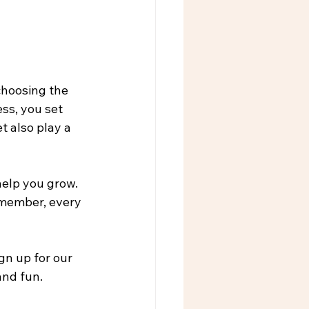
choosing the 
ss, you set 
t also play a 
elp you grow. 
emember, every 
n up for our 
nd fun. 