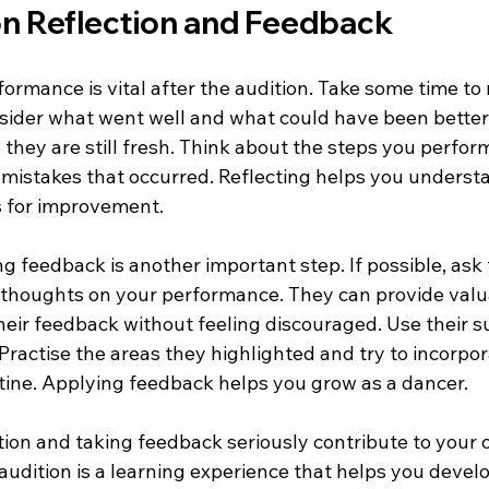
on Reflection and Feedback
ormance is vital after the audition. Take some time to 
ider what went well and what could have been better
they are still fresh. Think about the steps you perfor
mistakes that occurred. Reflecting helps you underst
s for improvement.
 feedback is another important step. If possible, ask 
r thoughts on your performance. They can provide valua
their feedback without feeling discouraged. Use their s
 Practise the areas they highlighted and try to incorpor
utine. Applying feedback helps you grow as a dancer.
tion and taking feedback seriously contribute to your 
dition is a learning experience that helps you develop