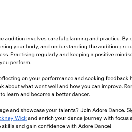
e audition involves careful planning and practice. By 
ioning your body, and understanding the audition proce
ess. Practising regularly and keeping a positive mindse
 you perform.
 reflecting on your performance and seeking feedback h
ink about what went well and how you can improve. R
 to learn and become a better dancer.
tage and showcase your talents? Join Adore Dance. Sig
ackney Wick
 and enrich your dance journey with focus a
skills and gain confidence with Adore Dance!