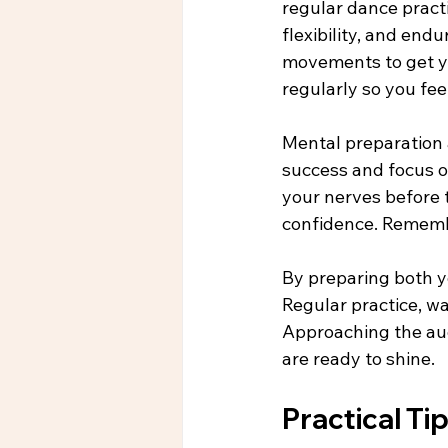
regular dance practi
flexibility, and en
movements to get yo
regularly so you fe
Mental preparation a
success and focus o
your nerves before t
confidence. Remembe
By preparing both yo
Regular practice, w
Approaching the aud
are ready to shine.
Practical Ti