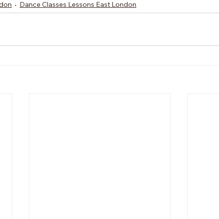
ndon
Dance Classes Lessons East London