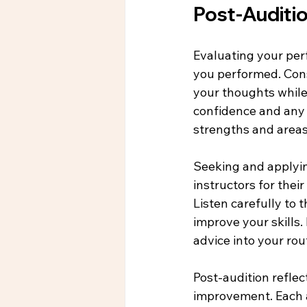
Post-Auditi
Evaluating your perf
you performed. Cons
your thoughts while 
confidence and any 
strengths and area
Seeking and applying
instructors for thei
Listen carefully to 
improve your skills.
advice into your ro
Post-audition reflec
improvement. Each au