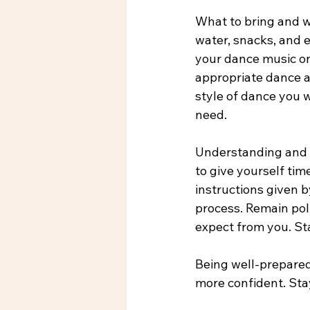
What to bring and we
water, snacks, and 
your dance music on
appropriate dance at
style of dance you w
need.
Understanding and f
to give yourself tim
instructions given b
process. Remain poli
expect from you. St
Being well-prepared
more confident. Sta