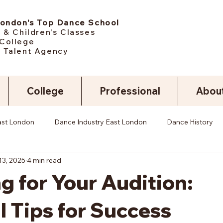
London's Top Dance School
 & Children's Classes
College
 Talent Agency
College
Professional
Abou
ast London
Dance Industry East London
Dance History
13, 2025
4 min read
g for Your Audition:
l Tips for Success