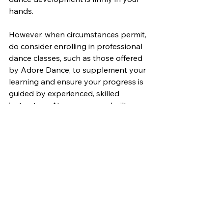
hands.
However, when circumstances permit, 
do consider enrolling in professional 
dance classes, such as those offered 
by Adore Dance, to supplement your 
learning and ensure your progress is 
guided by experienced, skilled 
instructors. At our purpose-built 
studio in Hackney Wick, we are 
passionate about helping dancers of 
all levels flourish and achieve their 
full potential.
In the meantime, let the dancer 
within you emerge and embrace the 
possibilities of independent practice. 
Visit the Adore Dance website for 