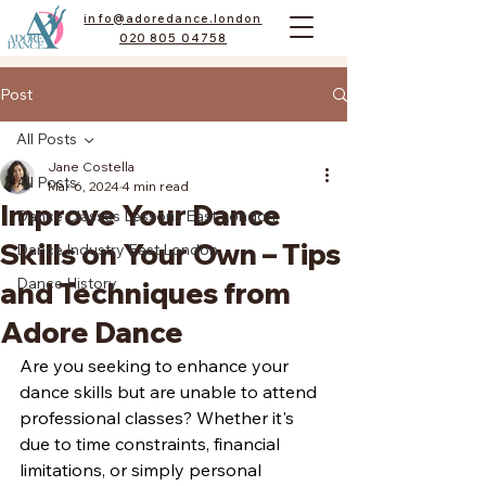
info@adoredance.london
020 805 04758
Post
All Posts
Jane Costella
All Posts
Mar 6, 2024
4 min read
Improve Your Dance
Dance Classes Lessons East London
Skills on Your Own – Tips
Dance Industry East London
Dance History
and Techniques from
Adore Dance
Are you seeking to enhance your 
dance skills but are unable to attend 
professional classes? Whether it's 
due to time constraints, financial 
limitations, or simply personal 