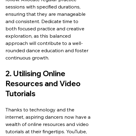
sessions with specified durations, 
ensuring that they are manageable 
and consistent. Dedicate time to 
both focused practice and creative 
exploration, as this balanced 
approach will contribute to a well-
rounded dance education and foster 
continuous growth.
2. Utilising Online 
Resources and Video 
Tutorials
Thanks to technology and the 
internet, aspiring dancers now have a 
wealth of online resources and video 
tutorials at their fingertips. YouTube, 