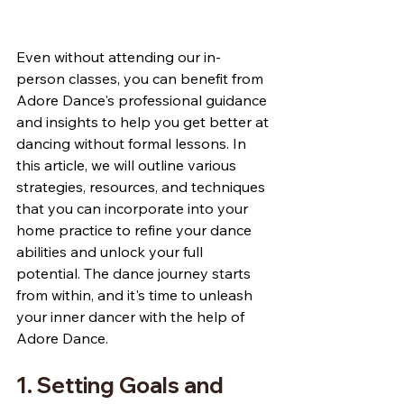
Even without attending our in-
person classes, you can benefit from 
Adore Dance's professional guidance 
and insights to help you get better at 
dancing without formal lessons. In 
this article, we will outline various 
strategies, resources, and techniques 
that you can incorporate into your 
home practice to refine your dance 
abilities and unlock your full 
potential. The dance journey starts 
from within, and it's time to unleash 
your inner dancer with the help of 
Adore Dance.
1. Setting Goals and 