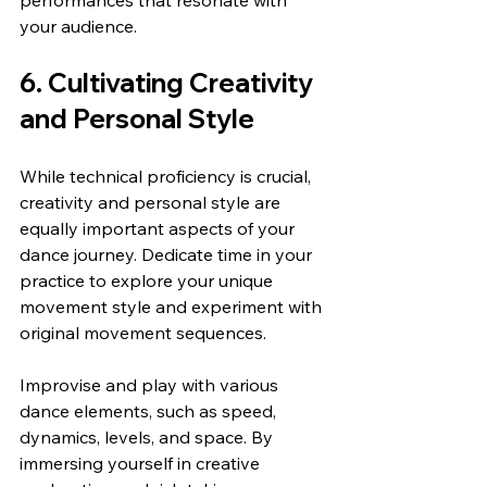
your audience.
6. Cultivating Creativity 
and Personal Style
While technical proficiency is crucial, 
creativity and personal style are 
equally important aspects of your 
dance journey. Dedicate time in your 
practice to explore your unique 
movement style and experiment with 
original movement sequences.
Improvise and play with various 
dance elements, such as speed, 
dynamics, levels, and space. By 
immersing yourself in creative 