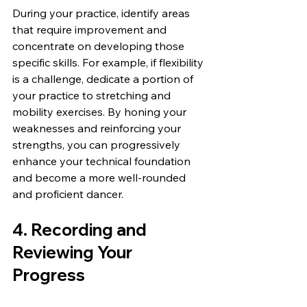
During your practice, identify areas 
that require improvement and 
concentrate on developing those 
specific skills. For example, if flexibility 
is a challenge, dedicate a portion of 
your practice to stretching and 
mobility exercises. By honing your 
weaknesses and reinforcing your 
strengths, you can progressively 
enhance your technical foundation 
and become a more well-rounded 
and proficient dancer.
4. Recording and 
Reviewing Your 
Progress