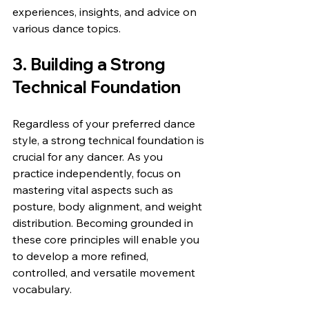
experiences, insights, and advice on 
various dance topics.
3. Building a Strong 
Technical Foundation
Regardless of your preferred dance 
style, a strong technical foundation is 
crucial for any dancer. As you 
practice independently, focus on 
mastering vital aspects such as 
posture, body alignment, and weight 
distribution. Becoming grounded in 
these core principles will enable you 
to develop a more refined, 
controlled, and versatile movement 
vocabulary.