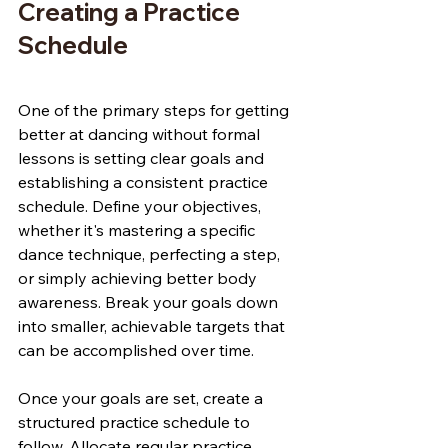
Creating a Practice 
Schedule
One of the primary steps for getting 
better at dancing without formal 
lessons is setting clear goals and 
establishing a consistent practice 
schedule. Define your objectives, 
whether it's mastering a specific 
dance technique, perfecting a step, 
or simply achieving better body 
awareness. Break your goals down 
into smaller, achievable targets that 
can be accomplished over time.
Once your goals are set, create a 
structured practice schedule to 
follow. Allocate regular practice 