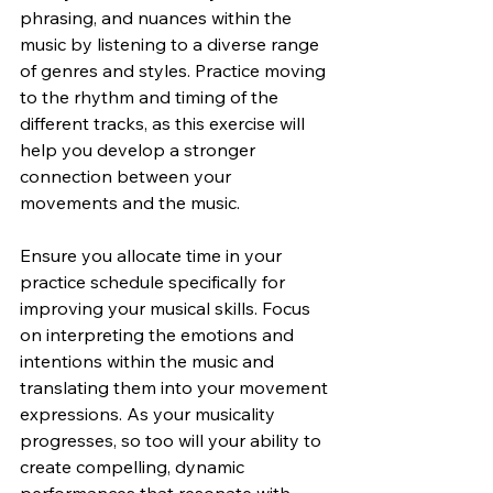
phrasing, and nuances within the 
music by listening to a diverse range 
of genres and styles. Practice moving 
to the rhythm and timing of the 
different tracks, as this exercise will 
help you develop a stronger 
connection between your 
movements and the music.
Ensure you allocate time in your 
practice schedule specifically for 
improving your musical skills. Focus 
on interpreting the emotions and 
intentions within the music and 
translating them into your movement 
expressions. As your musicality 
progresses, so too will your ability to 
create compelling, dynamic 
performances that resonate with 