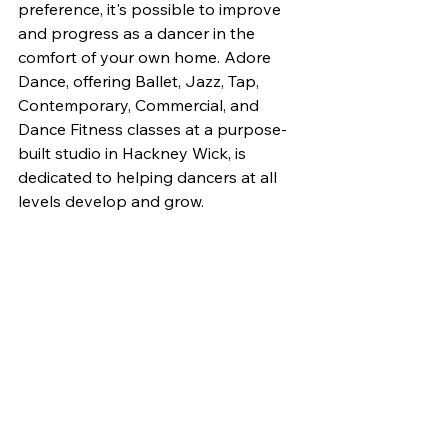
preference, it's possible to improve 
and progress as a dancer in the 
comfort of your own home. Adore 
Dance, offering Ballet, Jazz, Tap, 
Contemporary, Commercial, and 
Dance Fitness classes at a purpose-
built studio in Hackney Wick, is 
dedicated to helping dancers at all 
levels develop and grow.