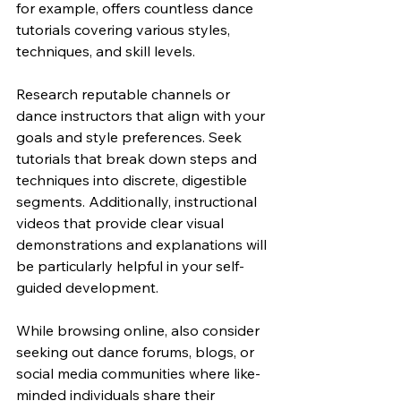
for example, offers countless dance 
tutorials covering various styles, 
techniques, and skill levels.
Research reputable channels or 
dance instructors that align with your 
goals and style preferences. Seek 
tutorials that break down steps and 
techniques into discrete, digestible 
segments. Additionally, instructional 
videos that provide clear visual 
demonstrations and explanations will 
be particularly helpful in your self-
guided development.
While browsing online, also consider 
seeking out dance forums, blogs, or 
social media communities where like-
minded individuals share their 