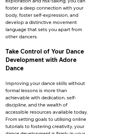
exploration and risk-taking, you can 
foster a deep connection with your 
body, foster self-expression, and 
develop a distinctive movement 
language that sets you apart from 
other dancers.
Take Control of Your Dance 
Development with Adore 
Dance
Improving your dance skills without 
formal lessons is more than 
achievable with dedication, self-
discipline, and the wealth of 
accessible resources available today. 
From setting goals to utilising online 
tutorials to fostering creativity, your 
dance development is firmly in your 