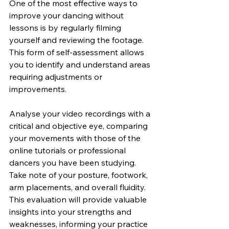
One of the most effective ways to 
improve your dancing without 
lessons is by regularly filming 
yourself and reviewing the footage. 
This form of self-assessment allows 
you to identify and understand areas 
requiring adjustments or 
improvements.
Analyse your video recordings with a 
critical and objective eye, comparing 
your movements with those of the 
online tutorials or professional 
dancers you have been studying. 
Take note of your posture, footwork, 
arm placements, and overall fluidity. 
This evaluation will provide valuable 
insights into your strengths and 
weaknesses, informing your practice 