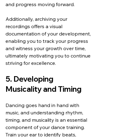
and progress moving forward.
Additionally, archiving your 
recordings offers a visual 
documentation of your development, 
enabling you to track your progress 
and witness your growth over time, 
ultimately motivating you to continue 
striving for excellence.
5. Developing 
Musicality and Timing
Dancing goes hand in hand with 
music, and understanding rhythm, 
timing, and musicality is an essential 
component of your dance training. 
Train your ear to identify beats, 