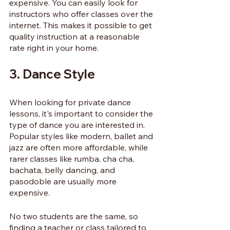
expensive. You can easily look for 
instructors who offer classes over the 
internet. This makes it possible to get 
quality instruction at a reasonable 
rate right in your home.
3. Dance Style
When looking for private dance 
lessons, it's important to consider the 
type of dance you are interested in. 
Popular styles like modern, ballet and 
jazz are often more affordable, while 
rarer classes like rumba, cha cha, 
bachata, belly dancing, and 
pasodoble are usually more 
expensive. 
No two students are the same, so 
finding a teacher or class tailored to 