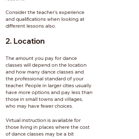
Consider the teacher's experience 
and qualifications when looking at 
different lessons also.
2. Location
The amount you pay for dance 
classes will depend on the location 
and how many dance classes and 
the professional standard of your 
teacher. People in larger cities usually 
have more options and pay less than 
those in small towns and villages, 
who may have fewer choices.
Virtual instruction is available for 
those living in places where the cost 
of dance classes may be a bit 