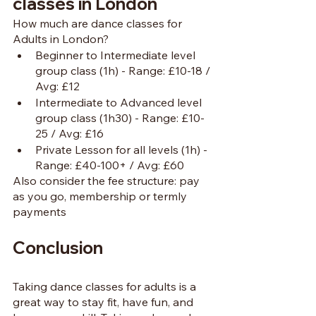
classes in London
How much are dance classes for 
Adults in London?
Beginner to Intermediate level 
group class (1h) - Range: £10-18 / 
Avg: £12
Intermediate to Advanced level 
group class (1h30) - Range: £10-
25 / Avg: £16
Private Lesson for all levels (1h) - 
Range: £40-100+ / Avg: £60
Also consider the fee structure: pay 
as you go, membership or termly 
payments
Conclusion
Taking dance classes for adults is a 
great way to stay fit, have fun, and 