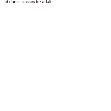
of dance classes for adults: