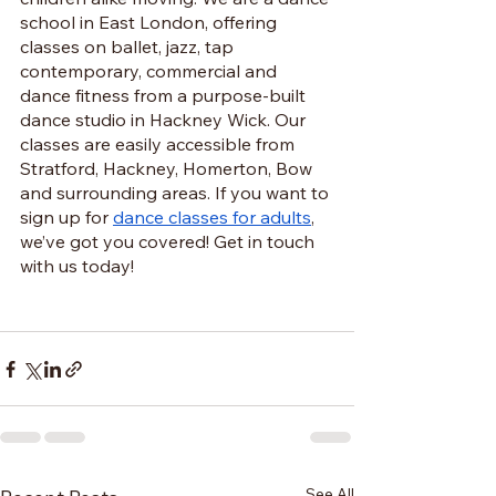
school in East London, offering 
classes on ballet, jazz, tap 
contemporary, commercial and 
dance fitness from a purpose-built 
dance studio in Hackney Wick. Our 
classes are easily accessible from 
Stratford, Hackney, Homerton, Bow 
and surrounding areas. If you want to 
sign up for 
dance classes for adults
, 
we’ve got you covered! Get in touch 
with us today!
See All