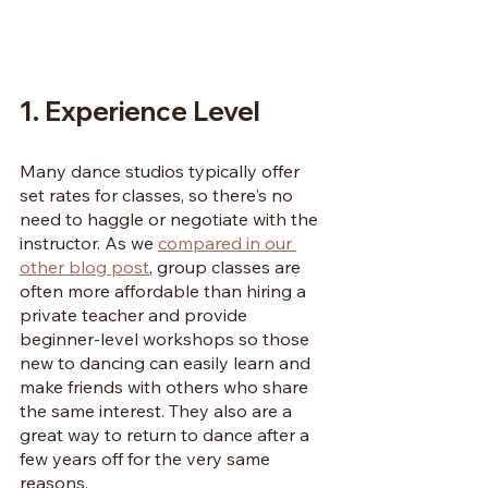
1. Experience Level
Many dance studios typically offer 
set rates for classes, so there's no 
need to haggle or negotiate with the 
instructor. As we 
compared in our 
other blog post
, group classes are 
often more affordable than hiring a 
private teacher and provide 
beginner-level workshops so those 
new to dancing can easily learn and 
make friends with others who share 
the same interest. They also are a 
great way to return to dance after a 
few years off for the very same 
reasons.