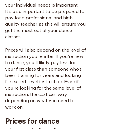
your individual needs is important. 
It's also important to be prepared to 
pay for a professional and high-
quality teacher, as this will ensure you 
get the most out of your dance 
classes.
Prices will also depend on the level of 
instruction you're after. If you're new 
to dance, you'll likely pay less for 
your first class than someone who's 
been training for years and looking 
for expert-level instruction. Even if 
you're looking for the same level of 
instruction, the cost can vary 
depending on what you need to 
work on. 
Prices for dance 