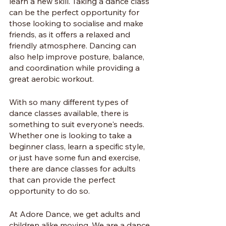
learn a new skill. Taking a dance class 
can be the perfect opportunity for 
those looking to socialise and make 
friends, as it offers a relaxed and 
friendly atmosphere. Dancing can 
also help improve posture, balance, 
and coordination while providing a 
great aerobic workout. 
With so many different types of 
dance classes available, there is 
something to suit everyone's needs. 
Whether one is looking to take a 
beginner class, learn a specific style, 
or just have some fun and exercise, 
there are dance classes for adults 
that can provide the perfect 
opportunity to do so.
At Adore Dance, we get adults and 
children alike moving. We are a dance 