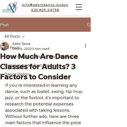
info@adoredance.london
020 805 04758
Post
All Posts
Katie Tanza
All Posts
Dec 6, 2022
3 min read
How Much Are Dance
Dance Classes Lessons East London
Classes for Adults? 3
Dance Industry East London
Dance History
Factors to Consider
If you're interested in learning any 
dance, such as ballet, swing, hip hop, 
jazz, or the foxtrot, it's important to 
research the potential expenses 
associated with taking lessons. 
Without further ado, here are three 
main factors that influence the price 