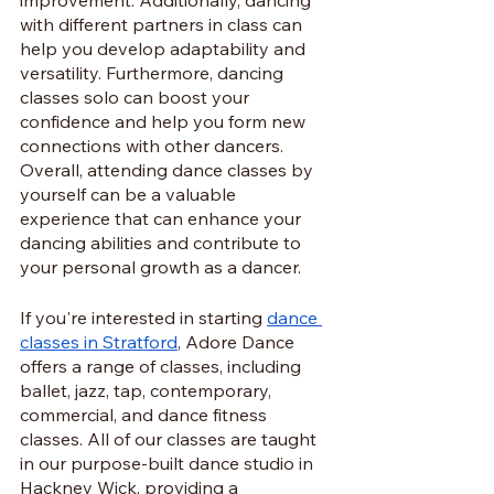
with different partners in class can 
help you develop adaptability and 
versatility. Furthermore, dancing 
classes solo can boost your 
confidence and help you form new 
connections with other dancers. 
Overall, attending dance classes by 
yourself can be a valuable 
experience that can enhance your 
dancing abilities and contribute to 
your personal growth as a dancer.
If you're interested in starting 
dance 
classes in Stratford
, Adore Dance 
offers a range of classes, including 
ballet, jazz, tap, contemporary, 
commercial, and dance fitness 
classes. All of our classes are taught 
in our purpose-built dance studio in 
Hackney Wick, providing a 