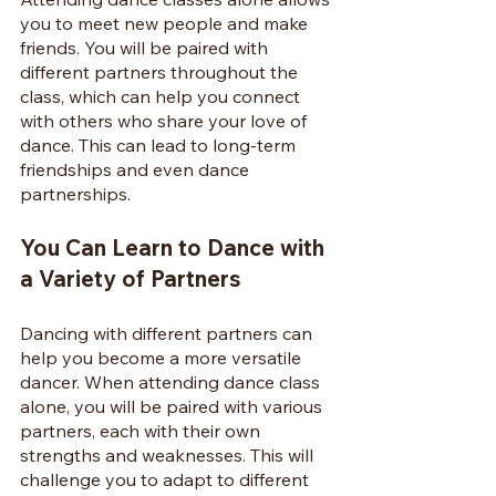
you to meet new people and make 
friends. You will be paired with 
different partners throughout the 
class, which can help you connect 
with others who share your love of 
dance. This can lead to long-term 
friendships and even dance 
partnerships.
You Can Learn to Dance with 
a Variety of Partners
Dancing with different partners can 
help you become a more versatile 
dancer. When attending dance class 
alone, you will be paired with various 
partners, each with their own 
strengths and weaknesses. This will 
challenge you to adapt to different 