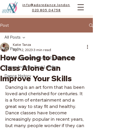
info@adoredance.london
020 805 04758
Post
All Posts
Katie Tanza
All Posts
Apr 12, 2023
3 min read
How Going to Dance
Dance Classes Lessons East London
Class Alone Can
Dance Industry East London
Dance History
Improve Your Skills
Dancing is an art form that has been 
loved and cherished for centuries. It 
is a form of entertainment and a 
great way to stay fit and healthy. 
Dance classes have become 
increasingly popular in recent years, 
but many people wonder if they can 