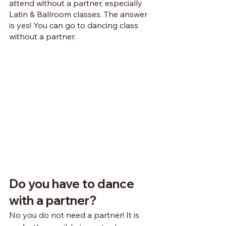
attend without a partner, especially 
Latin & Ballroom classes. The answer 
is yes! You can go to dancing class 
without a partner.
Do you have to dance 
with a partner?
No you do not need a partner! It is 