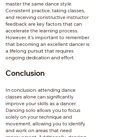
master the same dance style. 
Consistent practice, taking classes, 
and receiving constructive instructor 
feedback are key factors that can 
accelerate the learning process. 
However, it's important to remember 
that becoming an excellent dancer is 
a lifelong pursuit that requires 
ongoing dedication and effort.
Conclusion
In conclusion, attending dance 
classes alone can significantly 
improve your skills as a dancer. 
Dancing solo allows you to focus 
solely on your technique and 
movement, allowing you to identify 
and work on areas that need 
improvement. Additionally, dancing 