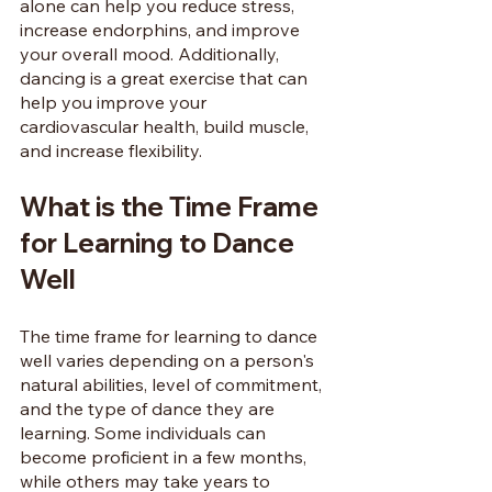
alone can help you reduce stress, 
increase endorphins, and improve 
your overall mood. Additionally, 
dancing is a great exercise that can 
help you improve your 
cardiovascular health, build muscle, 
and increase flexibility.
What is the Time Frame 
for Learning to Dance 
Well
The time frame for learning to dance 
well varies depending on a person's 
natural abilities, level of commitment, 
and the type of dance they are 
learning. Some individuals can 
become proficient in a few months, 
while others may take years to 