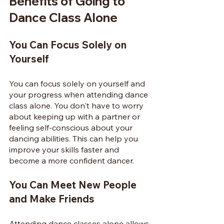
Benefits of Going to 
Dance Class Alone
You Can Focus Solely on 
Yourself
You can focus solely on yourself and 
your progress when attending dance 
class alone. You don't have to worry 
about keeping up with a partner or 
feeling self-conscious about your 
dancing abilities. This can help you 
improve your skills faster and 
become a more confident dancer.
You Can Meet New People 
and Make Friends
Attending dance classes alone allows 