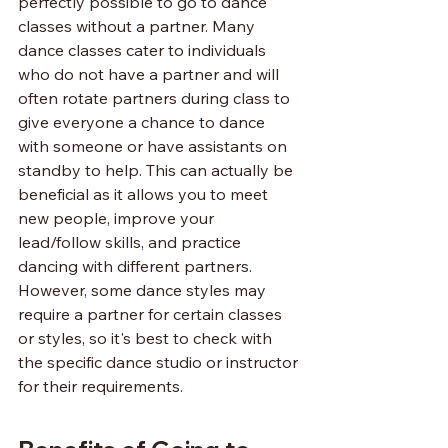
perfectly possible to go to dance 
classes without a partner. Many 
dance classes cater to individuals 
who do not have a partner and will 
often rotate partners during class to 
give everyone a chance to dance 
with someone or have assistants on 
standby to help. This can actually be 
beneficial as it allows you to meet 
new people, improve your 
lead/follow skills, and practice 
dancing with different partners. 
However, some dance styles may 
require a partner for certain classes 
or styles, so it's best to check with 
the specific dance studio or instructor 
for their requirements.