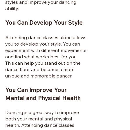
styles and improve your dancing 
ability.
You Can Develop Your Style
Attending dance classes alone allows 
you to develop your style. You can 
experiment with different movements 
and find what works best for you. 
This can help you stand out on the 
dance floor and become a more 
unique and memorable dancer.
You Can Improve Your 
Mental and Physical Health
Dancing is a great way to improve 
both your mental and physical 
health. Attending dance classes 