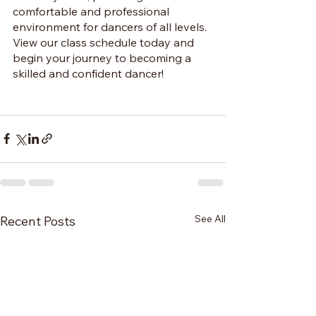
comfortable and professional 
environment for dancers of all levels. 
View our class schedule today and 
begin your journey to becoming a 
skilled and confident dancer!
See All
Recent Posts