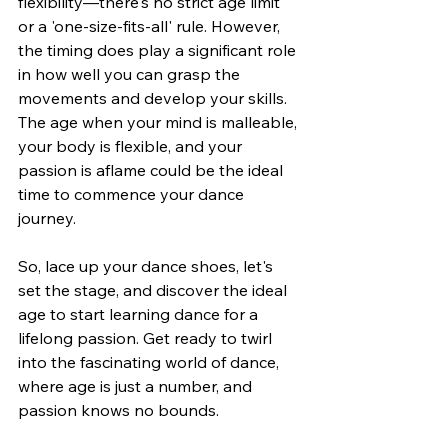
flexibility—there's no strict age limit 
or a 'one-size-fits-all' rule. However, 
the timing does play a significant role 
in how well you can grasp the 
movements and develop your skills. 
The age when your mind is malleable, 
your body is flexible, and your 
passion is aflame could be the ideal 
time to commence your dance 
journey.
So, lace up your dance shoes, let's 
set the stage, and discover the ideal 
age to start learning dance for a 
lifelong passion. Get ready to twirl 
into the fascinating world of dance, 
where age is just a number, and 
passion knows no bounds.