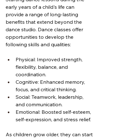
early years of a child's life can 
provide a range of long-lasting 
benefits that extend beyond the 
dance studio. Dance classes offer 
opportunities to develop the 
following skills and qualities:
Physical: Improved strength, 
flexibility, balance, and 
coordination.
Cognitive: Enhanced memory, 
focus, and critical thinking.
Social: Teamwork, leadership, 
and communication.
Emotional: Boosted self-esteem, 
self-expression, and stress relief.
As children grow older, they can start 