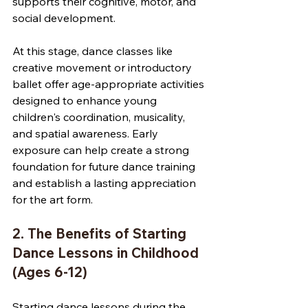
supports their cognitive, motor, and 
social development.
At this stage, dance classes like 
creative movement or introductory 
ballet offer age-appropriate activities 
designed to enhance young 
children's coordination, musicality, 
and spatial awareness. Early 
exposure can help create a strong 
foundation for future dance training 
and establish a lasting appreciation 
for the art form.
2. The Benefits of Starting 
Dance Lessons in Childhood 
(Ages 6-12)
Starting dance lessons during the 