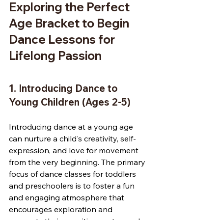
Exploring the Perfect 
Age Bracket to Begin 
Dance Lessons for 
Lifelong Passion
1. Introducing Dance to 
Young Children (Ages 2-5)
Introducing dance at a young age 
can nurture a child's creativity, self-
expression, and love for movement 
from the very beginning. The primary 
focus of dance classes for toddlers 
and preschoolers is to foster a fun 
and engaging atmosphere that 
encourages exploration and 