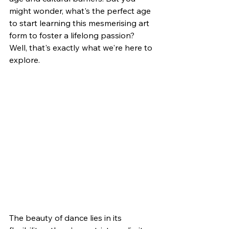
might wonder, what's the perfect age 
to start learning this mesmerising art 
form to foster a lifelong passion? 
Well, that's exactly what we're here to 
explore. 
The beauty of dance lies in its 