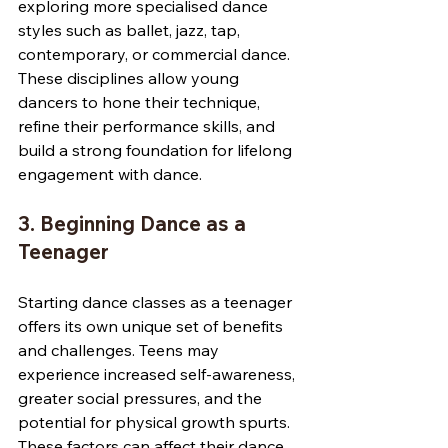
exploring more specialised dance 
styles such as ballet, jazz, tap, 
contemporary, or commercial dance. 
These disciplines allow young 
dancers to hone their technique, 
refine their performance skills, and 
build a strong foundation for lifelong 
engagement with dance.
3. Beginning Dance as a 
Teenager
Starting dance classes as a teenager 
offers its own unique set of benefits 
and challenges. Teens may 
experience increased self-awareness, 
greater social pressures, and the 
potential for physical growth spurts. 
These factors can affect their dance 