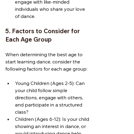
engage with like-minded 
individuals who share your love 
of dance.
5. Factors to Consider for 
Each Age Group
When determining the best age to 
start learning dance, consider the 
following factors for each age group:
Young Children (Ages 2-5): Can 
your child follow simple 
directions, engage with others, 
and participate in a structured 
class?
Children (Ages 6-12): Is your child 
showing an interest in dance, or 
would introducing dance help 