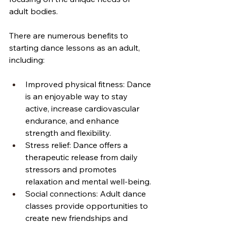
adult bodies.
There are numerous benefits to 
starting dance lessons as an adult, 
including:
Improved physical fitness: Dance 
is an enjoyable way to stay 
active, increase cardiovascular 
endurance, and enhance 
strength and flexibility.
Stress relief: Dance offers a 
therapeutic release from daily 
stressors and promotes 
relaxation and mental well-being.
Social connections: Adult dance 
classes provide opportunities to 
create new friendships and 