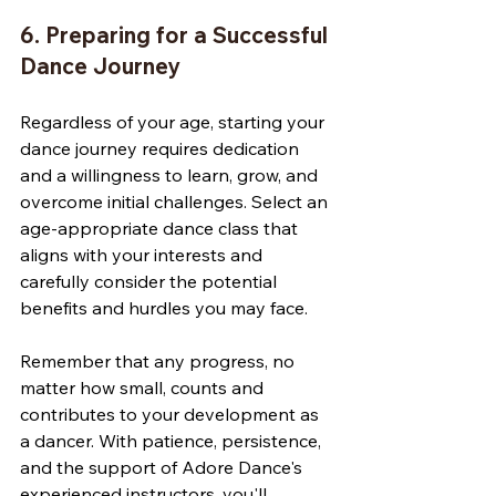
6. Preparing for a Successful 
Dance Journey
Regardless of your age, starting your 
dance journey requires dedication 
and a willingness to learn, grow, and 
overcome initial challenges. Select an 
age-appropriate dance class that 
aligns with your interests and 
carefully consider the potential 
benefits and hurdles you may face. 
Remember that any progress, no 
matter how small, counts and 
contributes to your development as 
a dancer. With patience, persistence, 
and the support of Adore Dance's 
experienced instructors, you'll 