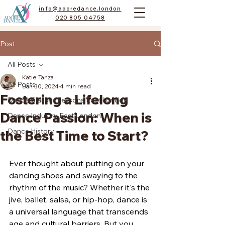
info@adoredance.london
020 805 04758
Post
All Posts
Katie Tanza
All Posts
Jan 30, 2024
4 min read
Fostering a Lifelong
Dance Classes Lessons East London
Dance Passion: When is
Dance Industry East London
Dance History
the Best Time to Start?
Ever thought about putting on your 
dancing shoes and swaying to the 
rhythm of the music? Whether it's the 
jive, ballet, salsa, or hip-hop, dance is 
a universal language that transcends 
age and cultural barriers. But you 