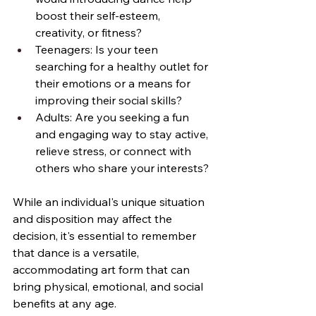
boost their self-esteem, 
creativity, or fitness?
Teenagers: Is your teen 
searching for a healthy outlet for 
their emotions or a means for 
improving their social skills?
Adults: Are you seeking a fun 
and engaging way to stay active, 
relieve stress, or connect with 
others who share your interests?
While an individual's unique situation 
and disposition may affect the 
decision, it's essential to remember 
that dance is a versatile, 
accommodating art form that can 
bring physical, emotional, and social 
benefits at any age.