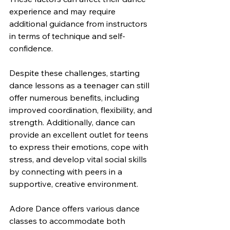
experience and may require 
additional guidance from instructors 
in terms of technique and self-
confidence.
Despite these challenges, starting 
dance lessons as a teenager can still 
offer numerous benefits, including 
improved coordination, flexibility, and 
strength. Additionally, dance can 
provide an excellent outlet for teens 
to express their emotions, cope with 
stress, and develop vital social skills 
by connecting with peers in a 
supportive, creative environment.
Adore Dance offers various dance 
classes to accommodate both 