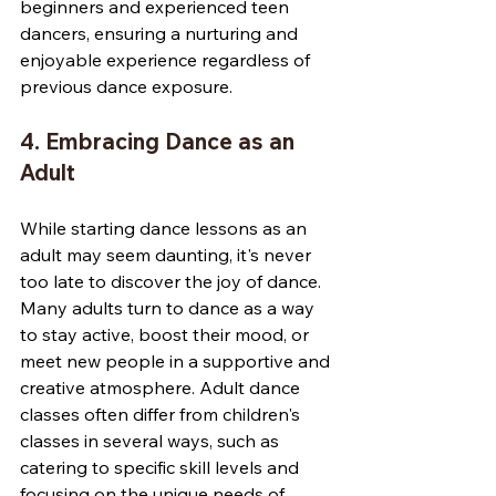
beginners and experienced teen 
dancers, ensuring a nurturing and 
enjoyable experience regardless of 
previous dance exposure.
4. Embracing Dance as an 
Adult
While starting dance lessons as an 
adult may seem daunting, it's never 
too late to discover the joy of dance. 
Many adults turn to dance as a way 
to stay active, boost their mood, or 
meet new people in a supportive and 
creative atmosphere. Adult dance 
classes often differ from children's 
classes in several ways, such as 
catering to specific skill levels and 
focusing on the unique needs of 