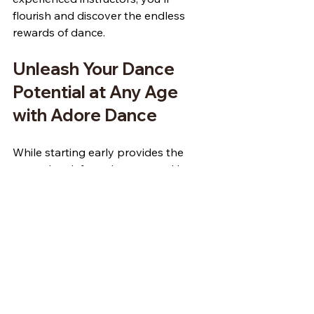
flourish and discover the endless 
rewards of dance.
Unleash Your Dance 
Potential at Any Age 
with Adore Dance
While starting early provides the 
groundwork for a deep-seated love 
for dance, the real determining factor 
is the individual's passion, interest, 
and dedication to the art form. So, 
irrespective of your age, if you have 
an inherent love for dance, nurture it, 
and you can indeed turn it into a 
lifelong passion.