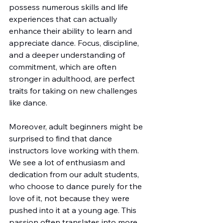
possess numerous skills and life 
experiences that can actually 
enhance their ability to learn and 
appreciate dance. Focus, discipline, 
and a deeper understanding of 
commitment, which are often 
stronger in adulthood, are perfect 
traits for taking on new challenges 
like dance.
Moreover, adult beginners might be 
surprised to find that dance 
instructors love working with them. 
We see a lot of enthusiasm and 
dedication from our adult students, 
who choose to dance purely for the 
love of it, not because they were 
pushed into it at a young age. This 
passion often translates into more 