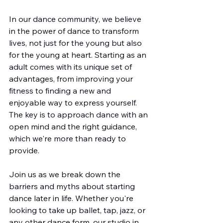
In our dance community, we believe 
in the power of dance to transform 
lives, not just for the young but also 
for the young at heart. Starting as an 
adult comes with its unique set of 
advantages, from improving your 
fitness to finding a new and 
enjoyable way to express yourself. 
The key is to approach dance with an 
open mind and the right guidance, 
which we're more than ready to 
provide.
Join us as we break down the 
barriers and myths about starting 
dance later in life. Whether you're 
looking to take up ballet, tap, jazz, or 
any other dance form, our studio in 