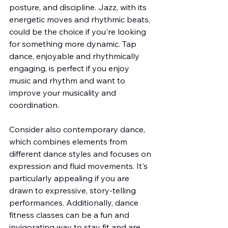
posture, and discipline. Jazz, with its 
energetic moves and rhythmic beats, 
could be the choice if you're looking 
for something more dynamic. Tap 
dance, enjoyable and rhythmically 
engaging, is perfect if you enjoy 
music and rhythm and want to 
improve your musicality and 
coordination.
Consider also contemporary dance, 
which combines elements from 
different dance styles and focuses on 
expression and fluid movements. It's 
particularly appealing if you are 
drawn to expressive, story-telling 
performances. Additionally, dance 
fitness classes can be a fun and 
invigorating way to stay fit and are 