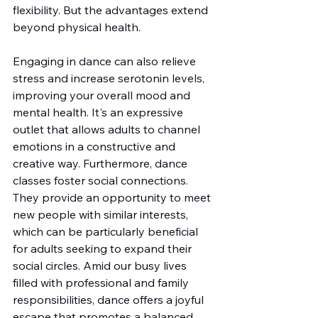
flexibility. But the advantages extend 
beyond physical health.
Engaging in dance can also relieve 
stress and increase serotonin levels, 
improving your overall mood and 
mental health. It's an expressive 
outlet that allows adults to channel 
emotions in a constructive and 
creative way. Furthermore, dance 
classes foster social connections. 
They provide an opportunity to meet 
new people with similar interests, 
which can be particularly beneficial 
for adults seeking to expand their 
social circles. Amid our busy lives 
filled with professional and family 
responsibilities, dance offers a joyful 
escape that promotes a balanced 