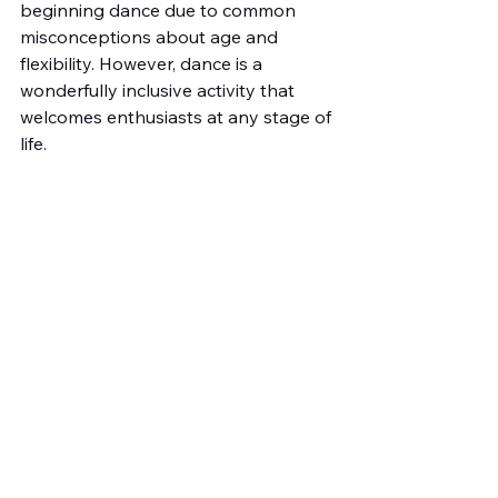
beginning dance due to common 
misconceptions about age and 
flexibility. However, dance is a 
wonderfully inclusive activity that 
welcomes enthusiasts at any stage of 
life.