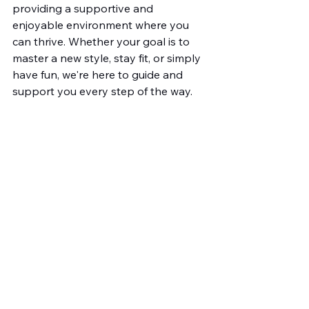
providing a supportive and 
enjoyable environment where you 
can thrive. Whether your goal is to 
master a new style, stay fit, or simply 
have fun, we're here to guide and 
support you every step of the way. 
Explore our 
dance classes for adults 
in Stratford
 today and discover the 
right fit for your dance aspirations. 
Let us help you unleash your 
potential and find joy in the 
movement. Dance awaits you, why 
not take the first step today?