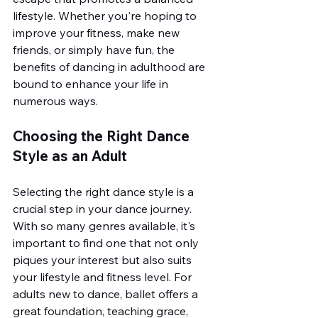
lifestyle. Whether you're hoping to 
improve your fitness, make new 
friends, or simply have fun, the 
benefits of dancing in adulthood are 
bound to enhance your life in 
numerous ways.
Choosing the Right Dance 
Style as an Adult
Selecting the right dance style is a 
crucial step in your dance journey. 
With so many genres available, it's 
important to find one that not only 
piques your interest but also suits 
your lifestyle and fitness level. For 
adults new to dance, ballet offers a 
great foundation, teaching grace, 