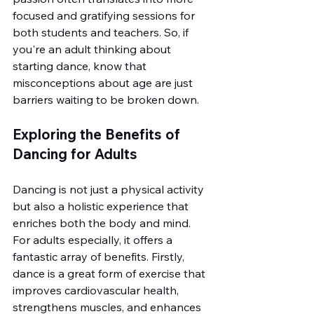
focused and gratifying sessions for 
both students and teachers. So, if 
you're an adult thinking about 
starting dance, know that 
misconceptions about age are just 
barriers waiting to be broken down.
Exploring the Benefits of 
Dancing for Adults
Dancing is not just a physical activity 
but also a holistic experience that 
enriches both the body and mind. 
For adults especially, it offers a 
fantastic array of benefits. Firstly, 
dance is a great form of exercise that 
improves cardiovascular health, 
strengthens muscles, and enhances 