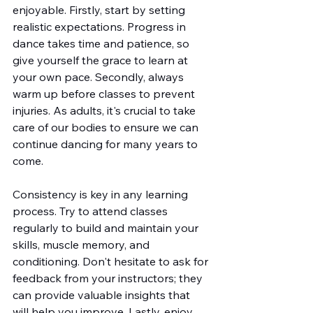
enjoyable. Firstly, start by setting 
realistic expectations. Progress in 
dance takes time and patience, so 
give yourself the grace to learn at 
your own pace. Secondly, always 
warm up before classes to prevent 
injuries. As adults, it's crucial to take 
care of our bodies to ensure we can 
continue dancing for many years to 
come.
Consistency is key in any learning 
process. Try to attend classes 
regularly to build and maintain your 
skills, muscle memory, and 
conditioning. Don't hesitate to ask for 
feedback from your instructors; they 
can provide valuable insights that 
will help you improve. Lastly, enjoy 