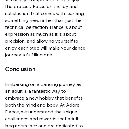
the process. Focus on the joy and 
satisfaction that comes with learning 
something new, rather than just the 
technical perfection. Dance is about 
expression as much as it is about 
precision, and allowing yourself to 
enjoy each step will make your dance 
journey a fulfilling one.
Conclusion
Embarking on a dancing journey as 
an adult is a fantastic way to 
embrace a new hobby that benefits 
both the mind and body. At Adore 
Dance, we understand the unique 
challenges and rewards that adult 
beginners face and are dedicated to 