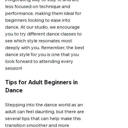
less focused on technique and 
performance, making them ideal for 
beginners looking to ease into 
dance. At our studio, we encourage 
you to try different dance classes to 
see which style resonates most 
deeply with you. Remember, the best 
dance style for you is one that you 
look forward to attending every 
session!
Tips for Adult Beginners in 
Dance
Stepping into the dance world as an 
adult can feel daunting, but there are 
several tips that can help make this 
transition smoother and more 