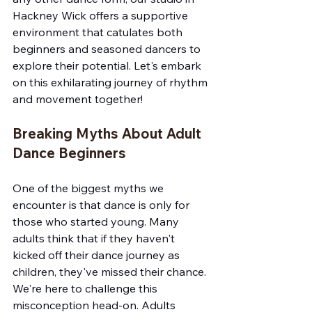
Hackney Wick offers a supportive 
environment that catulates both 
beginners and seasoned dancers to 
explore their potential. Let's embark 
on this exhilarating journey of rhythm 
and movement together!
Breaking Myths About Adult 
Dance Beginners
One of the biggest myths we 
encounter is that dance is only for 
those who started young. Many 
adults think that if they haven't 
kicked off their dance journey as 
children, they've missed their chance. 
We're here to challenge this 
misconception head-on. Adults 