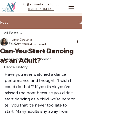
info@adoredance.london
020 805 04758
Post
All Posts
Jane Costella
All Posts
Jun 12, 2024
4 min read
Can You Start Dancing
Dance Classes Lessons East London
as an Adult?
Dance Industry East London
Dance History
Have you ever watched a dance 
performance and thought, "I wish I 
could do that"? If you think you've 
missed the boat because you didn't 
start dancing as a child, we're here to 
tell you that it's never too late to 
start! Many adults shy away from 