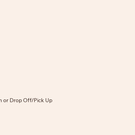
In or Drop Off/Pick Up