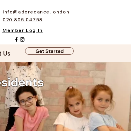
info@adoredance.london
020 805 04758
Member Log In
Get Started
t Us
esidents