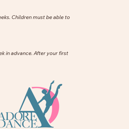
eeks. Children must be able to
 in advance. After your first