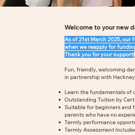
Welcome to your new da
As of 21st March 2025, our
when we reapply for fundin
Thank you for your support!
Fun, friendly, welcoming da
in partnership with Hackney 
Learn the fundamentals of d
Outstanding Tuition by Certi
Suitable for beginners and f
parents who have no experi
Termly performance opportu
Termly Assessment Included