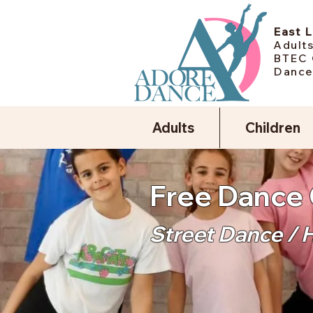
East 
Adults
BTEC 
Dance
Adults
Children
Free Dance 
Street Dance / 