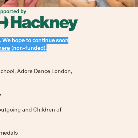
. We hope to continue soon
here
(non-funded).
 school, Adore Dance London,
e
 outgoing and Children of
 medals