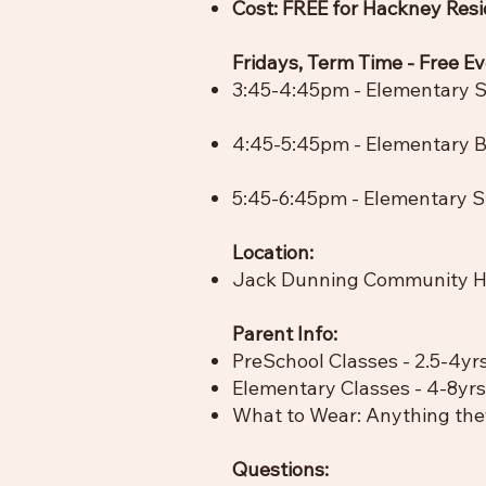
Cost: FREE for Hackney Res
​Fridays, Term Time - Free E
3:45-4:45pm -
Elementary S
4:45-5:45pm - Elementary Ba
5:45-6:45pm - Elementary St
Location:
Jack Dunning Community Ha
Parent Info:
PreSchool Classes - 2.5-4yrs
Elementary Classes - 4-8yrs
What to Wear: Anything they
Questions: