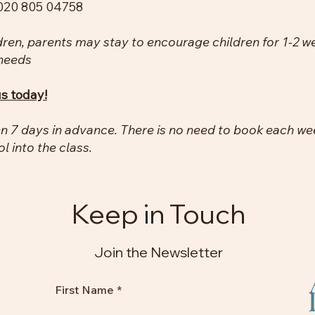
020 805 04758​
dren, parents may stay to encourage children for 1-2 w
 needs
us today!
 7 days in advance. There is no need to book each week
ol into the class.
Keep in Touch
Join the Newsletter
First Name