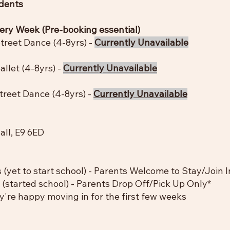
idents
very Week (Pre-booking essential)
treet Dance (4-8yrs) -
Currently Unavailable
llet (4-8yrs) -
Currently Unavailable
reet Dance (4-8yrs) -
Currently Unavailable
ll, E9 6ED
 (yet to start school) - Parents Welcome to Stay/Join 
 (started school) - Parents Drop Off/Pick Up Only*
're happy moving in for the first few weeks