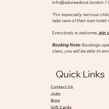
info@adoreadnce.london
/ 
*For especially nervous chil
take care of their own toilet
Everybody is welcome,
join 
Booking Note:
Bookings open
class, you will be able to enr
Quick Links
Contact Us
Jobs
Blog
Gift Cards