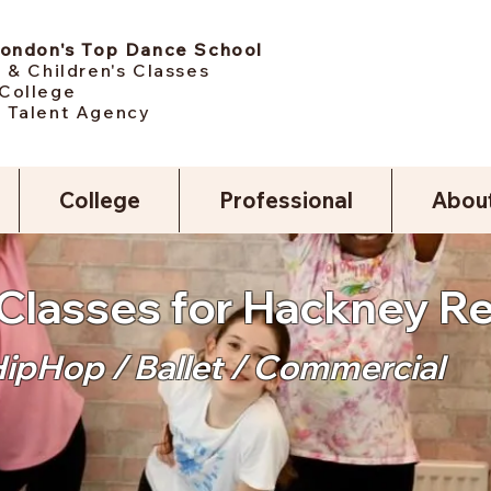
London's Top Dance School
 & Children's Classes
College
 Talent Agency
College
Professional
Abou
Classes for Hackney R
HipHop / Ballet / Commercial