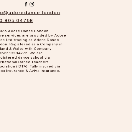
fo@adoredance.london
0 805 04758
026 Adore Dance London
e services are provided by Adore
ce Ltd trading as Adore Dance
don. Registered as a Company in
land & Wales with Company
ber 13284272. We are
gistered dance school via
ernational Dance Teachers
ociation (IDTA). Fully insured via
cox Insurance & Aviva Insurance.