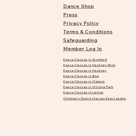
Dance Shop
Press
Privacy Policy
Terms & Conditions
Safeguarding
Member Log In
Dance Classes in Stratford
Dance Classes in Hackney Wick
Dance Classes in Hackney
Dance Classes in Bow
Dance Classes in Clapton
Dance Classes in Victoria Park
Dance Classes in Leyton
Children's Dance Classes East London