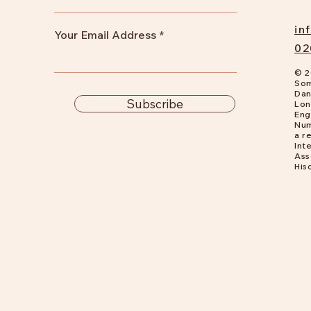
in
Your Email Address
02
© 2
Som
Dan
Subscribe
Lon
Eng
Num
a
re
Int
Ass
His