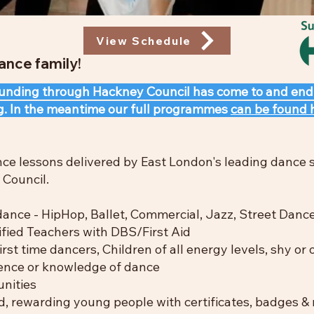
View Schedule
nce family!
 funding through Hackney Council has come to and end
g. In the meantime our full programmes
can be found 
nce lessons delivered by East London's leading dance
Council.​
ance - HipHop, Ballet, Commercial, Jazz, Street Danc
fied Teachers with DBS/First Aid​
irst time dancers, Children of a
ll energy levels, shy or
ence or knowledge of dance
nities
, rewarding young people with certificates, badges &