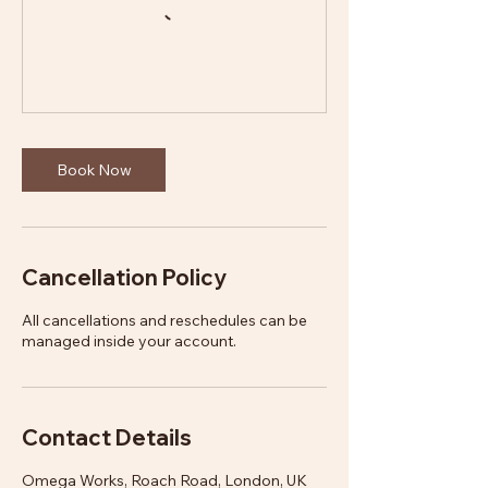
Book Now
Cancellation Policy
All cancellations and reschedules can be
managed inside your account.
Contact Details
Omega Works, Roach Road, London, UK