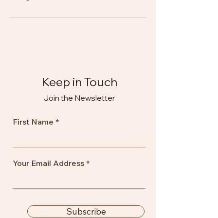
Keep in Touch
Join the Newsletter
First Name
Your Email Address
Subscribe