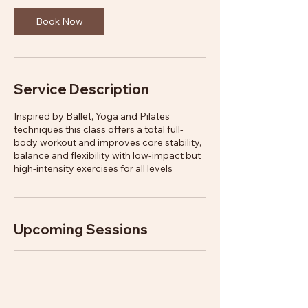
Book Now
Service Description
Inspired by Ballet, Yoga and Pilates
techniques this class offers a total full-
body workout and improves core stability,
balance and flexibility with low-impact but
high-intensity exercises for all levels
Upcoming Sessions