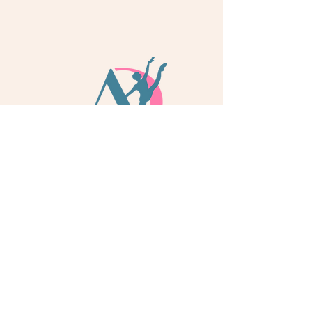
info@adoredance.london
020 805 04758
© 2026 Adore Dance London
Some services are provided by Adore Dance Ltd
trading as Adore Dance London. Registered as a
Company in England & Wales with Company
Number
13284272
. We are a
registered dance
school via International Dance Teachers
Association (IDTA). Fully insured via Hiscox
Insurance & Aviva Insurance.