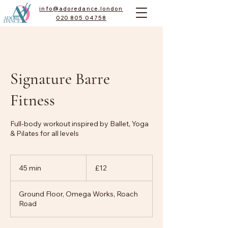
info@adoredance.london
020 805 04758
Signature Barre
Fitness
Full-body workout inspired by Ballet, Yoga
& Pilates for all levels
12
British
45 min
4
£12
pounds
5
m
Ground Floor, Omega Works, Roach
i
Road
n