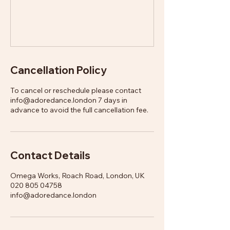
Cancellation Policy
To cancel or reschedule please contact
info@adoredance.london 7 days in
advance to avoid the full cancellation fee.
Contact Details
Omega Works, Roach Road, London, UK
020 805 04758
info@adoredance.london