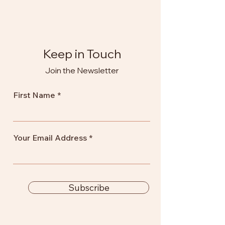
Keep in Touch
Join the Newsletter
First Name
Your Email Address
Subscribe