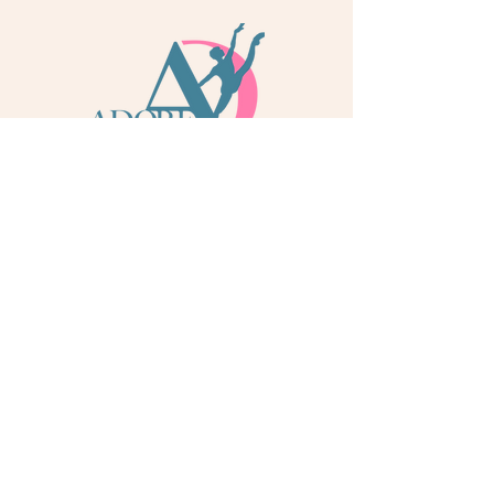
info@adoredance.london
020 805 04758
© 2026 Adore Dance London
Some services are provided by Adore Dance Ltd
trading as Adore Dance London. Registered as a
Company in England & Wales with Company
Number
13284272
. We are a
registered dance
school via International Dance Teachers
Association (IDTA). Fully insured via Hiscox
Insurance & Aviva Insurance.
Quick Links
Contact Us