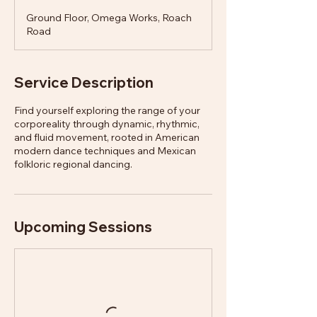
Ground Floor, Omega Works, Roach
Road
Service Description
Find yourself exploring the range of your
corporeality through dynamic, rhythmic,
and fluid movement, rooted in American
modern dance techniques and Mexican
folkloric regional dancing.
Upcoming Sessions