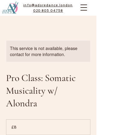
info@adoredance.london
020 805 04758
This service is not available, please
contact for more information.
Pro Class: Somatic
Musicality w/
Alondra
8
British
£8
pounds