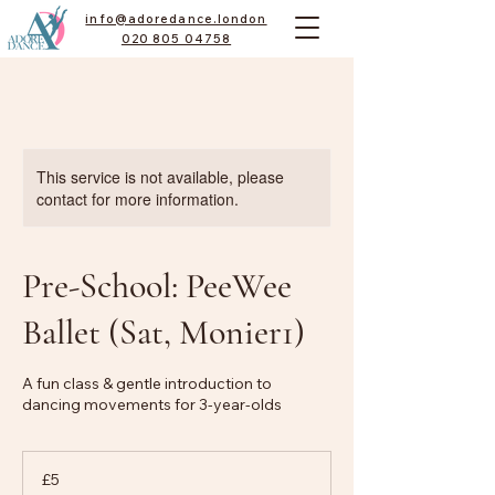
info@adoredance.london
020 805 04758
This service is not available, please
contact for more information.
Pre-School: PeeWee
Ballet (Sat, Monier1)
A fun class & gentle introduction to
dancing movements for 3-year-olds
5
British
£5
pounds