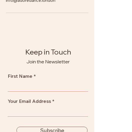
info@adoredance.london
Keep in Touch
Join the Newsletter
First Name
Your Email Address
Subscribe