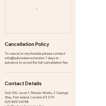
Cancellation Policy
To cancel or reschedule please contact
info@adoredance.london 7 days in
advance to avoid the full cancellation fee.
Contact Details
Unit 106, Level 1, Monier Works, 2 Casings
Way, Fish Island, London E3 2TH
020 805 04758