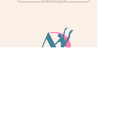
info@adoredance.london
020 805 04758
© 2026 Adore Dance London
Some services are provided by Adore Dance Ltd
trading as Adore Dance London. Registered as a
Company in England & Wales with Company
Number
13284272
. We are a
registered dance
school via International Dance Teachers
Association (IDTA). Fully insured via Hiscox
Insurance & Aviva Insurance.