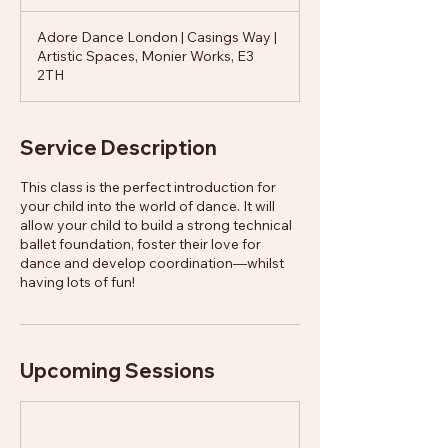
Adore Dance London | Casings Way |
Artistic Spaces, Monier Works, E3
2TH
Service Description
This class is the perfect introduction for
your child into the world of dance. It will
allow your child to build a strong technical
ballet foundation, foster their love for
dance and develop coordination—whilst
having lots of fun!
Upcoming Sessions