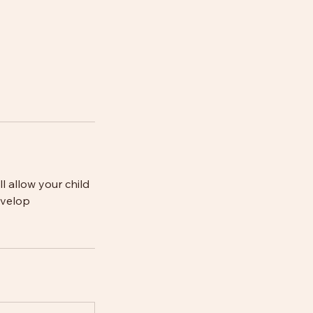
ll allow your child
evelop