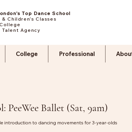
London's Top Dance School
 & Children's Classes
College
 Talent Agency
College
Professional
Abou
l: PeeWee Ballet (Sat, 9am)
tle introduction to dancing movements for 3-year-olds