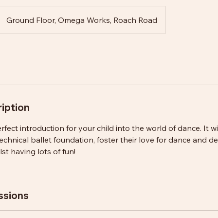
Ground Floor, Omega Works, Roach Road
iption
erfect introduction for your child into the world of dance. It wi
technical ballet foundation, foster their love for dance and d
t having lots of fun!
ssions