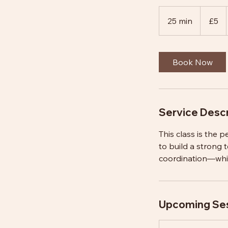
5
British
25 min
2
£5
pounds
5
m
i
Book Now
n
Service Descr
This class is the p
to build a strong 
coordination—whils
Upcoming Se