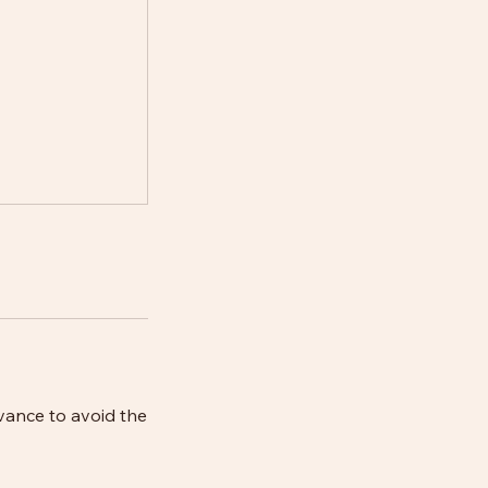
vance to avoid the