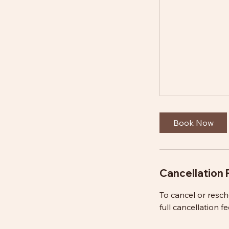
Book Now
Cancellation 
To cancel or resc
full cancellation fe