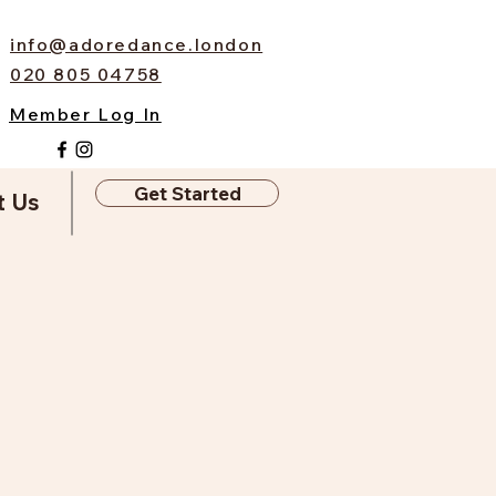
info@adoredance.london
020 805 04758
Member Log In
Get Started
t Us