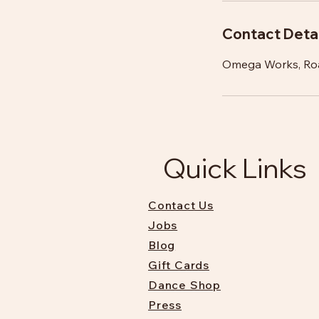
Contact Detai
Omega Works, Ro
Quick Links
Contact Us
Jobs
Blog
Gift Cards
Dance Shop
Press