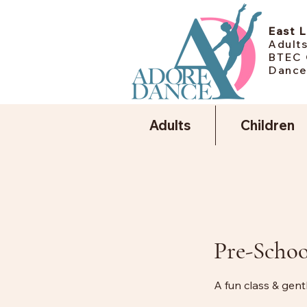
East 
Adults
BTEC 
Dance
Adults
Children
Pre-Schoo
A fun class & gen