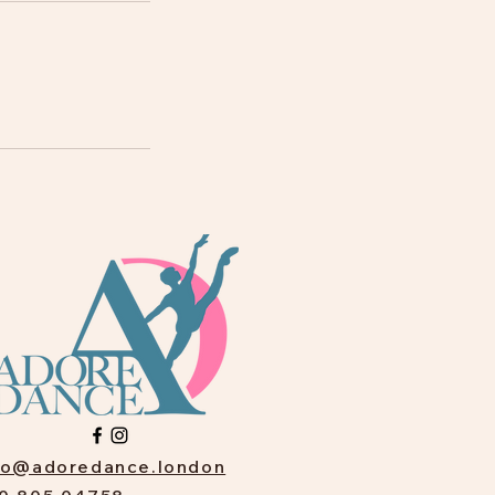
fo@adoredance.london