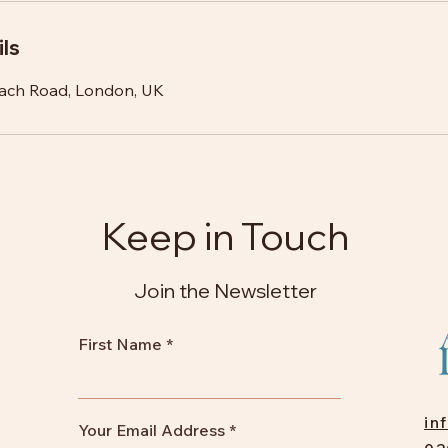
ls
ach Road, London, UK
Keep in Touch
Join the Newsletter
First Name
in
Your Email Address