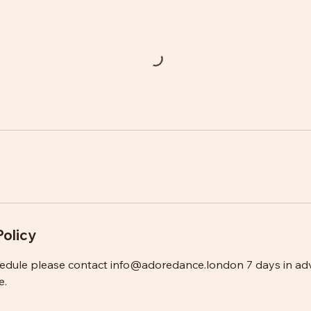
Policy
hedule please contact info@adoredance.london 7 days in ad
e.