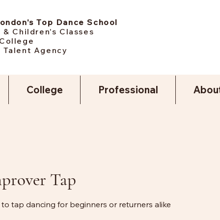
London's Top Dance School
 & Children's Classes
College
 Talent Agency
College
Professional
Abou
mprover Tap
 to tap dancing for beginners or returners alike