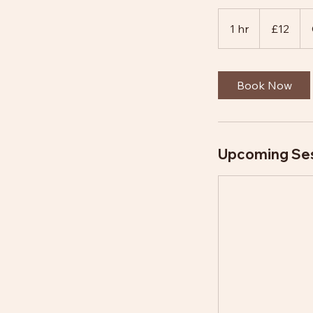
12
British
1 hr
1
£12
pounds
h
Book Now
Upcoming Se