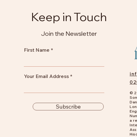
Keep in Touch
Join the Newsletter
First Name
in
Your Email Address
02
© 2
Som
Dan
Subscribe
Lon
Eng
Num
a
re
Int
Ass
His