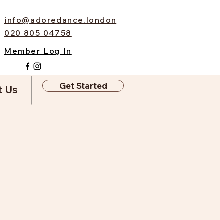
info@adoredance.london
020 805 04758
Member Log In
Get Started
t Us