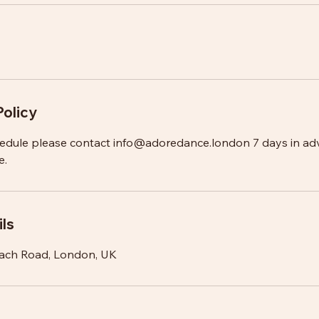
Policy
hedule please contact info@adoredance.london 7 days in ad
e.
ls
ach Road, London, UK