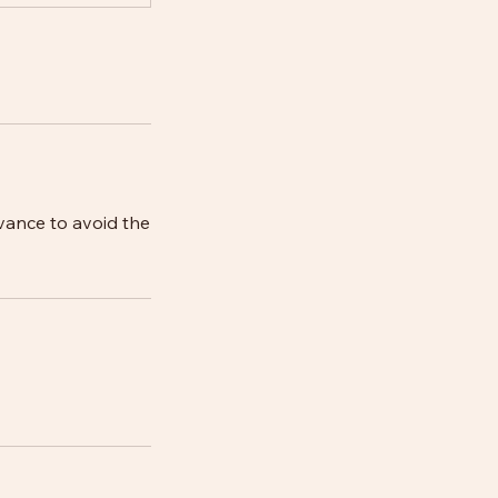
vance to avoid the