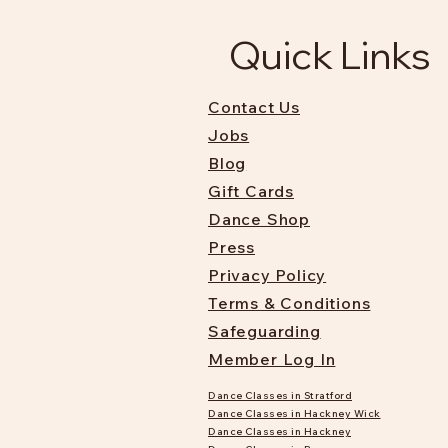
Quick Links
Contact Us
Jobs
Blog
Gift Cards
Dance Shop
Press
Privacy Policy
Terms & Conditions
Safeguarding
Member Log In
Dance Classes in Stratford
Dance Classes in Hackney Wick
Dance Classes in Hackney