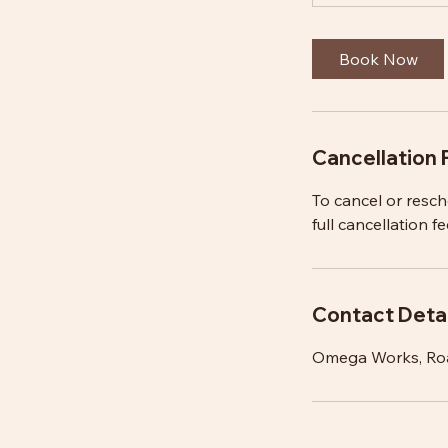
Book Now
Cancellation 
To cancel or resc
full cancellation fe
Contact Detai
Omega Works, Ro