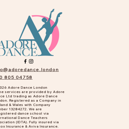
fo@adoredance.london
0 805 04758
026 Adore Dance London
e services are provided by Adore
ce Ltd trading as Adore Dance
don. Registered as a Company in
land & Wales with Company
ber 13284272. We are
gistered dance school via
ernational Dance Teachers
ociation (IDTA). Fully insured via
cox Insurance & Aviva Insurance.