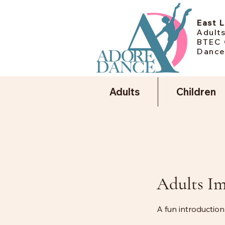
East 
Adults
BTEC 
Dance
Adults
Children
Adults I
A fun introduction