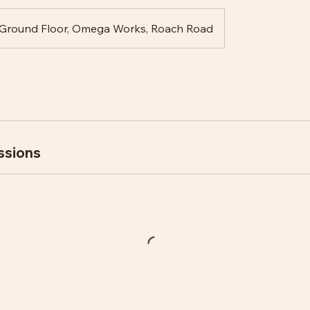
Ground Floor, Omega Works, Roach Road
ssions