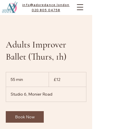
info@adoredance.london
020 805 04758
Adults Improver
Ballet (Thurs, 1h)
12
British
55 min
5
£12
pounds
5
m
Studio 6, Monier Road
i
n
Book Now