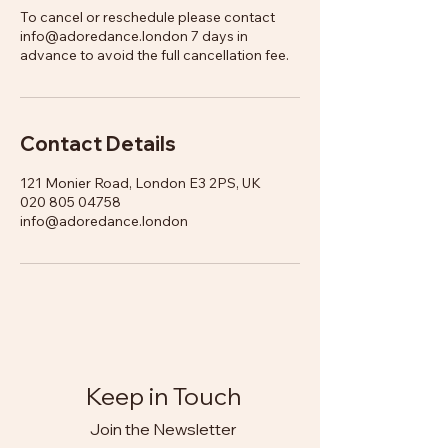
To cancel or reschedule please contact
info@adoredance.london 7 days in
advance to avoid the full cancellation fee.
Contact Details
121 Monier Road, London E3 2PS, UK
020 805 04758
info@adoredance.london
Keep in Touch
Join the Newsletter