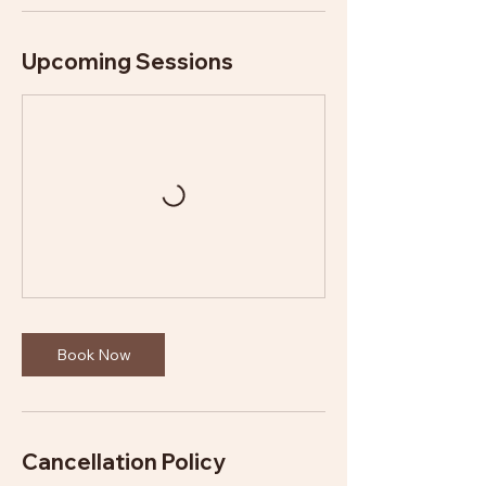
Upcoming Sessions
Book Now
Cancellation Policy