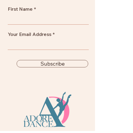
First Name
Your Email Address
Subscribe