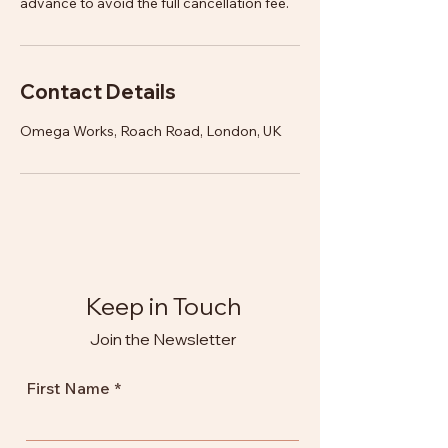
advance to avoid the full cancellation fee.
Contact Details
Omega Works, Roach Road, London, UK
Keep in Touch
Join the Newsletter
First Name