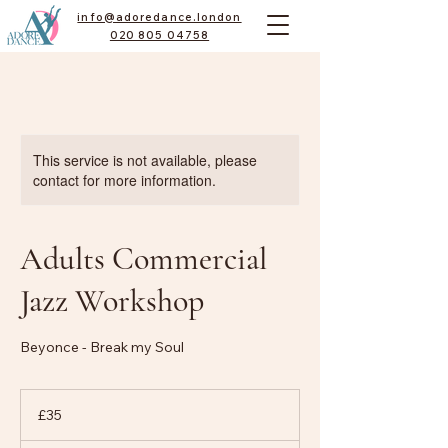
info@adoredance.london
020 805 04758
This service is not available, please
contact for more information.
Adults Commercial
Jazz Workshop
Beyonce - Break my Soul
35
British
£35
pounds