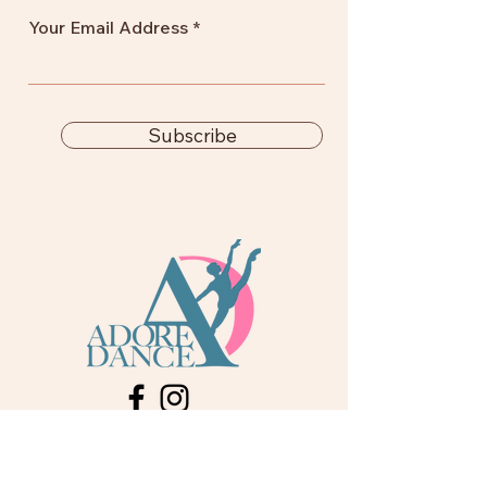
Your Email Address
Subscribe
info@adoredance.london
020 805 04758