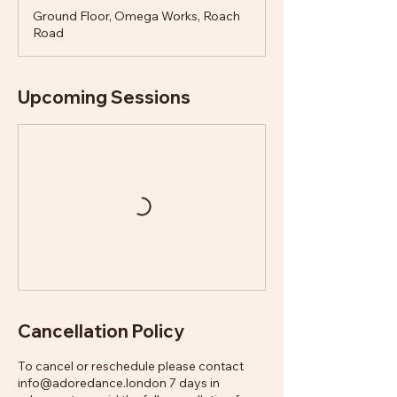
Ground Floor, Omega Works, Roach
Road
Upcoming Sessions
Cancellation Policy
To cancel or reschedule please contact
info@adoredance.london 7 days in