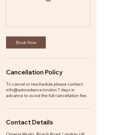
Book Now
Cancellation Policy
To cancel or reschedule please contact
info@adoredance.london 7 days in
advance to avoid the full cancellation fee.
Contact Details
Omega Works, Roach Road, London, UK