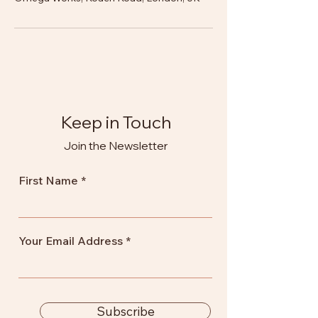
Keep in Touch
Join the Newsletter
First Name
Your Email Address
Subscribe