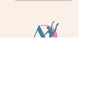
info@adoredance.london
020 805 04758
© 2026 Adore Dance London
Some services are provided by Adore Dance Ltd
trading as Adore Dance London. Registered as a
Company in England & Wales with Company
Number
13284272
. We are a
registered dance
school via International Dance Teachers
Association (IDTA). Fully insured via Hiscox
Insurance & Aviva Insurance.