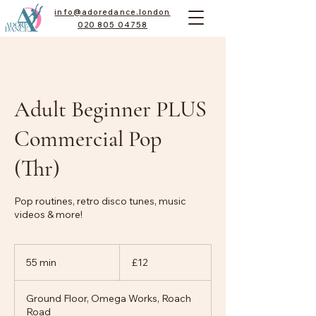
info@adoredance.london
020 805 04758
Adult Beginner PLUS
Commercial Pop
(Thr)
Pop routines, retro disco tunes, music
videos & more!
12
British
55 min
5
£12
pounds
5
m
Ground Floor, Omega Works, Roach
i
Road