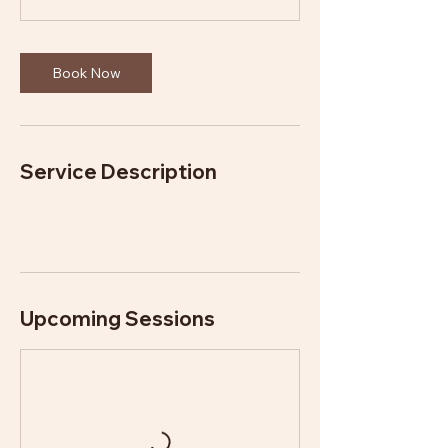
n
Book Now
Service Description
Upcoming Sessions