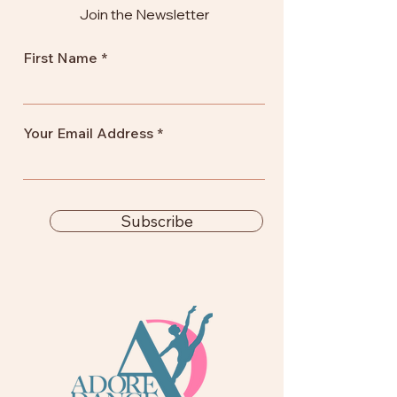
Join the Newsletter
First Name
Your Email Address
Subscribe