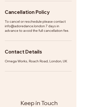
Cancellation Policy
To cancel or reschedule please contact
info@adoredance.london 7 days in
advance to avoid the full cancellation fee.
Contact Details
Omega Works, Roach Road, London, UK
Keep in Touch