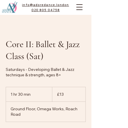
info@adoredance.london
020 805 04758
Core II: Ballet & Jazz
Class (Sat)
Saturdays - Developing Ballet & Jazz
technique & strength, ages 8+
13
British
1 hr 30 min
1
£13
pounds
h
3
Ground Floor, Omega Works, Roach
0
Road
m
i
n