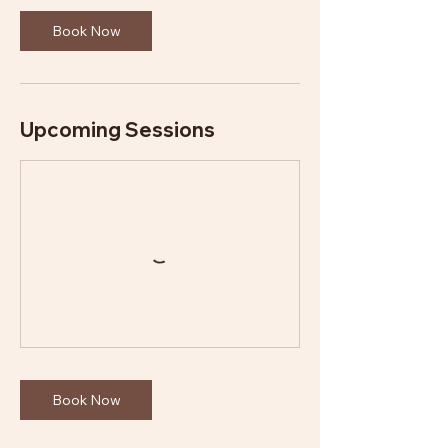
Book Now
Upcoming Sessions
Book Now