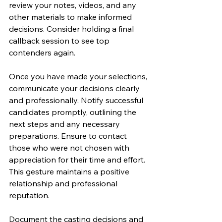
review your notes, videos, and any 
other materials to make informed 
decisions. Consider holding a final 
callback session to see top 
contenders again.
Once you have made your selections, 
communicate your decisions clearly 
and professionally. Notify successful 
candidates promptly, outlining the 
next steps and any necessary 
preparations. Ensure to contact 
those who were not chosen with 
appreciation for their time and effort. 
This gesture maintains a positive 
relationship and professional 
reputation.
Document the casting decisions and 