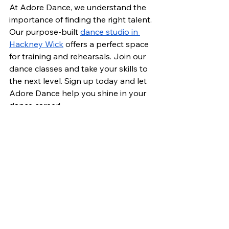
At Adore Dance, we understand the 
importance of finding the right talent. 
Our purpose-built 
dance studio in 
Hackney Wick
 offers a perfect space 
for training and rehearsals. Join our 
dance classes and take your skills to 
the next level. Sign up today and let 
Adore Dance help you shine in your 
dance career!
See All
Recent Posts