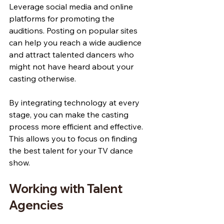
Leverage social media and online 
platforms for promoting the 
auditions. Posting on popular sites 
can help you reach a wide audience 
and attract talented dancers who 
might not have heard about your 
casting otherwise.
By integrating technology at every 
stage, you can make the casting 
process more efficient and effective. 
This allows you to focus on finding 
the best talent for your TV dance 
show.
Working with Talent 
Agencies