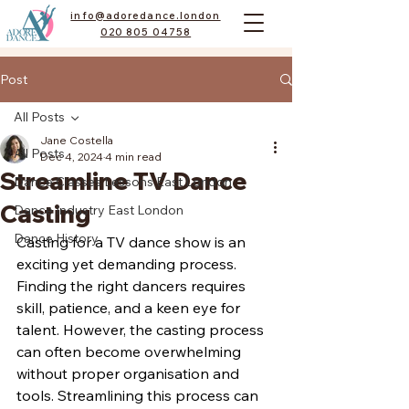
info@adoredance.london
020 805 04758
Post
All Posts
Jane Costella
All Posts
Dec 4, 2024
4 min read
Streamline TV Dance
Dance Classes Lessons East London
Casting
Dance Industry East London
Dance History
Casting for a TV dance show is an 
exciting yet demanding process. 
Finding the right dancers requires 
skill, patience, and a keen eye for 
talent. However, the casting process 
can often become overwhelming 
without proper organisation and 
tools. Streamlining this process can 