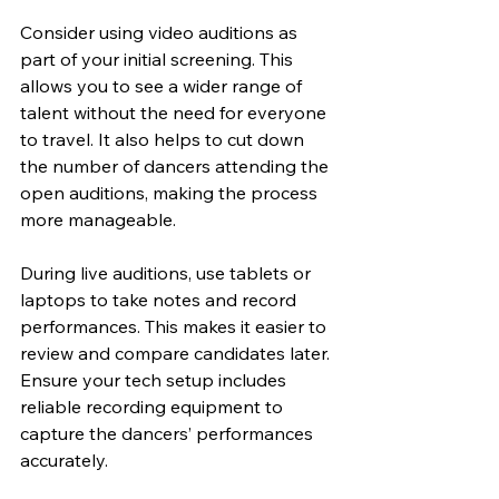
Consider using video auditions as 
part of your initial screening. This 
allows you to see a wider range of 
talent without the need for everyone 
to travel. It also helps to cut down 
the number of dancers attending the 
open auditions, making the process 
more manageable.
During live auditions, use tablets or 
laptops to take notes and record 
performances. This makes it easier to 
review and compare candidates later. 
Ensure your tech setup includes 
reliable recording equipment to 
capture the dancers’ performances 
accurately.