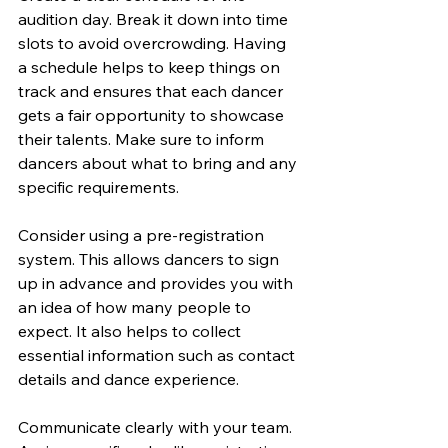
audition day. Break it down into time 
slots to avoid overcrowding. Having 
a schedule helps to keep things on 
track and ensures that each dancer 
gets a fair opportunity to showcase 
their talents. Make sure to inform 
dancers about what to bring and any 
specific requirements.
Consider using a pre-registration 
system. This allows dancers to sign 
up in advance and provides you with 
an idea of how many people to 
expect. It also helps to collect 
essential information such as contact 
details and dance experience.
Communicate clearly with your team. 