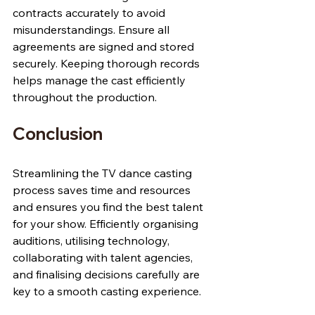
contracts accurately to avoid 
misunderstandings. Ensure all 
agreements are signed and stored 
securely. Keeping thorough records 
helps manage the cast efficiently 
throughout the production.
Conclusion
Streamlining the TV dance casting 
process saves time and resources 
and ensures you find the best talent 
for your show. Efficiently organising 
auditions, utilising technology, 
collaborating with talent agencies, 
and finalising decisions carefully are 
key to a smooth casting experience.