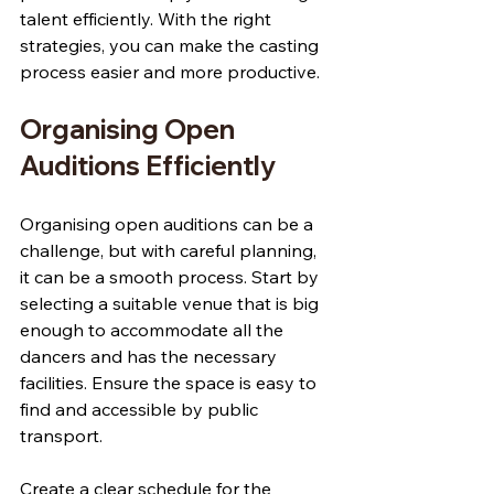
talent efficiently. With the right 
strategies, you can make the casting 
process easier and more productive.
Organising Open 
Auditions Efficiently
Organising open auditions can be a 
challenge, but with careful planning, 
it can be a smooth process. Start by 
selecting a suitable venue that is big 
enough to accommodate all the 
dancers and has the necessary 
facilities. Ensure the space is easy to 
find and accessible by public 
transport.
Create a clear schedule for the 