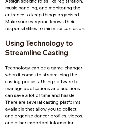
Assign specific roles like registration, 
music handling, and monitoring the 
entrance to keep things organised. 
Make sure everyone knows their 
responsibilities to minimise confusion.
Using Technology to 
Streamline Casting
Technology can be a game-changer 
when it comes to streamlining the 
casting process. Using software to 
manage applications and auditions 
can save a lot of time and hassle. 
There are several casting platforms 
available that allow you to collect 
and organise dancer profiles, videos, 
and other important information.