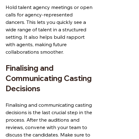
Hold talent agency meetings or open 
calls for agency-represented 
dancers. This lets you quickly see a 
wide range of talent in a structured 
setting. It also helps build rapport 
with agents, making future 
collaborations smoother.
Finalising and 
Communicating Casting 
Decisions
Finalising and communicating casting 
decisions is the last crucial step in the 
process. After the auditions and 
reviews, convene with your team to 
discuss the candidates. Make sure to 