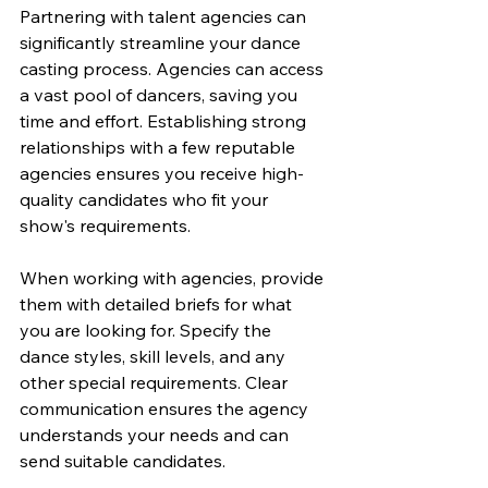
Partnering with talent agencies can 
significantly streamline your dance 
casting process. Agencies can access 
a vast pool of dancers, saving you 
time and effort. Establishing strong 
relationships with a few reputable 
agencies ensures you receive high-
quality candidates who fit your 
show's requirements.
When working with agencies, provide 
them with detailed briefs for what 
you are looking for. Specify the 
dance styles, skill levels, and any 
other special requirements. Clear 
communication ensures the agency 
understands your needs and can 
send suitable candidates.