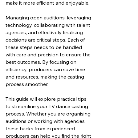
make it more efficient and enjoyable.
Managing open auditions, leveraging 
technology, collaborating with talent 
agencies, and effectively finalising 
decisions are critical steps. Each of 
these steps needs to be handled 
with care and precision to ensure the 
best outcomes. By focusing on 
efficiency, producers can save time 
and resources, making the casting 
process smoother.
This guide will explore practical tips 
to streamline your TV dance casting 
process. Whether you are organising 
auditions or working with agencies, 
these hacks from experienced 
producers can help you find the right 