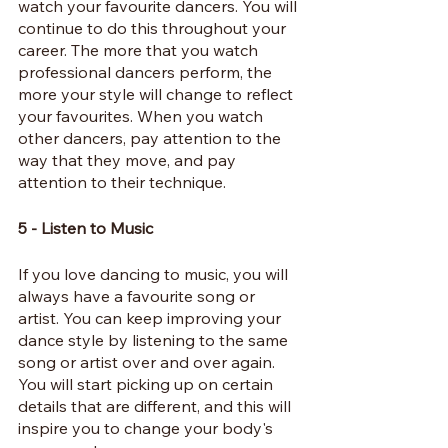
watch your favourite dancers. You will 
continue to do this throughout your 
career. The more that you watch 
professional dancers perform, the 
more your style will change to reflect 
your favourites. When you watch 
other dancers, pay attention to the 
way that they move, and pay 
attention to their technique.
5 - Listen to Music
If you love dancing to music, you will 
always have a favourite song or 
artist. You can keep improving your 
dance style by listening to the same 
song or artist over and over again. 
You will start picking up on certain 
details that are different, and this will 
inspire you to change your body's 