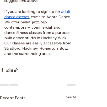
suggestions above.
If you are looking to sign up for 
adult 
dance classes
, come to Adore Dance. 
We offer ballet, jazz, tap, 
contemporary, commercial, and 
dance fitness classes from a purpose-
built dance studio in Hackney Wick. 
Our classes are easily accessible from 
Stratford, Hackney, Homerton, Bow, 
and the surrounding areas.
See All
Recent Posts