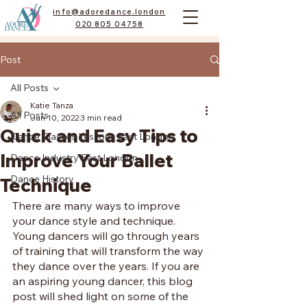
info@adoredance.london
020 805 04758
Post
All Posts
Katie Tanza
All Posts
Jun 10, 2022
3 min read
Quick and Easy Tips to
Dance Classes Lessons East London
Improve Your Ballet
Dance Industry East London
Dance History
Technique
There are many ways to improve 
your dance style and technique. 
Young dancers will go through years 
of training that will transform the way 
they dance over the years. If you are 
an aspiring young dancer, this blog 
post will shed light on some of the 