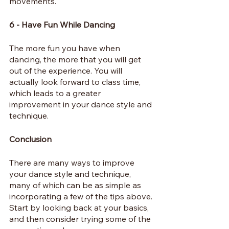
movements.
6 - Have Fun While Dancing
The more fun you have when 
dancing, the more that you will get 
out of the experience. You will 
actually look forward to class time, 
which leads to a greater 
improvement in your dance style and 
technique.
Conclusion
There are many ways to improve 
your dance style and technique, 
many of which can be as simple as 
incorporating a few of the tips above. 
Start by looking back at your basics, 
and then consider trying some of the 