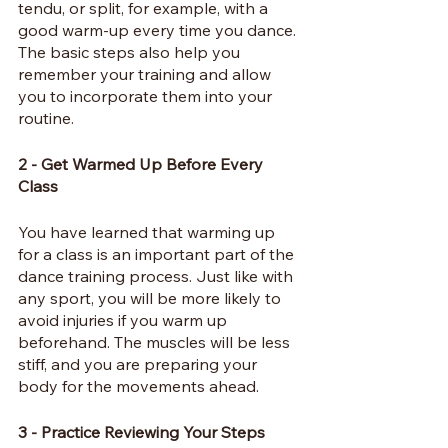
tendu, or split, for example, with a 
good warm-up every time you dance. 
The basic steps also help you 
remember your training and allow 
you to incorporate them into your 
routine.
2 - Get Warmed Up Before Every 
Class
You have learned that warming up 
for a class is an important part of the 
dance training process. Just like with 
any sport, you will be more likely to 
avoid injuries if you warm up 
beforehand. The muscles will be less 
stiff, and you are preparing your 
body for the movements ahead.
3 - Practice Reviewing Your Steps