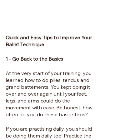
Quick and Easy Tips to Improve Your 
Ballet Technique
1 - Go Back to the Basics
At the very start of your training, you 
learned how to do plies, tendus and 
grand battements. You kept doing it 
over and over again until your feet, 
legs, and arms could do the 
movement with ease. Be honest, how 
often do you do these basic steps?
If you are practising daily, you should 
be doing them daily too! Practice the 