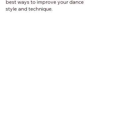
best ways to improve your dance 
style and technique.