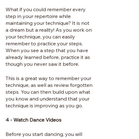
What if you could remember every 
step in your repertoire while 
maintaining your technique? It is not 
a dream but a reality! As you work on 
your technique, you can easily 
remember to practice your steps. 
When you see a step that you have 
already learned before, practice it as 
though you never saw it before.
This is a great way to remember your 
technique, as well as review forgotten 
steps. You can then build upon what 
you know and understand that your 
technique is improving as you go.
4 - Watch Dance Videos
Before you start dancing, you will 