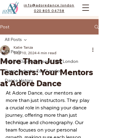
info@adoredance.london
020 805 04758
Post
All Posts
Katie Tanza
All Posts
Sep 10, 2024
4 min read
More Than Just
Dance Classes Lessons East London
Teachers: Your Mentors
Dance Industry East London
Dance History
at Adore Dance
At Adore Dance, our mentors are 
more than just instructors. They play 
a crucial role in shaping your dance 
journey, offering more than just 
technique and choreography. Our 
team focuses on your personal 
growth, making sure each lesson 