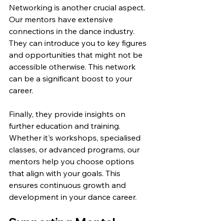
Networking is another crucial aspect. 
Our mentors have extensive 
connections in the dance industry. 
They can introduce you to key figures 
and opportunities that might not be 
accessible otherwise. This network 
can be a significant boost to your 
career.
Finally, they provide insights on 
further education and training. 
Whether it's workshops, specialised 
classes, or advanced programs, our 
mentors help you choose options 
that align with your goals. This 
ensures continuous growth and 
development in your dance career.