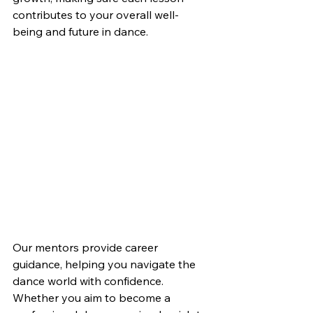
contributes to your overall well-
being and future in dance.
Our mentors provide career 
guidance, helping you navigate the 
dance world with confidence. 
Whether you aim to become a 