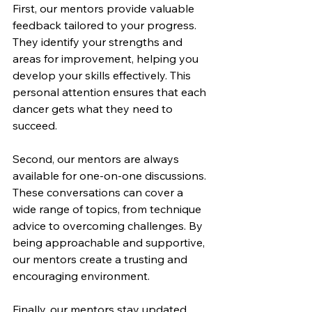
First, our mentors provide valuable 
feedback tailored to your progress. 
They identify your strengths and 
areas for improvement, helping you 
develop your skills effectively. This 
personal attention ensures that each 
dancer gets what they need to 
succeed.
Second, our mentors are always 
available for one-on-one discussions. 
These conversations can cover a 
wide range of topics, from technique 
advice to overcoming challenges. By 
being approachable and supportive, 
our mentors create a trusting and 
encouraging environment.
Finally, our mentors stay updated 