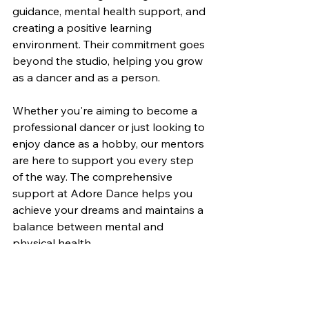
guidance, mental health support, and 
creating a positive learning 
environment. Their commitment goes 
beyond the studio, helping you grow 
as a dancer and as a person.
Whether you're aiming to become a 
professional dancer or just looking to 
enjoy dance as a hobby, our mentors 
are here to support you every step 
of the way. The comprehensive 
support at Adore Dance helps you 
achieve your dreams and maintains a 
balance between mental and 
physical health.
Ready to experience the difference at 
Adore Dance? Join our community 