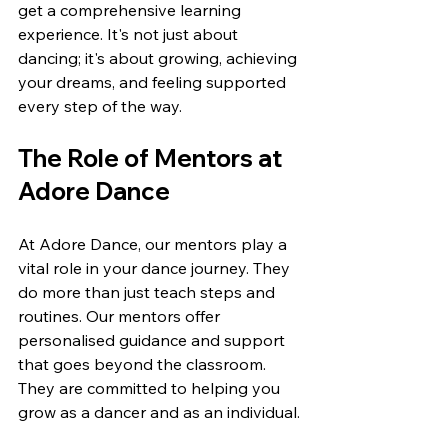
get a comprehensive learning 
experience. It's not just about 
dancing; it's about growing, achieving 
your dreams, and feeling supported 
every step of the way.
The Role of Mentors at 
Adore Dance
At Adore Dance, our mentors play a 
vital role in your dance journey. They 
do more than just teach steps and 
routines. Our mentors offer 
personalised guidance and support 
that goes beyond the classroom. 
They are committed to helping you 
grow as a dancer and as an individual.