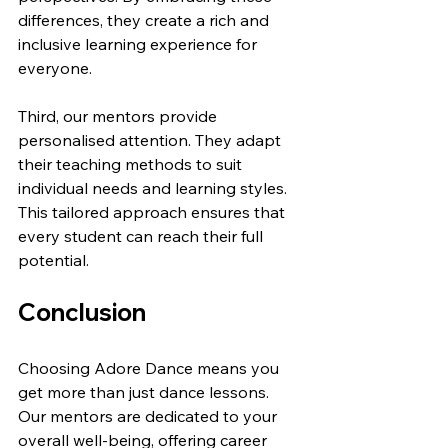
differences, they create a rich and 
inclusive learning experience for 
everyone.
Third, our mentors provide 
personalised attention. They adapt 
their teaching methods to suit 
individual needs and learning styles. 
This tailored approach ensures that 
every student can reach their full 
potential.
Conclusion
Choosing Adore Dance means you 
get more than just dance lessons. 
Our mentors are dedicated to your 
overall well-being, offering career 