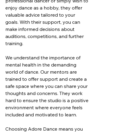
professional dancer or simply wish to 
enjoy dance as a hobby, they offer 
valuable advice tailored to your 
goals. With their support, you can 
make informed decisions about 
auditions, competitions, and further 
training.
We understand the importance of 
mental health in the demanding 
world of dance. Our mentors are 
trained to offer support and create a 
safe space where you can share your 
thoughts and concerns. They work 
hard to ensure the studio is a positive 
environment where everyone feels 
included and motivated to learn.
Choosing Adore Dance means you 