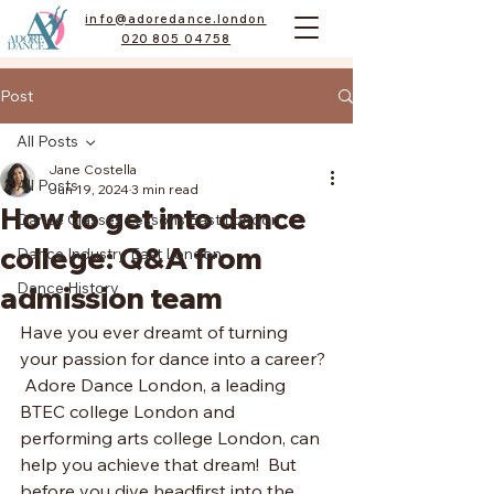
info@adoredance.london
020 805 04758
Post
All Posts
Jane Costella
All Posts
Jun 19, 2024
3 min read
How to get into dance
Dance Classes Lessons East London
college: Q&A from
Dance Industry East London
Dance History
admission team
Have you ever dreamt of turning 
your passion for dance into a career? 
 Adore Dance London, a leading 
BTEC college London and 
performing arts college London, can 
help you achieve that dream!  But 
before you dive headfirst into the 