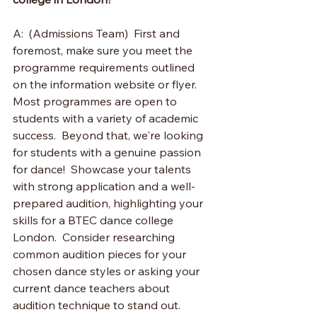
A:  (Admissions Team)  First and 
foremost, make sure you meet the 
programme requirements outlined 
on the information website or flyer. 
Most programmes are open to 
students with a variety of academic 
success.  Beyond that, we're looking 
for students with a genuine passion 
for dance!  Showcase your talents 
with strong application and a well-
prepared audition, highlighting your 
skills for a BTEC dance college 
London.  Consider researching 
common audition pieces for your 
chosen dance styles or asking your 
current dance teachers about 
audition technique to stand out.