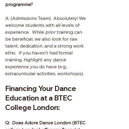
programme?
A: (Admissions Team)  Absolutely! We 
welcome students with all levels of 
experience.  While prior training can 
be beneficial, we also look for raw 
talent, dedication, and a strong work 
ethic.  If you haven't had formal 
training, highlight any dance 
experience you do have (e.g., 
extracurricular activities, workshops).
Financing Your Dance 
Education at a BTEC 
College London:
Q:  Does Adore Dance London (BTEC 