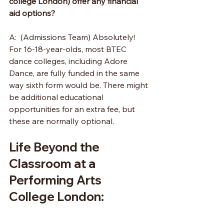
college London) offer any financial 
aid options?
A:  (Admissions Team) Absolutely! 
For 16-18-year-olds, most BTEC 
dance colleges, including Adore 
Dance, are fully funded in the same 
way sixth form would be. There might 
be additional educational 
opportunities for an extra fee, but 
these are normally optional. 
Life Beyond the 
Classroom at a 
Performing Arts 
College London: