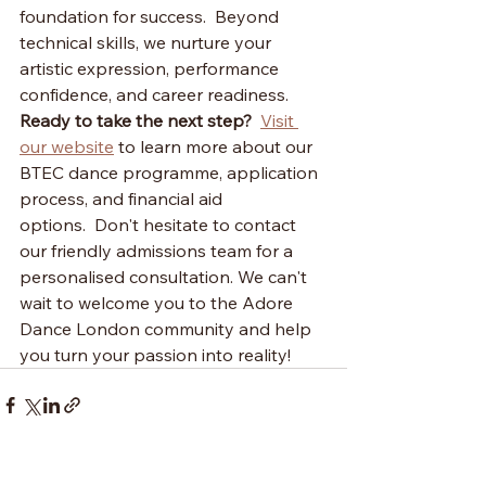
foundation for success.  Beyond 
technical skills, we nurture your 
artistic expression, performance 
confidence, and career readiness.
Ready to take the next step?
Visit 
our website
 to learn more about our 
BTEC dance programme, application 
process, and financial aid 
options.  Don't hesitate to contact 
our friendly admissions team for a 
personalised consultation. We can't 
wait to welcome you to the Adore 
Dance London community and help 
you turn your passion into reality!