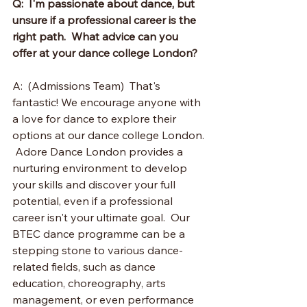
Q:  I'm passionate about dance, but 
unsure if a professional career is the 
right path.  What advice can you 
offer at your dance college London?
A:  (Admissions Team)  That's 
fantastic! We encourage anyone with 
a love for dance to explore their 
options at our dance college London. 
 Adore Dance London provides a 
nurturing environment to develop 
your skills and discover your full 
potential, even if a professional 
career isn't your ultimate goal.  Our 
BTEC dance programme can be a 
stepping stone to various dance-
related fields, such as dance 
education, choreography, arts 
management, or even performance 