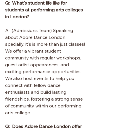
Q:  What's student life like for 
students at performing arts colleges 
in London?
A:  (Admissions Team) Speaking 
about Adore Dance London 
specially, it's is more than just classes! 
We offer a vibrant student 
community with regular workshops, 
guest artist appearances, and 
exciting performance opportunities.  
We also host events to help you 
connect with fellow dance 
enthusiasts and build lasting 
friendships, fostering a strong sense 
of community within our performing 
arts college.
Q:  Does Adore Dance London offer 