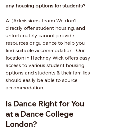
any housing options for students?
A: (Admissions Team) We don't 
directly offer student housing, and 
unfortunately cannot provide 
resources or guidance to help you 
find suitable accommodation.  Our 
location in Hackney Wick offers easy 
access to various student housing 
options and students & their families 
should easily be able to source 
accommodation.
Is Dance Right for You 
at a Dance College 
London?