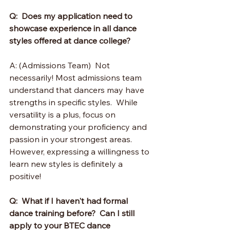
Q:  Does my application need to 
showcase experience in all dance 
styles offered at dance college?
A: (Admissions Team)  Not 
necessarily! Most admissions team 
understand that dancers may have 
strengths in specific styles.  While 
versatility is a plus, focus on 
demonstrating your proficiency and 
passion in your strongest areas.  
However, expressing a willingness to 
learn new styles is definitely a 
positive!
Q:  What if I haven't had formal 
dance training before?  Can I still 
apply to your BTEC dance 