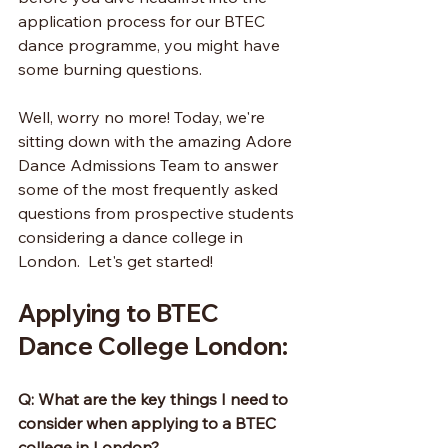
application process for our BTEC 
dance programme, you might have 
some burning questions.
Well, worry no more! Today, we're 
sitting down with the amazing Adore 
Dance Admissions Team to answer 
some of the most frequently asked 
questions from prospective students 
considering a dance college in 
London.  Let's get started!
Applying to BTEC 
Dance College London:
Q: What are the key things I need to 
consider when applying to a BTEC 
college in London?