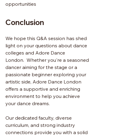
opportunities
Conclusion 
We hope this Q&A session has shed 
light on your questions about dance 
colleges and Adore Dance 
London.  Whether you're a seasoned 
dancer aiming for the stage or a 
passionate beginner exploring your 
artistic side, Adore Dance London 
offers a supportive and enriching 
environment to help you achieve 
your dance dreams.
Our dedicated faculty, diverse 
curriculum, and strong industry 
connections provide you with a solid 