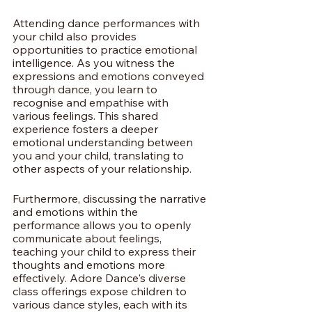
Attending dance performances with 
your child also provides 
opportunities to practice emotional 
intelligence. As you witness the 
expressions and emotions conveyed 
through dance, you learn to 
recognise and empathise with 
various feelings. This shared 
experience fosters a deeper 
emotional understanding between 
you and your child, translating to 
other aspects of your relationship.
Furthermore, discussing the narrative 
and emotions within the 
performance allows you to openly 
communicate about feelings, 
teaching your child to express their 
thoughts and emotions more 
effectively. Adore Dance's diverse 
class offerings expose children to 
various dance styles, each with its 