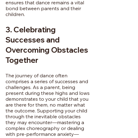
ensures that dance remains a vital 
bond between parents and their 
children.
3. Celebrating 
Successes and 
Overcoming Obstacles 
Together
The journey of dance often 
comprises a series of successes and 
challenges. As a parent, being 
present during these highs and lows 
demonstrates to your child that you 
are there for them, no matter what 
the outcome. Supporting your child 
through the inevitable obstacles 
they may encounter—mastering a 
complex choreography or dealing 
with pre-performance anxiety—