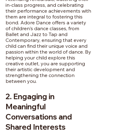
in-class progress, and celebrating 
their performance achievements with 
them are integral to fostering this 
bond. Adore Dance offers a variety 
of children's dance classes, from 
Ballet and Jazz to Tap and 
Contemporary, ensuring that every 
child can find their unique voice and 
passion within the world of dance. By 
helping your child explore this 
creative outlet, you are supporting 
their artistic development and 
strengthening the connection 
between you.
2. Engaging in 
Meaningful 
Conversations and 
Shared Interests