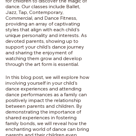
for children to discover the magic of 
dance. Our classes include Ballet, 
Jazz, Tap, Contemporary, 
Commercial, and Dance Fitness, 
providing an array of captivating 
styles that align with each child's 
unique personality and interests. As 
devoted parents, showing up to 
support your child's dance journey 
and sharing the enjoyment of 
watching them grow and develop 
through the art form is essential.
In this blog post, we will explore how 
involving yourself in your child's 
dance experiences and attending 
dance performances as a family can 
positively impact the relationship 
between parents and children. By 
demonstrating the importance of 
shared experiences in fostering 
family bonds, we will reveal how the 
enchanting world of dance can bring 
parents and their children even 