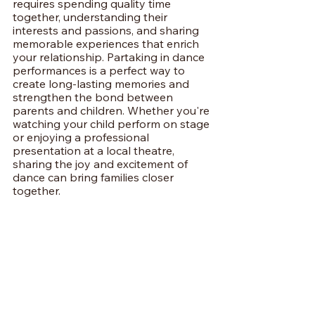
requires spending quality time 
together, understanding their 
interests and passions, and sharing 
memorable experiences that enrich 
your relationship. Partaking in dance 
performances is a perfect way to 
create long-lasting memories and 
strengthen the bond between 
parents and children. Whether you're 
watching your child perform on stage 
or enjoying a professional 
presentation at a local theatre, 
sharing the joy and excitement of 
dance can bring families closer 
together.