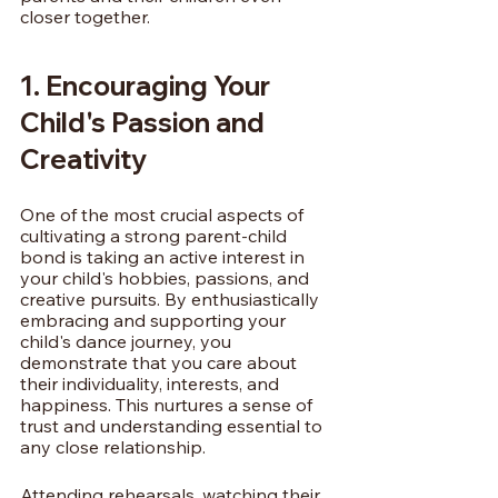
closer together.
1. Encouraging Your 
Child's Passion and 
Creativity
One of the most crucial aspects of 
cultivating a strong parent-child 
bond is taking an active interest in 
your child's hobbies, passions, and 
creative pursuits. By enthusiastically 
embracing and supporting your 
child's dance journey, you 
demonstrate that you care about 
their individuality, interests, and 
happiness. This nurtures a sense of 
trust and understanding essential to 
any close relationship.
Attending rehearsals, watching their 