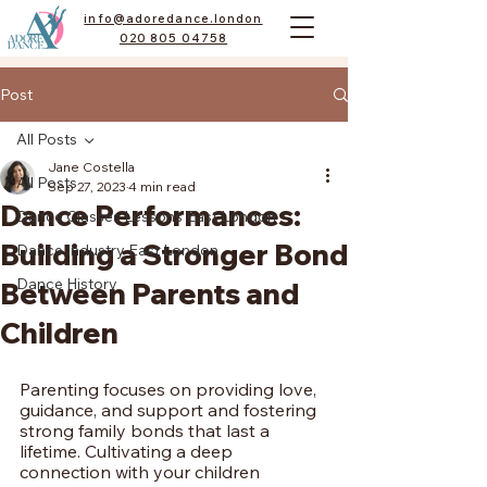
info@adoredance.london
020 805 04758
Post
All Posts
Jane Costella
All Posts
Sep 27, 2023
4 min read
Dance Performances:
Dance Classes Lessons East London
Building a Stronger Bond
Dance Industry East London
Dance History
Between Parents and
Children
Parenting focuses on providing love, 
guidance, and support and fostering 
strong family bonds that last a 
lifetime. Cultivating a deep 
connection with your children 