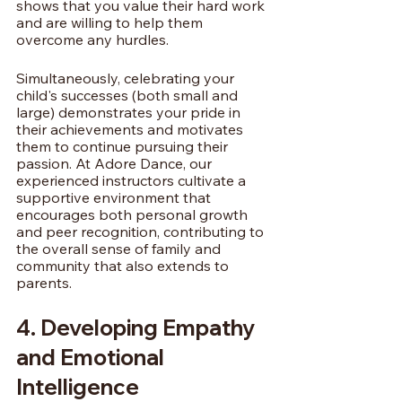
shows that you value their hard work 
and are willing to help them 
overcome any hurdles.
Simultaneously, celebrating your 
child's successes (both small and 
large) demonstrates your pride in 
their achievements and motivates 
them to continue pursuing their 
passion. At Adore Dance, our 
experienced instructors cultivate a 
supportive environment that 
encourages both personal growth 
and peer recognition, contributing to 
the overall sense of family and 
community that also extends to 
parents.
4. Developing Empathy 
and Emotional 
Intelligence