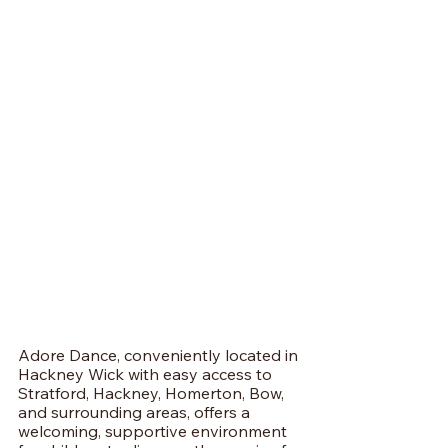
Adore Dance, conveniently located in 
Hackney Wick with easy access to 
Stratford, Hackney, Homerton, Bow, 
and surrounding areas, offers a 
welcoming, supportive environment 