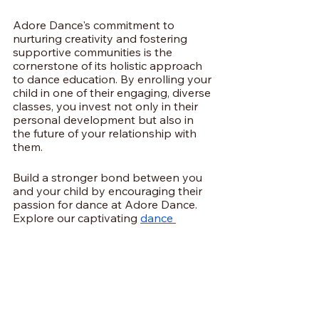
Adore Dance's commitment to 
nurturing creativity and fostering 
supportive communities is the 
cornerstone of its holistic approach 
to dance education. By enrolling your 
child in one of their engaging, diverse 
classes, you invest not only in their 
personal development but also in 
the future of your relationship with 
them.
Build a stronger bond between you 
and your child by encouraging their 
passion for dance at Adore Dance. 
Explore our captivating 
dance 
classes in Stratford
 today and start 
creating cherished memories 
together!