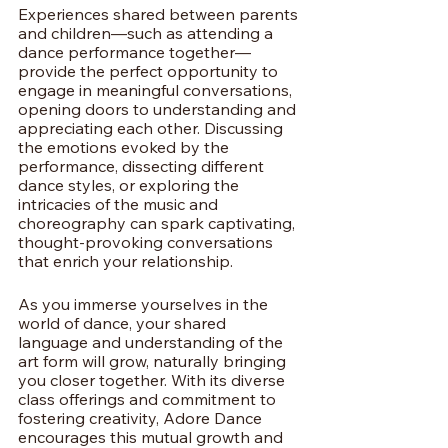
Experiences shared between parents 
and children—such as attending a 
dance performance together—
provide the perfect opportunity to 
engage in meaningful conversations, 
opening doors to understanding and 
appreciating each other. Discussing 
the emotions evoked by the 
performance, dissecting different 
dance styles, or exploring the 
intricacies of the music and 
choreography can spark captivating, 
thought-provoking conversations 
that enrich your relationship.
As you immerse yourselves in the 
world of dance, your shared 
language and understanding of the 
art form will grow, naturally bringing 
you closer together. With its diverse 
class offerings and commitment to 
fostering creativity, Adore Dance 
encourages this mutual growth and 