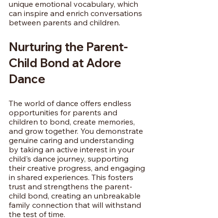
unique emotional vocabulary, which 
can inspire and enrich conversations 
between parents and children.
Nurturing the Parent-
Child Bond at Adore 
Dance
The world of dance offers endless 
opportunities for parents and 
children to bond, create memories, 
and grow together. You demonstrate 
genuine caring and understanding 
by taking an active interest in your 
child's dance journey, supporting 
their creative progress, and engaging 
in shared experiences. This fosters 
trust and strengthens the parent-
child bond, creating an unbreakable 
family connection that will withstand 
the test of time.