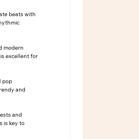
ate beats with 
rhythmic 
nd modern 
s excellent for 
d pop 
trendy and 
rests and 
 is key to 