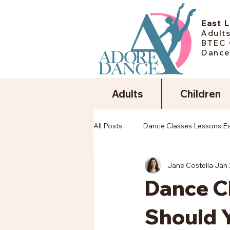
East 
Adults
BTEC 
Dance
Adults
Children
All Posts
Dance Classes Lessons E
Jane Costella
Jan 
Dance Cl
Should Y