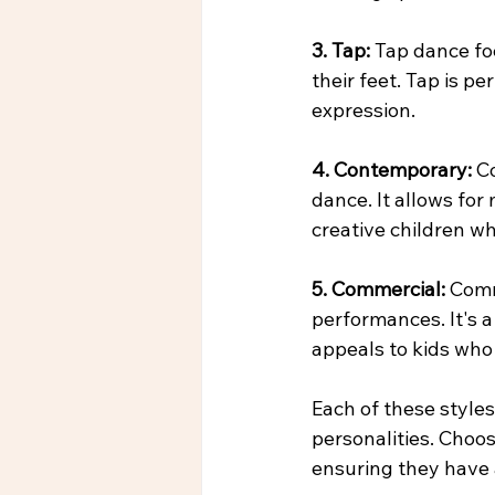
3. Tap:
 Tap dance fo
their feet. Tap is p
expression.
4. Contemporary: 
C
dance. It allows for
creative children w
5. Commercial: 
Comm
performances. It's a
appeals to kids who
Each of these styles
personalities. Choos
ensuring they have 