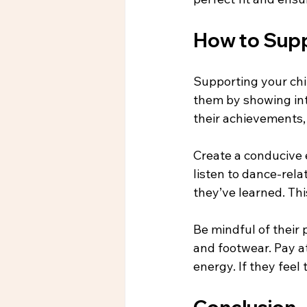
How to Supp
Supporting your chi
them by showing int
their achievements,
Create a conducive 
listen to dance-rel
they’ve learned. Thi
Be mindful of their 
and footwear. Pay att
energy. If they feel