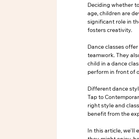
Deciding whether to 
age, children are de
significant role in t
fosters creativity.
Dance classes offer
teamwork. They also 
child in a dance cl
perform in front of 
Different dance style
Tap to Contemporary
right style and clas
benefit from the ex
In this article, we'l
they might enjoy, ho