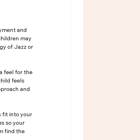
joyment and 
children may 
gy of Jazz or 
 feel for the 
hild feels 
pproach and 
it into your 
es so your 
m find the 