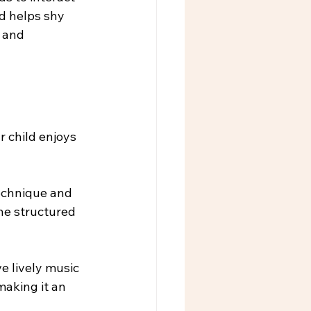
d helps shy 
 and 
 child enjoys 
technique and 
the structured 
e lively music 
aking it an 