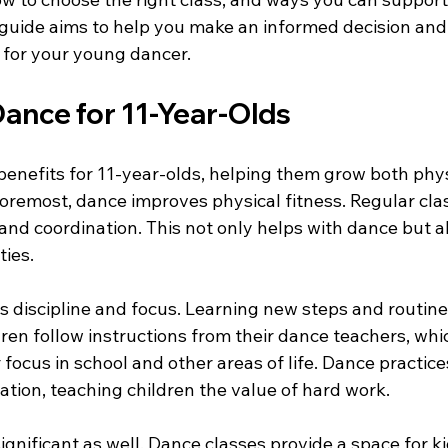
 guide aims to help you make an informed decision and 
e for your young dancer.
Dance for 11-Year-Olds
enefits for 11-year-olds, helping them grow both phys
 foremost, dance improves physical fitness. Regular cl
y, and coordination. This not only helps with dance but a
ties.
 discipline and focus. Learning new steps and routine
ren follow instructions from their dance teachers, whi
r focus in school and other areas of life. Dance practice
ation, teaching children the value of hard work.
ignificant as well. Dance classes provide a space for ki