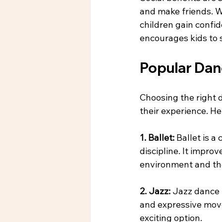
and make friends. W
children gain confid
encourages kids to s
Popular Danc
Choosing the right 
their experience. He
1. Ballet: 
Ballet is a
discipline. It improv
environment and th
2. Jazz: 
Jazz dance i
and expressive movem
exciting option.