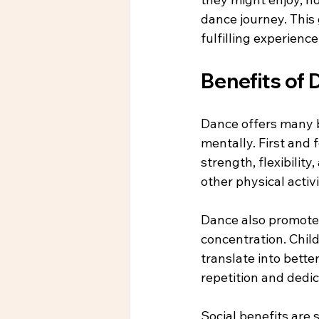
dance journey. This
fulfilling experienc
Benefits of 
Dance offers many b
mentally. First and
strength, flexibilit
other physical activi
Dance also promotes
concentration. Child
translate into bette
repetition and dedic
Social benefits are s