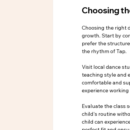
Choosing th
Choosing the right d
growth. Start by con
prefer the structure
the rhythm of Tap.
Visit local dance stu
teaching style and e
comfortable and sup
experience working 
Evaluate the class 
child's routine witho
child can experience
perfect fit and ensu