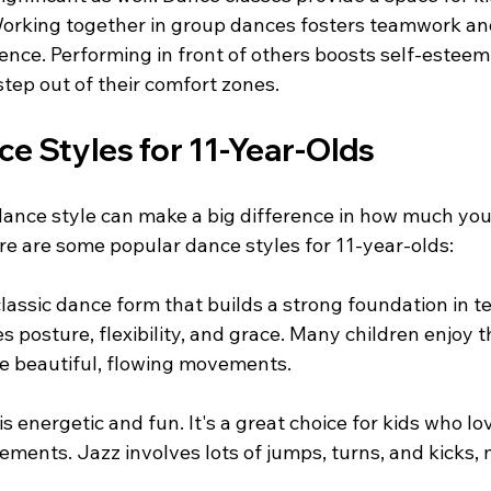
orking together in group dances fosters teamwork an
ence. Performing in front of others boosts self-esteem
tep out of their comfort zones.
e Styles for 11-Year-Olds
dance style can make a big difference in how much your
re are some popular dance styles for 11-year-olds:
 classic dance form that builds a strong foundation in 
es posture, flexibility, and grace. Many children enjoy 
e beautiful, flowing movements.
s energetic and fun. It's a great choice for kids who lov
ents. Jazz involves lots of jumps, turns, and kicks, m