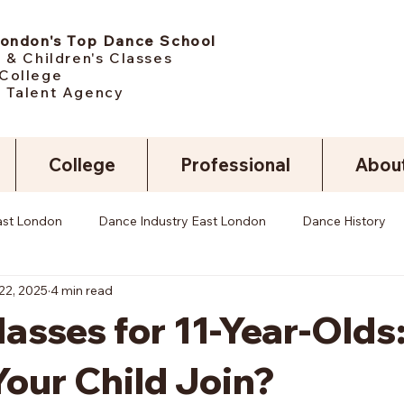
London's Top Dance School
 & Children's Classes
College
 Talent Agency
College
Professional
Abou
ast London
Dance Industry East London
Dance History
22, 2025
4 min read
asses for 11-Year-Olds
our Child Join?