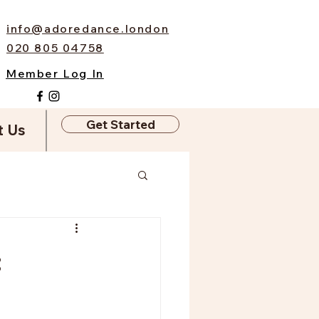
info@adoredance.london
020 805 04758
Member Log In
Get Started
t Us
: