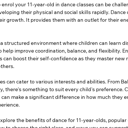
enrol your 11-year-old in dance classes can be challen
veloping their physical and social skills rapidly. Dance 
heir growth. It provides them with an outlet for their e
 a structured environment where children can learn dis
help improve coordination, balance, and flexibility. En
ass can boost their self-confidence as they master new
others.
s can cater to various interests and abilities. From Bal
, there's something to suit every child's preference. 
s can make a significant difference in how much they e
perience.
l explore the benefits of dance for 11-year-olds, popular
w to choose the right class, and ways you can support 