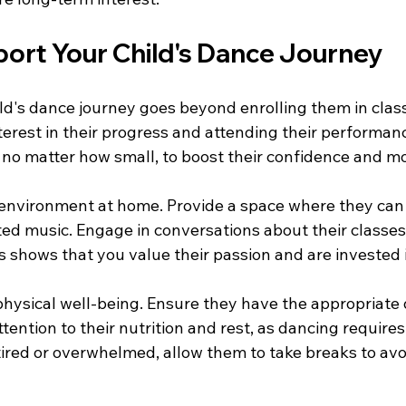
ort Your Child's Dance Journey
ld's dance journey goes beyond enrolling them in clas
erest in their progress and attending their performanc
 no matter how small, to boost their confidence and mo
environment at home. Provide a space where they can 
ated music. Engage in conversations about their classe
s shows that you value their passion and are invested 
physical well-being. Ensure they have the appropriate 
ention to their nutrition and rest, as dancing requires 
 tired or overwhelmed, allow them to take breaks to av