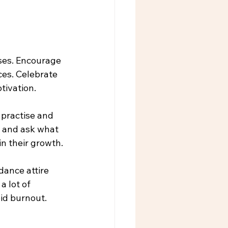
ses. Encourage 
es. Celebrate 
tivation.
practise and 
s and ask what 
in their growth.
dance attire 
a lot of 
oid burnout.