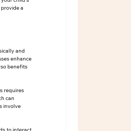
provide a 
ically and 
asses enhance 
lso benefits 
s requires 
ch can 
s involve 
ds to interact 