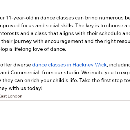
our 11-year-old in dance classes can bring numerous be
improved focus and social skills. The key is to choose a 
nterests and a class that aligns with their schedule an
g their journey with encouragement and the right resou
lop a lifelong love of dance.
offer diverse 
dance classes in Hackney Wick
, includin
and Commercial, from our studio. We invite you to exp
they can enrich your child's life. Take the first step t
rney with us today!
East London