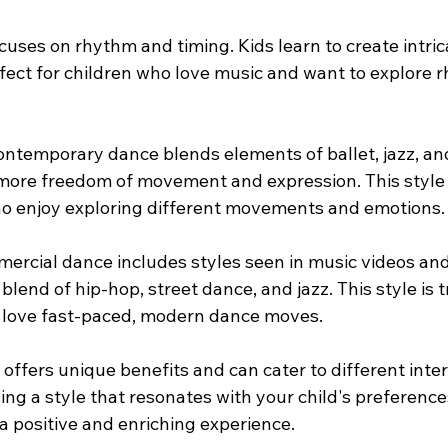
cuses on rhythm and timing. Kids learn to create intric
erfect for children who love music and want to explore 
ontemporary dance blends elements of ballet, jazz, a
 more freedom of movement and expression. This style i
ho enjoy exploring different movements and emotions.
ercial dance includes styles seen in music videos an
 blend of hip-hop, street dance, and jazz. This style is 
 love fast-paced, modern dance moves.
 offers unique benefits and can cater to different inte
ing a style that resonates with your child's preferences
a positive and enriching experience.