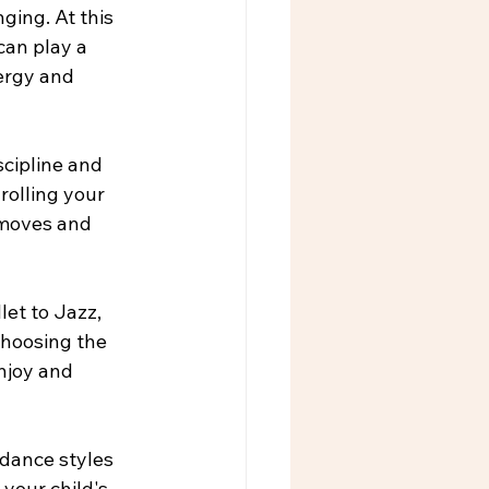
ging. At this 
can play a 
nergy and 
cipline and 
rolling your 
 moves and 
let to Jazz, 
Choosing the 
njoy and 
 dance styles 
your child's 