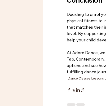
Conclusion
Deciding to enrol y
physical fitness to 
that matches their i
level. By supportin
help your child deve
At Adore Dance, we 
Tap, Contemporary, 
options and see how 
fulfilling dance jou
Dance Classes Lessons 