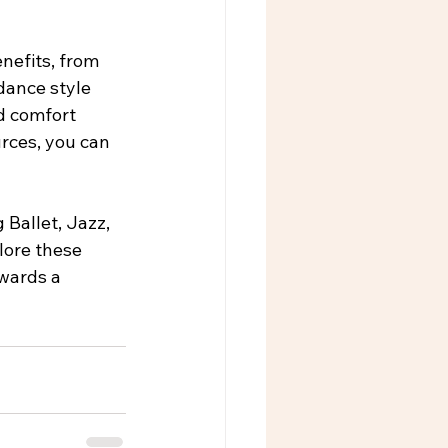
nefits, from 
dance style 
d comfort 
rces, you can 
g Ballet, Jazz, 
lore these 
owards a 