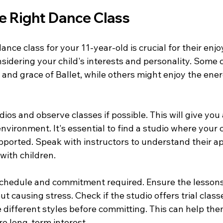
e Right Dance Class
ance class for your 11-year-old is crucial for their en
sidering your child's interests and personality. Some 
 and grace of Ballet, while others might enjoy the ener
dios and observe classes if possible. This will give you a
nvironment. It's essential to find a studio where your c
ported. Speak with instructors to understand their a
with children.
schedule and commitment required. Ensure the lessons f
ut causing stress. Check if the studio offers trial class
 different styles before committing. This can help the
re long-term interest.