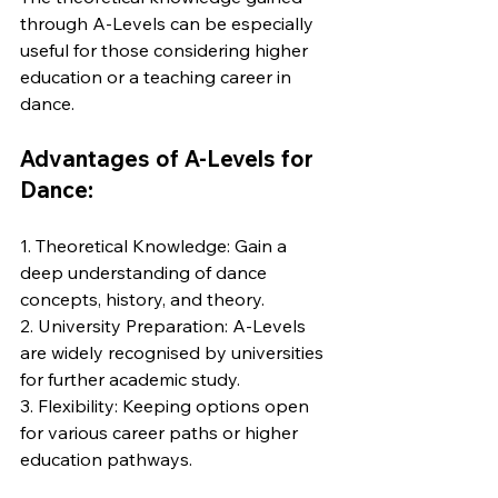
through A-Levels can be especially 
useful for those considering higher 
education or a teaching career in 
dance.
Advantages of A-Levels for 
Dance:
1. Theoretical Knowledge: Gain a 
deep understanding of dance 
concepts, history, and theory.
2. University Preparation: A-Levels 
are widely recognised by universities 
for further academic study.
3. Flexibility: Keeping options open 
for various career paths or higher 
education pathways.