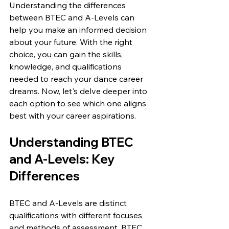
Understanding the differences 
between BTEC and A-Levels can 
help you make an informed decision 
about your future. With the right 
choice, you can gain the skills, 
knowledge, and qualifications 
needed to reach your dance career 
dreams. Now, let's delve deeper into 
each option to see which one aligns 
best with your career aspirations.
Understanding BTEC 
and A-Levels: Key 
Differences
BTEC and A-Levels are distinct 
qualifications with different focuses 
and methods of assessment. BTEC 