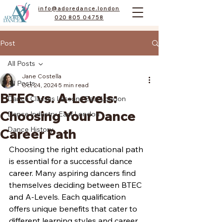
info@adoredance.london
020 805 04758
Post
All Posts
Jane Costella
All Posts
Oct 24, 2024
5 min read
BTEC vs. A-Levels:
Dance Classes Lessons East London
Choosing Your Dance
Dance Industry East London
Dance History
Career Path
Choosing the right educational path 
is essential for a successful dance 
career. Many aspiring dancers find 
themselves deciding between BTEC 
and A-Levels. Each qualification 
offers unique benefits that cater to 
different learning styles and career 