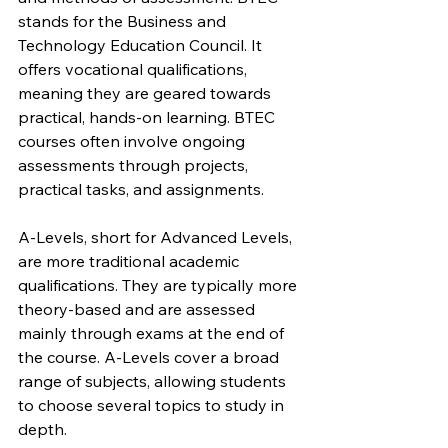
stands for the Business and 
Technology Education Council. It 
offers vocational qualifications, 
meaning they are geared towards 
practical, hands-on learning. BTEC 
courses often involve ongoing 
assessments through projects, 
practical tasks, and assignments.
A-Levels, short for Advanced Levels, 
are more traditional academic 
qualifications. They are typically more 
theory-based and are assessed 
mainly through exams at the end of 
the course. A-Levels cover a broad 
range of subjects, allowing students 
to choose several topics to study in 
depth.