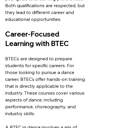
Both qualifications are respected, but 
they lead to different career and 
educational opportunities.
Career-Focused 
Learning with BTEC
BTECs are designed to prepare 
students for specific careers. For 
those looking to pursue a dance 
career, BTECs offer hands-on training 
that is directly applicable to the 
industry. These courses cover various 
aspects of dance, including 
performance, choreography, and 
industry skills.
A BTEC in dance involves a mix of 