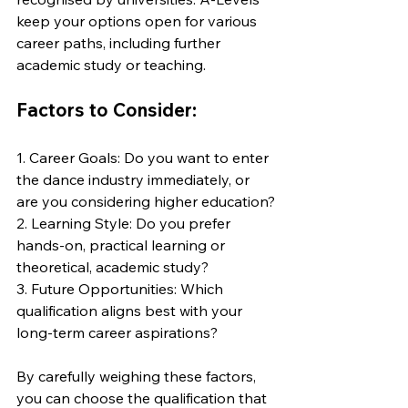
keep your options open for various 
career paths, including further 
academic study or teaching.
Factors to Consider:
1. Career Goals: Do you want to enter 
the dance industry immediately, or 
are you considering higher education?
2. Learning Style: Do you prefer 
hands-on, practical learning or 
theoretical, academic study?
3. Future Opportunities: Which 
qualification aligns best with your 
long-term career aspirations?
By carefully weighing these factors, 
you can choose the qualification that 