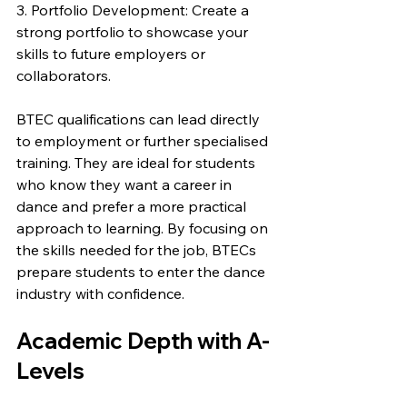
3. Portfolio Development: Create a 
strong portfolio to showcase your 
skills to future employers or 
collaborators.
BTEC qualifications can lead directly 
to employment or further specialised 
training. They are ideal for students 
who know they want a career in 
dance and prefer a more practical 
approach to learning. By focusing on 
the skills needed for the job, BTECs 
prepare students to enter the dance 
industry with confidence.
Academic Depth with A-
Levels