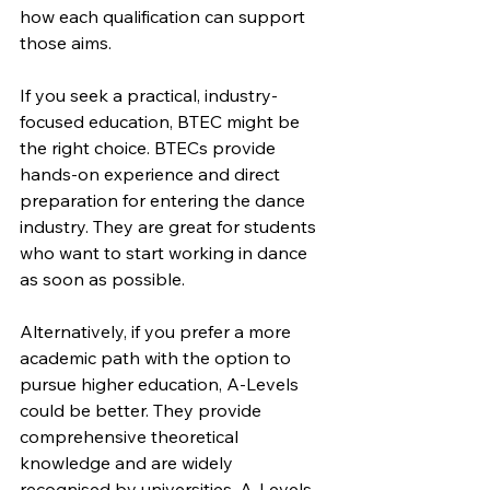
how each qualification can support 
those aims.
If you seek a practical, industry-
focused education, BTEC might be 
the right choice. BTECs provide 
hands-on experience and direct 
preparation for entering the dance 
industry. They are great for students 
who want to start working in dance 
as soon as possible.
Alternatively, if you prefer a more 
academic path with the option to 
pursue higher education, A-Levels 
could be better. They provide 
comprehensive theoretical 
knowledge and are widely 
recognised by universities. A-Levels 