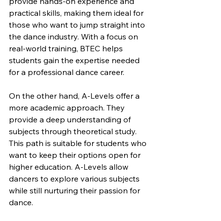
provide hands-on experience and 
practical skills, making them ideal for 
those who want to jump straight into 
the dance industry. With a focus on 
real-world training, BTEC helps 
students gain the expertise needed 
for a professional dance career.
On the other hand, A-Levels offer a 
more academic approach. They 
provide a deep understanding of 
subjects through theoretical study. 
This path is suitable for students who 
want to keep their options open for 
higher education. A-Levels allow 
dancers to explore various subjects 
while still nurturing their passion for 
dance.