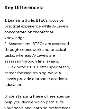
Key Differences:
1. Learning Style: BTECs focus on 
practical experience while A-Levels 
concentrate on theoretical 
knowledge.
2. Assessment: BTECs are assessed 
through coursework and practical 
tasks, whereas A-Levels are 
assessed through final exams.
3. Flexibility: BTECs offer specialised, 
career-focused training, while A-
Levels provide a broader academic 
education.
Understanding these differences can 
help you decide which path suits 
your goals and learning preferences. 