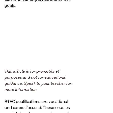
goals.
This article is for promotional 
purposes and not for educational 
guidance. Speak to your teacher for 
more information.
BTEC qualifications are vocational 
and career-focused. These courses 