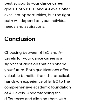
best supports your dance career 
goals. Both BTEC and A-Levels offer 
excellent opportunities, but the right 
path will depend on your individual 
needs and aspirations.
Conclusion
Choosing between BTEC and A-
Levels for your dance career is a 
significant decision that can shape 
your future. Both qualifications offer 
valuable benefits, from the practical, 
hands-on experience of BTEC to the 
comprehensive academic foundation 
of A-Levels. Understanding the 
differences and aligning them with 
your career goals will help you make 