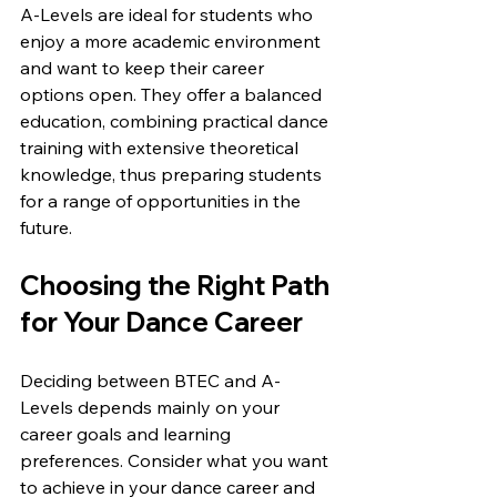
A-Levels are ideal for students who 
enjoy a more academic environment 
and want to keep their career 
options open. They offer a balanced 
education, combining practical dance 
training with extensive theoretical 
knowledge, thus preparing students 
for a range of opportunities in the 
future.
Choosing the Right Path 
for Your Dance Career
Deciding between BTEC and A-
Levels depends mainly on your 
career goals and learning 
preferences. Consider what you want 
to achieve in your dance career and 