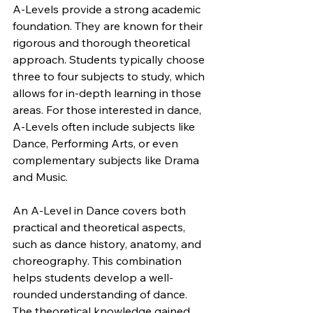
A-Levels provide a strong academic 
foundation. They are known for their 
rigorous and thorough theoretical 
approach. Students typically choose 
three to four subjects to study, which 
allows for in-depth learning in those 
areas. For those interested in dance, 
A-Levels often include subjects like 
Dance, Performing Arts, or even 
complementary subjects like Drama 
and Music.
An A-Level in Dance covers both 
practical and theoretical aspects, 
such as dance history, anatomy, and 
choreography. This combination 
helps students develop a well-
rounded understanding of dance. 
The theoretical knowledge gained 