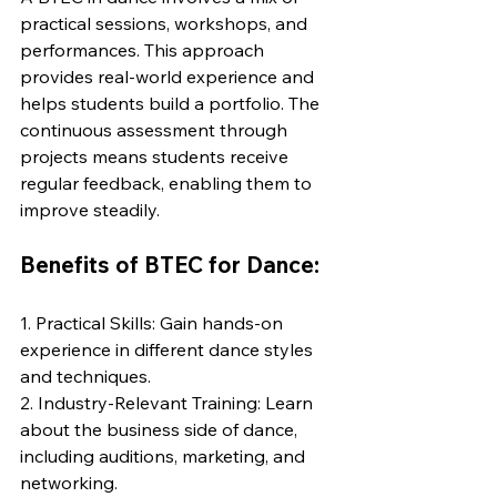
practical sessions, workshops, and 
performances. This approach 
provides real-world experience and 
helps students build a portfolio. The 
continuous assessment through 
projects means students receive 
regular feedback, enabling them to 
improve steadily.
Benefits of BTEC for Dance:
1. Practical Skills: Gain hands-on 
experience in different dance styles 
and techniques.
2. Industry-Relevant Training: Learn 
about the business side of dance, 
including auditions, marketing, and 
networking.