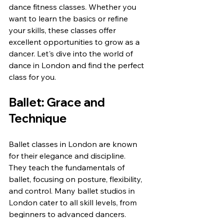
dance fitness classes. Whether you 
want to learn the basics or refine 
your skills, these classes offer 
excellent opportunities to grow as a 
dancer. Let's dive into the world of 
dance in London and find the perfect 
class for you.
Ballet: Grace and 
Technique
Ballet classes in London are known 
for their elegance and discipline. 
They teach the fundamentals of 
ballet, focusing on posture, flexibility, 
and control. Many ballet studios in 
London cater to all skill levels, from 
beginners to advanced dancers. 