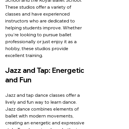
School and the Royal Ballet School. 
These studios offer a variety of 
classes and have experienced 
instructors who are dedicated to 
helping students improve. Whether 
you're looking to pursue ballet 
professionally or just enjoy it as a 
hobby, these studios provide 
excellent training.
Jazz and Tap: Energetic 
and Fun
Jazz and tap dance classes offer a 
lively and fun way to learn dance. 
Jazz dance combines elements of 
ballet with modern movements, 
creating an energetic and expressive 