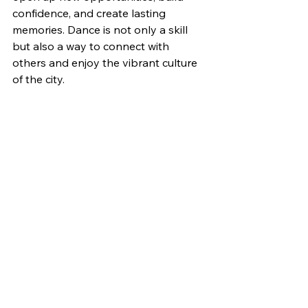
confidence, and create lasting 
memories. Dance is not only a skill 
but also a way to connect with 
others and enjoy the vibrant culture 
of the city.
Ready to start your dance journey? 
Join us at Adore Dance and discover 
the best 
dance classes in 
London
 tailored for you. Sign up 
today and take the first step towards 
a happier, healthier you!
Dance Classes Lessons East London