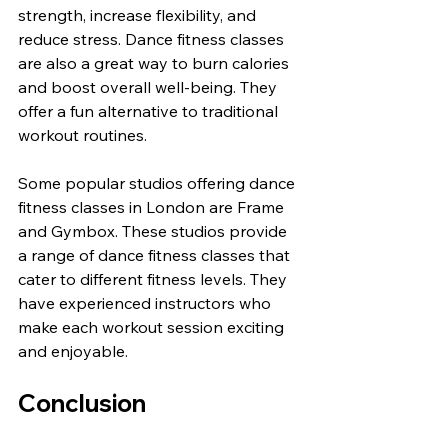
strength, increase flexibility, and 
reduce stress. Dance fitness classes 
are also a great way to burn calories 
and boost overall well-being. They 
offer a fun alternative to traditional 
workout routines.
Some popular studios offering dance 
fitness classes in London are Frame 
and Gymbox. These studios provide 
a range of dance fitness classes that 
cater to different fitness levels. They 
have experienced instructors who 
make each workout session exciting 
and enjoyable.
Conclusion