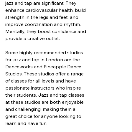
jazz and tap are significant. They 
enhance cardiovascular health, build 
strength in the legs and feet, and 
improve coordination and rhythm. 
Mentally, they boost confidence and 
provide a creative outlet.
Some highly recommended studios 
for jazz and tap in London are the 
Danceworks and Pineapple Dance 
Studios. These studios offer a range 
of classes for all levels and have 
passionate instructors who inspire 
their students. Jazz and tap classes 
at these studios are both enjoyable 
and challenging, making them a 
great choice for anyone looking to 
learn and have fun.