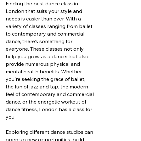
Finding the best dance class in 
London that suits your style and 
needs is easier than ever. With a 
variety of classes ranging from ballet 
to contemporary and commercial 
dance, there's something for 
everyone. These classes not only 
help you grow as a dancer but also 
provide numerous physical and 
mental health benefits. Whether 
you're seeking the grace of ballet, 
the fun of jazz and tap, the modern 
feel of contemporary and commercial 
dance, or the energetic workout of 
dance fitness, London has a class for 
you.
Exploring different dance studios can 
open up new opportunities, build 