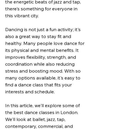
the energetic beats of jazz and tap, 
there's something for everyone in 
this vibrant city.
Dancing is not just a fun activity; it's 
also a great way to stay fit and 
healthy. Many people love dance for 
its physical and mental benefits. It 
improves flexibility, strength, and 
coordination while also reducing 
stress and boosting mood. With so 
many options available, it's easy to 
find a dance class that fits your 
interests and schedule.
In this article, we'll explore some of 
the best dance classes in London. 
We'll look at ballet, jazz, tap, 
contemporary, commercial, and 