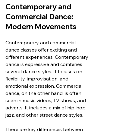
Contemporary and 
Commercial Dance: 
Modern Movements
Contemporary and commercial 
dance classes offer exciting and 
different experiences. Contemporary 
dance is expressive and combines 
several dance styles. It focuses on 
flexibility, improvisation, and 
emotional expression. Commercial 
dance, on the other hand, is often 
seen in music videos, TV shows, and 
adverts. It includes a mix of hip-hop, 
jazz, and other street dance styles.
There are key differences between 