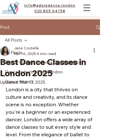
info@adoredance.london
020 805 04758
Post
All Posts
Jane Costella
All Posts
Mar 16, 2025
4 min read
Best Dance Classes in
Dance Classes Lessons East London
London 2025
Dance Industry East London
Dance History
Updated:
Mar 17, 2025
London is a city that thrives on 
culture and creativity, and its dance 
scene is no exception. Whether 
you're a beginner or an experienced 
dancer, London offers a wide array of 
dance classes to suit every style and 
level. From the elegance of ballet to 