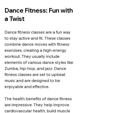
Dance Fitness: Fun with 
a Twist
Dance fitness classes are a fun way 
to stay active and fit. These classes 
combine dance moves with fitness 
exercises, creating a high-energy 
workout. They usually include 
elements of various dance styles like 
Zumba, hip-hop, and jazz. Dance 
fitness classes are set to upbeat 
music and are designed to be 
enjoyable and effective.
The health benefits of dance fitness 
are impressive. They help improve 
cardiovascular health, build muscle 