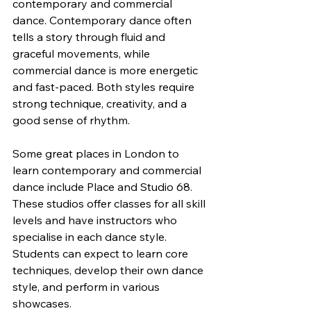
contemporary and commercial 
dance. Contemporary dance often 
tells a story through fluid and 
graceful movements, while 
commercial dance is more energetic 
and fast-paced. Both styles require 
strong technique, creativity, and a 
good sense of rhythm.
Some great places in London to 
learn contemporary and commercial 
dance include Place and Studio 68. 
These studios offer classes for all skill 
levels and have instructors who 
specialise in each dance style. 
Students can expect to learn core 
techniques, develop their own dance 
style, and perform in various 
showcases.