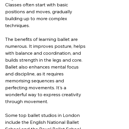
Classes often start with basic 
positions and moves, gradually 
building up to more complex 
techniques.
The benefits of learning ballet are 
numerous. It improves posture, helps 
with balance and coordination, and 
builds strength in the legs and core. 
Ballet also enhances mental focus 
and discipline, as it requires 
memorising sequences and 
perfecting movements. It's a 
wonderful way to express creativity 
through movement.
Some top ballet studios in London 
include the English National Ballet 