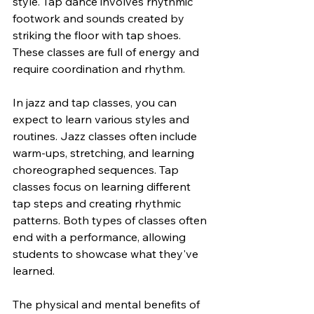
style. Tap dance involves rhythmic 
footwork and sounds created by 
striking the floor with tap shoes. 
These classes are full of energy and 
require coordination and rhythm.
In jazz and tap classes, you can 
expect to learn various styles and 
routines. Jazz classes often include 
warm-ups, stretching, and learning 
choreographed sequences. Tap 
classes focus on learning different 
tap steps and creating rhythmic 
patterns. Both types of classes often 
end with a performance, allowing 
students to showcase what they've 
learned.
The physical and mental benefits of 