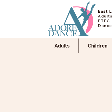
East 
Adults
BTEC 
Dance
Adults
Children