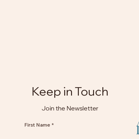
Keep in Touch
Join the Newsletter
First Name