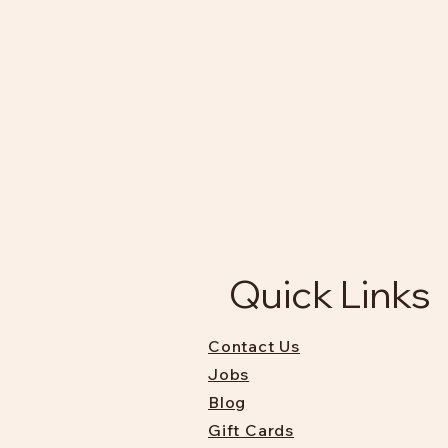
Quick Links
Contact Us
Jobs
Blog
Gift Cards