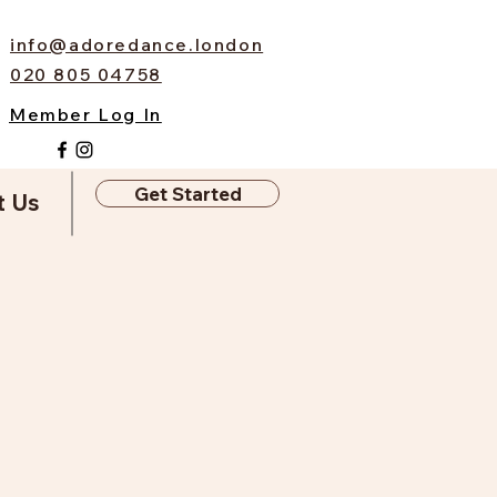
info@adoredance.london
020 805 04758
Member Log In
Get Started
t Us