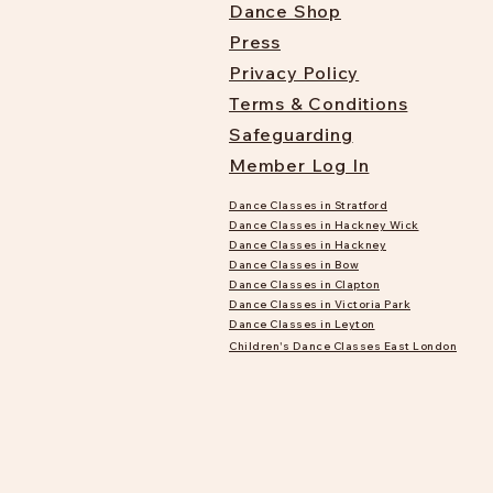
Dance Shop
Press
Privacy Policy
Terms & Conditions
Safeguarding
Member Log In
Dance Classes in Stratford
Dance Classes in Hackney Wick
Dance Classes in Hackney
Dance Classes in Bow
Dance Classes in Clapton
Dance Classes in Victoria Park
Dance Classes in Leyton
Children's Dance Classes East London