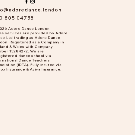
fo@adoredance.london
0 805 04758
026 Adore Dance London
e services are provided by Adore
ce Ltd trading as Adore Dance
don. Registered as a Company in
land & Wales with Company
ber 13284272. We are
gistered dance school via
ernational Dance Teachers
ociation (IDTA). Fully insured via
cox Insurance & Aviva Insurance.