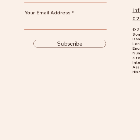
in
Your Email Address
02
© 2
Som
Dan
Subscribe
Lon
Eng
Num
a
re
Int
Ass
His