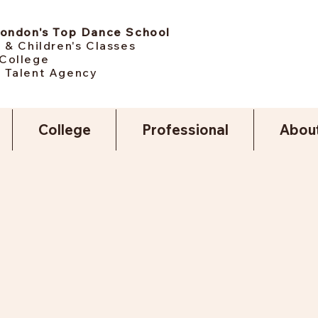
London's Top Dance School
 & Children's Classes
College
 Talent Agency
College
Professional
Abou