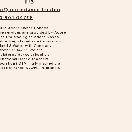
fo@adoredance.london
0 805 04758
026 Adore Dance London
e services are provided by Adore
ce Ltd trading as Adore Dance
don. Registered as a Company in
land & Wales with Company
ber 13284272. We are
gistered dance school via
ernational Dance Teachers
ociation (IDTA). Fully insured via
cox Insurance & Aviva Insurance.