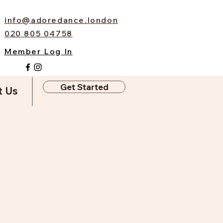
info@adoredance.london
020 805 04758
Member Log In
Get Started
t Us