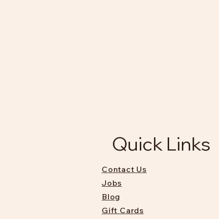
Quick Links
Contact Us
Jobs
Blog
Gift Cards