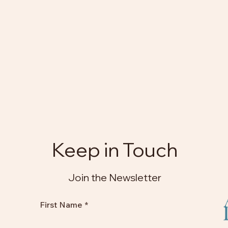
Keep in Touch
Join the Newsletter
First Name