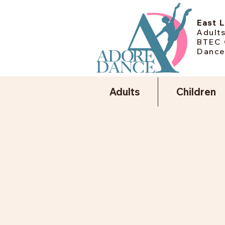
East 
Adults
BTEC 
Dance
Adults
Children