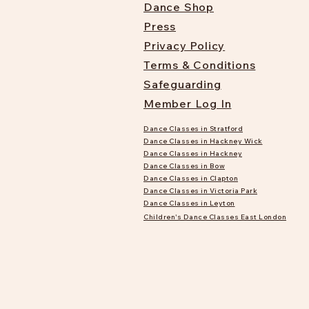
Dance Shop
Press
Privacy Policy
Terms & Conditions
Safeguarding
Member Log In
Dance Classes in Stratford
Dance Classes in Hackney Wick
Dance Classes in Hackney
Dance Classes in Bow
Dance Classes in Clapton
Dance Classes in Victoria Park
Dance Classes in Leyton
Children's Dance Classes East London