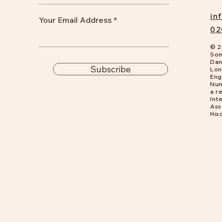
in
Your Email Address
02
© 2
Som
Dan
Subscribe
Lon
Eng
Num
a
re
Int
Ass
His