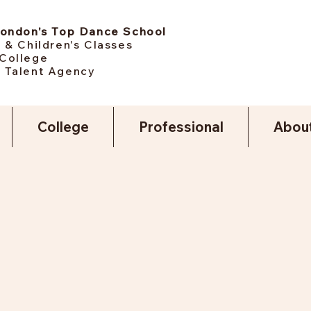
London's Top Dance School
 & Children's Classes
College
 Talent Agency
College
Professional
Abou