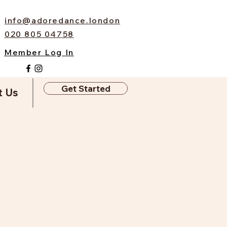
info@adoredance.london
020 805 04758
Member Log In
Get Started
t Us