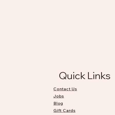
Quick Links
Contact Us
Jobs
Blog
Gift Cards