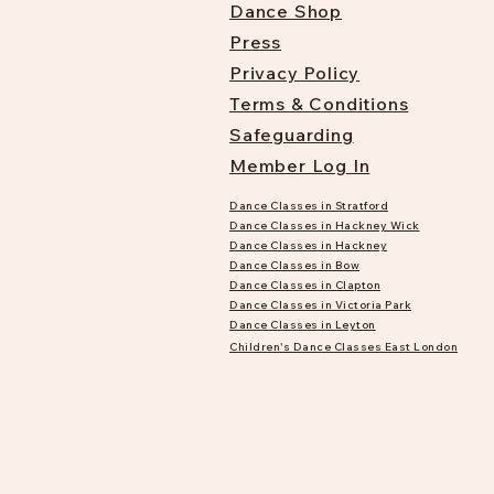
Dance Shop
Press
Privacy Policy
Terms & Conditions
Safeguarding
Member Log In
Dance Classes in Stratford
Dance Classes in Hackney Wick
Dance Classes in Hackney
Dance Classes in Bow
Dance Classes in Clapton
Dance Classes in Victoria Park
Dance Classes in Leyton
Children's Dance Classes East London