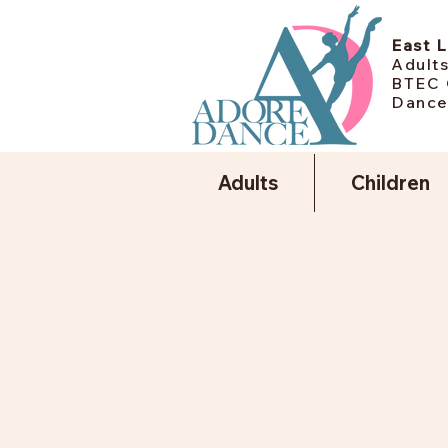
East 
Adults
BTEC 
Dance
Adults
Children