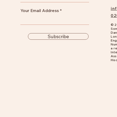
in
Your Email Address
02
© 2
Som
Dan
Subscribe
Lon
Eng
Num
a
re
Int
Ass
His