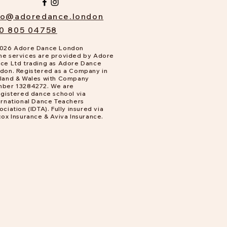
fo@adoredance.london
0 805 04758
026 Adore Dance London
e services are provided by Adore
ce Ltd trading as Adore Dance
don. Registered as a Company in
land & Wales with Company
ber 13284272. We are
gistered dance school via
ernational Dance Teachers
ociation (IDTA). Fully insured via
cox Insurance & Aviva Insurance.