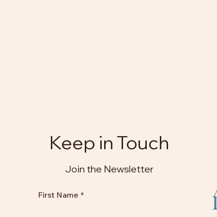
Keep in Touch
Join the Newsletter
First Name