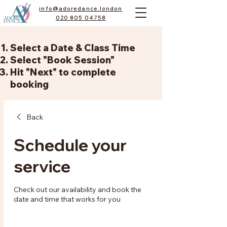
info@adoredance.london
020 805 04758
Select a Date & Class Time
Select "Book Session"
Hit "Next" to complete
booking
Back
Schedule your
service
Check out our availability and book the
date and time that works for you