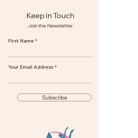
Keep in Touch
Join the Newsletter
First Name
Your Email Address
Subscribe