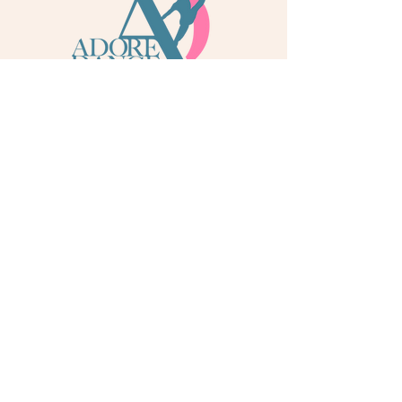
info@adoredance.london
020 805 04758
© 2026 Adore Dance London
Some services are provided by Adore Dance Ltd
trading as Adore Dance London. Registered as a
Company in England & Wales with Company
Number
13284272
. We are a
registered dance
school via International Dance Teachers
Association (IDTA). Fully insured via Hiscox
Insurance & Aviva Insurance.
Quick Links
Contact Us
Jobs
Blog