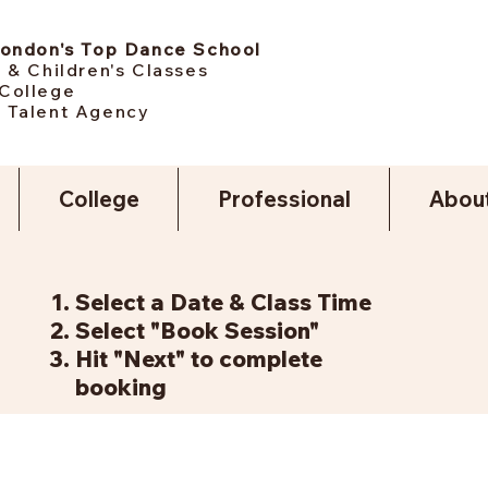
London's Top Dance School
 & Children's Classes
College
 Talent Agency
College
Professional
Abou
Select a Date & Class Time
Select "Book Session"
Hit "Next" to complete
booking