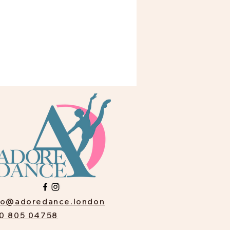
fo@adoredance.london
0 805 04758