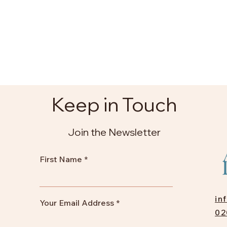
Keep in Touch
Join the Newsletter
First Name
in
Your Email Address
02