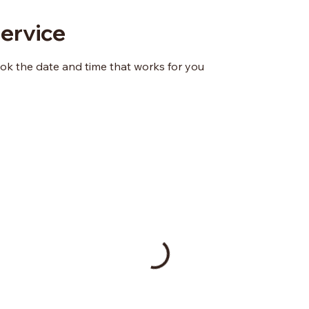
ervice
ook the date and time that works for you