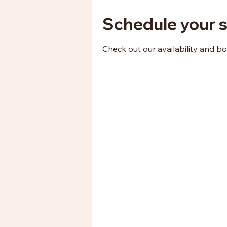
Schedule your s
Check out our availability and b