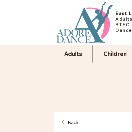
East 
Adults
BTEC 
Dance
Adults
Children
Back