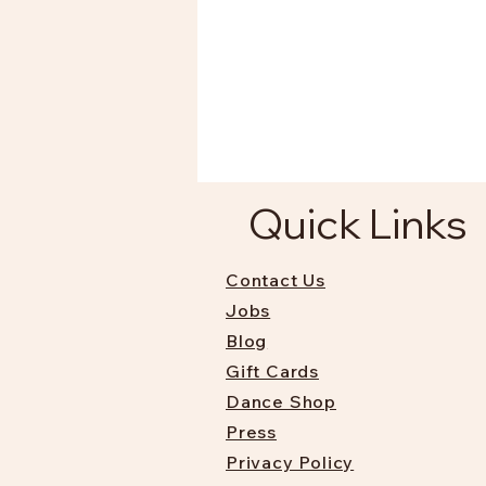
Quick Links
Contact Us
Jobs
Blog
Gift Cards
Dance Shop
Press
Privacy Policy