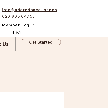
info@adoredance.london
020 805 04758
Member Log In
Get Started
t Us