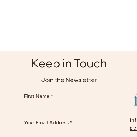
Keep in Touch
Join the Newsletter
First Name
in
Your Email Address
02