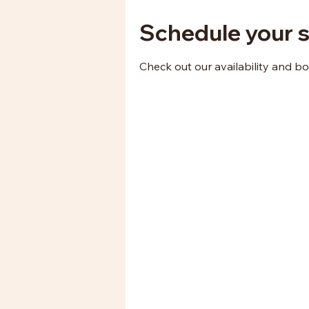
Schedule your s
Check out our availability and b