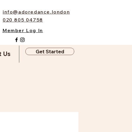
info@adoredance.london
020 805 04758
Member Log In
Get Started
t Us