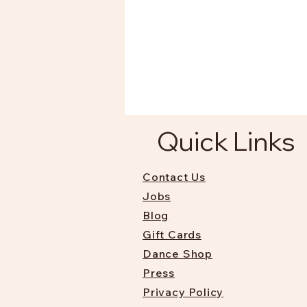
Quick Links
Contact Us
Jobs
Blog
Gift Cards
Dance Shop
Press
Privacy Policy