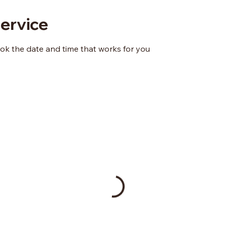
ervice
ook the date and time that works for you