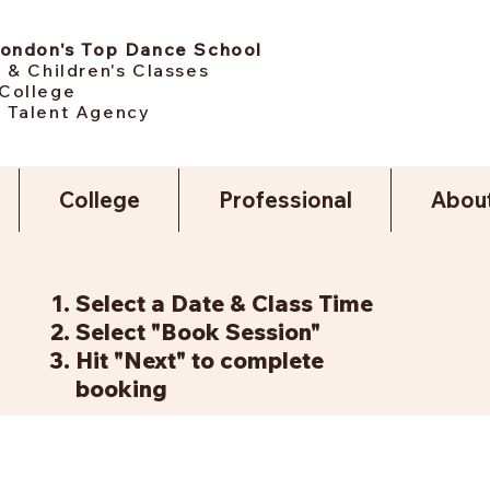
London's Top Dance School
 & Children's Classes
College
 Talent Agency
College
Professional
Abou
Select a Date & Class Time
Select "Book Session"
Hit "Next" to complete
booking