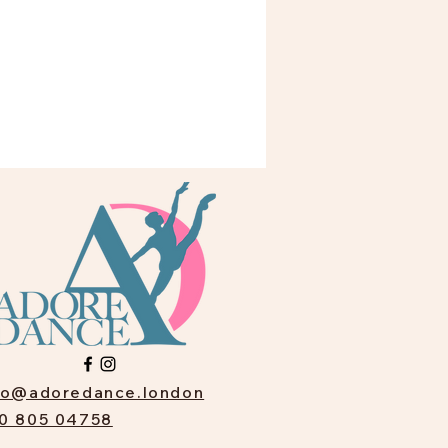
fo@adoredance.london
0 805 04758