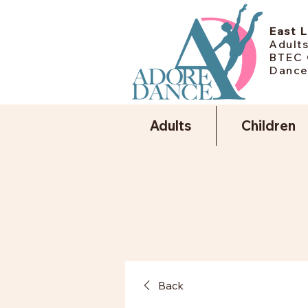
East 
Adults
BTEC 
Dance
Adults
Children
Back