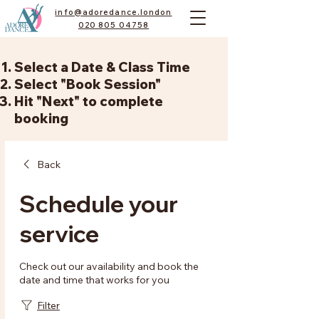
info@adoredance.london
020 805 04758
Select a Date & Class Time
Select "Book Session"
Hit "Next" to complete
booking
Back
Schedule your
service
Check out our availability and book the
date and time that works for you
Filter