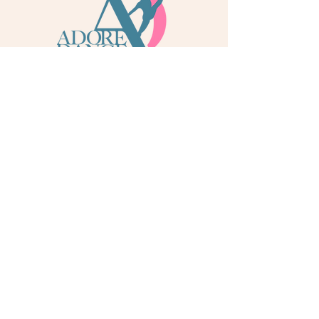
info@adoredance.london
020 805 04758
© 2026 Adore Dance London
Some services are provided by Adore Dance Ltd
trading as Adore Dance London. Registered as a
Company in England & Wales with Company
Number
13284272
. We are a
registered dance
school via International Dance Teachers
Association (IDTA). Fully insured via Hiscox
Insurance & Aviva Insurance.
Quick Links
Contact Us
Jobs
Blog