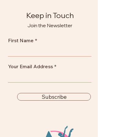
Keep in Touch
Join the Newsletter
First Name
Your Email Address
Subscribe