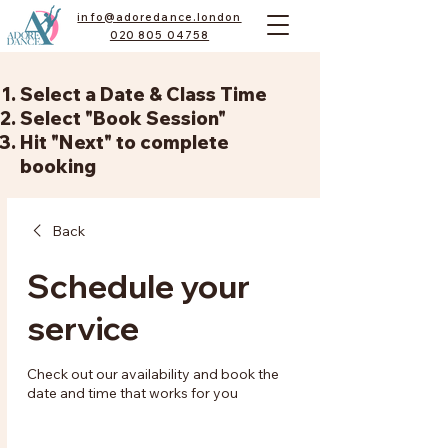
info@adoredance.london
020 805 04758
Select a Date & Class Time
Select "Book Session"
Hit "Next" to complete
booking
Back
Schedule your
service
Check out our availability and book the
date and time that works for you