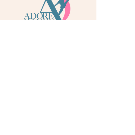
info@adoredance.london
020 805 04758
© 2026 Adore Dance London
Some services are provided by Adore Dance Ltd
trading as Adore Dance London. Registered as a
Company in England & Wales with Company
Number
13284272
. We are a
registered dance
school via International Dance Teachers
Association (IDTA). Fully insured via Hiscox
Insurance & Aviva Insurance.
Quick Links
Contact Us
Jobs
Blog