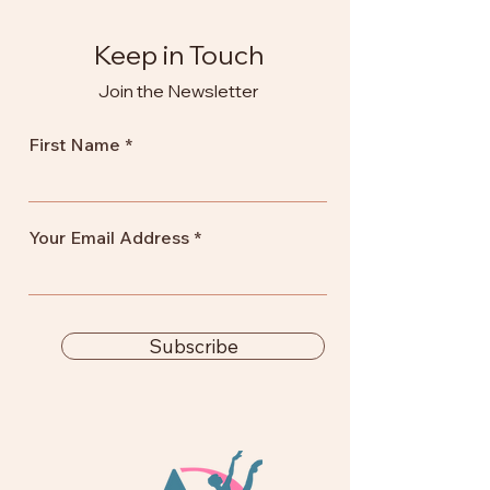
Keep in Touch
Join the Newsletter
First Name
Your Email Address
Subscribe