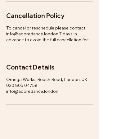
Cancellation Policy
To cancel or reschedule please contact
info@adoredance.london 7 days in
advance to avoid the full cancellation fee.
Contact Details
Omega Works, Roach Road, London, UK
020 805 04758
info@adoredance.london