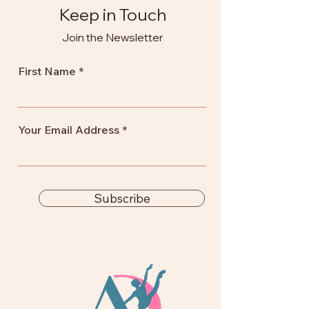
Keep in Touch
Join the Newsletter
First Name
Your Email Address
Subscribe