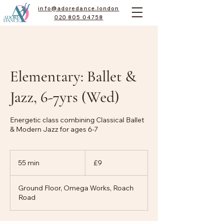
info@adoredance.london
020 805 04758
Elementary: Ballet &
Jazz, 6-7yrs (Wed)
Energetic class combining Classical Ballet
& Modern Jazz for ages 6-7
9
British
55 min
5
£9
pounds
5
m
Ground Floor, Omega Works, Roach
i
Road
n