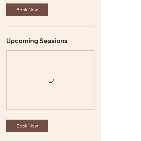
Book Now
Upcoming Sessions
Book Now