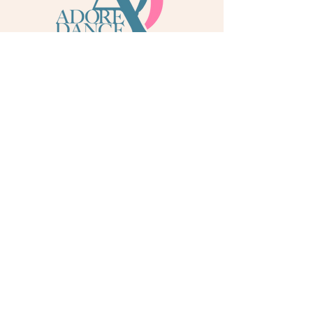
info@adoredance.london
020 805 04758
© 2026 Adore Dance London
Some services are provided by Adore Dance Ltd
trading as Adore Dance London. Registered as a
Company in England & Wales with Company
Number
13284272
. We are a
registered dance
school via International Dance Teachers
Association (IDTA). Fully insured via Hiscox
Insurance & Aviva Insurance.
Quick Links
Contact Us
Jobs
Blog
Gift Cards
Dance Shop