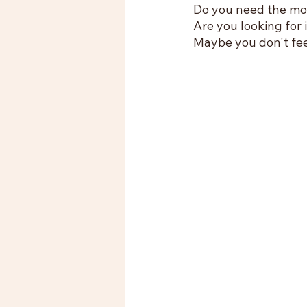
Do you need the mot
Are you looking for 
Maybe you don't feel