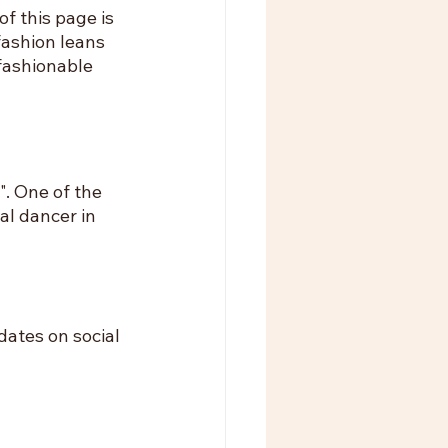
f this page is 
fashion leans 
fashionable 
. One of the 
al dancer in 
ates on social 