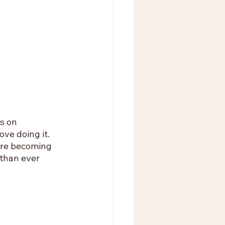
s on 
ve doing it. 
are becoming 
than ever 