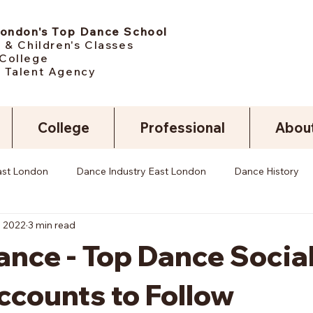
London's Top Dance School
 & Children's Classes
College
 Talent Agency
College
Professional
Abou
ast London
Dance Industry East London
Dance History
, 2022
3 min read
nce - Top Dance Socia
ccounts to Follow