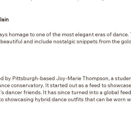
lain
ays homage to one of the most elegant eras of dance. 
beautiful and include nostalgic snippets from the gold
ed by Pittsburgh-based Joy-Marie Thompson, a student
nce conservatory. It started out as a feed to showcase
s dancer friends. It has since turned into a global fee
to showcasing hybrid dance outfits that can be worn w