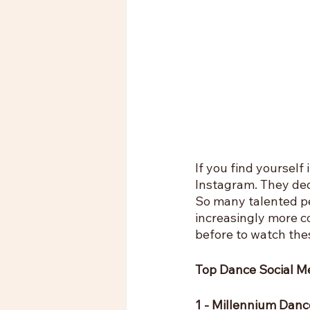
If you find yourself
Instagram. They dedi
So many talented pe
increasingly more c
before to watch the
Top Dance Social M
1 - Millennium Da