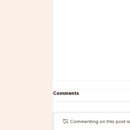
Comments
Commenting on this post isn