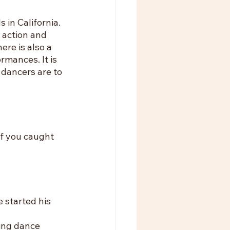
in California. 
 action and 
re is also a 
rmances. It is 
dancers are to 
f you caught 
 started his 
ing dance 