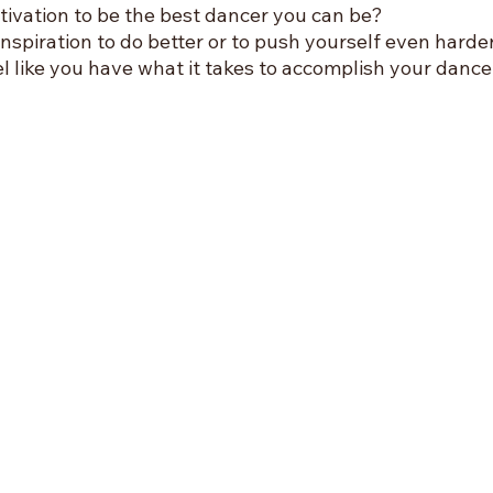
ivation to be the best dancer you can be? 
inspiration to do better or to push yourself even harde
 like you have what it takes to accomplish your dance 