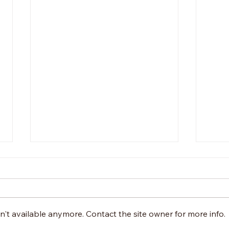
't available anymore. Contact the site owner for more info.