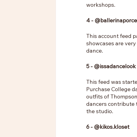
workshops.
4 - @ballerinaporce
This account feed p
showcases are very 
dance.
5 - @issadancelook
This feed was start
Purchase College da
outfits of Thompson'
dancers contribute 
the studio.
6 - @kikos.kloset