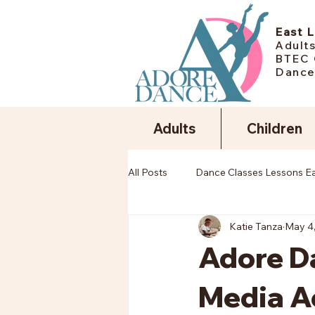
East 
Adults
BTEC 
Dance
Adults
Children
All Posts
Dance Classes Lessons E
Katie Tanza
May 4
Adore Da
Media A