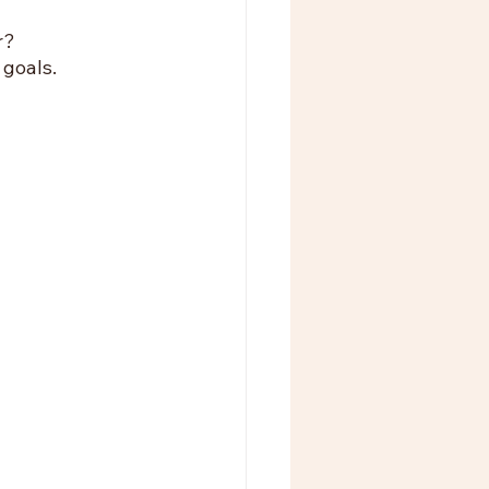
r? 
goals. 