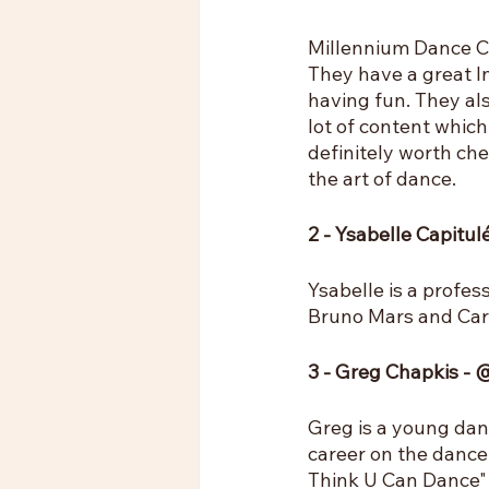
Millennium Dance Co
They have a great I
having fun. They als
lot of content which 
definitely worth ch
the art of dance.
2 - Ysabelle Capitu
Ysabelle is a profe
Bruno Mars and Cardi
3 - Greg Chapkis -
Greg is a young dan
career on the danc
Think U Can Dance" 