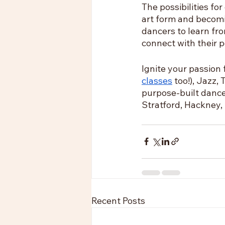
The possibilities fo
art form and becomi
dancers to learn fro
connect with their p
Ignite your passion 
classes
 too!), Jazz
purpose-built dance
Stratford, Hackney,
Recent Posts