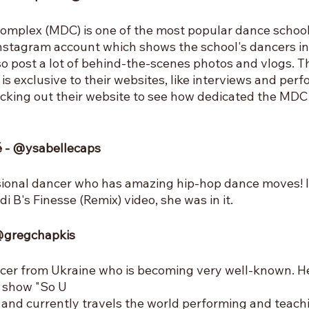
mplex (MDC) is one of the most popular dance schools 
nstagram account which shows the school's dancers in
o post a lot of behind-the-scenes photos and vlogs. The
is exclusive to their websites, like interviews and perfo
ecking out their website to see how dedicated the MDC 
lé - @ysabellecaps
ssional dancer who has amazing hip-hop dance moves! I
 B's Finesse (Remix) video, she was in it.
 @gregchapkis
cer from Ukraine who is becoming very well-known. He
e show "So U
and currently travels the world performing and teach