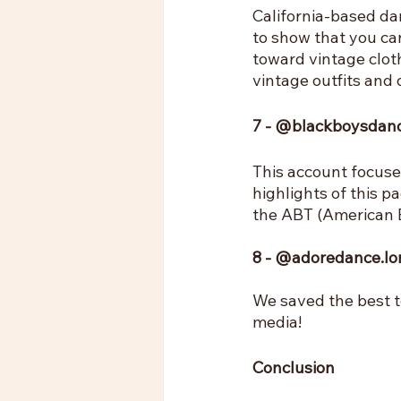
California-based dan
to show that you can
toward vintage clot
vintage outfits and 
7 - @blackboysdan
This account focuse
highlights of this pa
the ABT (American B
8 - @adoredance.l
We saved the best t
media!
Conclusion