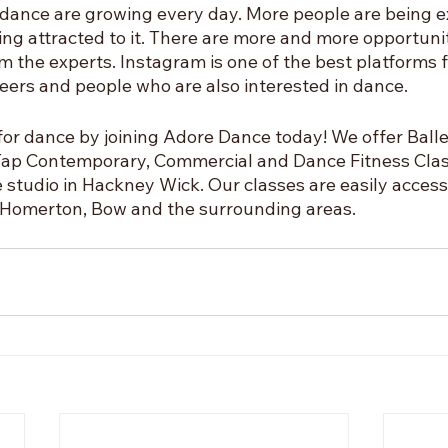
r dance are growing every day. More people are being e
ng attracted to it. There are more and more opportunit
m the experts. Instagram is one of the best platforms f
eers and people who are also interested in dance. 
for dance by joining Adore Dance today! We offer Balle
, Tap Contemporary, Commercial and Dance Fitness Clas
 studio in Hackney Wick. Our classes are easily access
 Homerton, Bow and the surrounding areas.