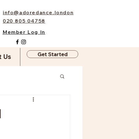
info@adoredance.london
020 805 04758
Member Log In
Get Started
t Us
l