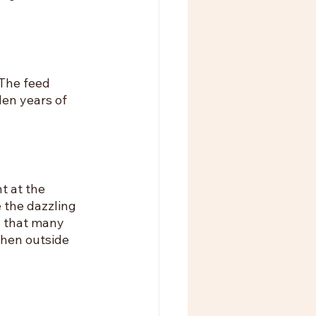
The feed 
en years of 
 at the 
 the dazzling 
d that many 
hen outside 