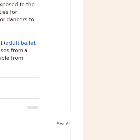
xposed to the 
ies for 
or dancers to 
t (
adult ballet 
ses from a 
ible from 
See All