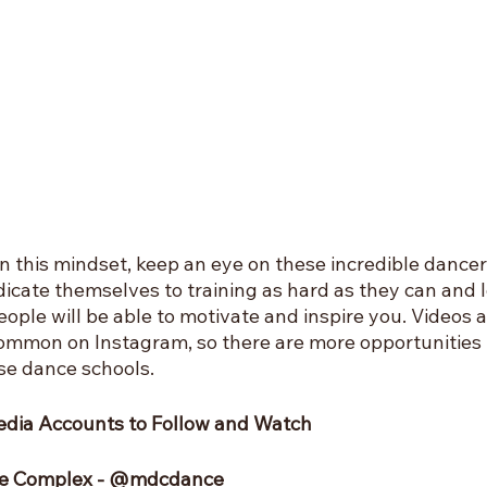
 in this mindset, keep an eye on these incredible dancer
cate themselves to training as hard as they can and lo
ople will be able to motivate and inspire you. Videos 
ommon on Instagram, so there are more opportunities 
se dance schools.
edia Accounts to Follow and Watch
nce Complex - @mdcdance