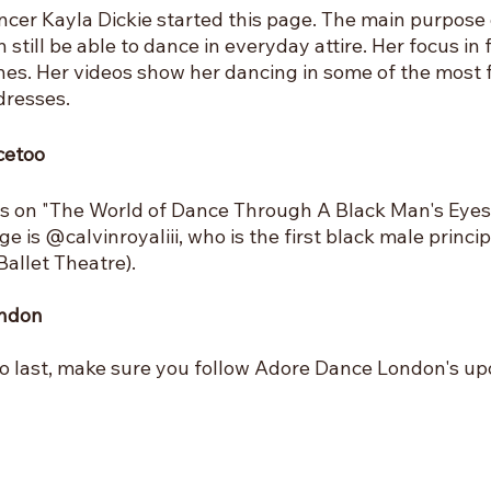
cer Kayla Dickie started this page. The main purpose o
 still be able to dance in everyday attire. Her focus in 
hes. Her videos show her dancing in some of the most 
dresses.
cetoo
s on "The World of Dance Through A Black Man's Eyes"
ge is @calvinroyaliii, who is the first black male princip
allet Theatre).
ondon
o last, make sure you follow Adore Dance London's upd